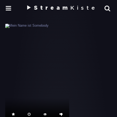
Stream
Kiste