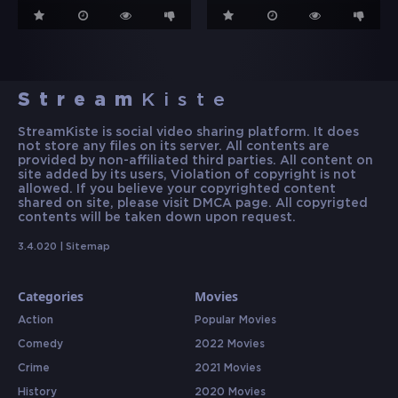
Stream
Kiste
StreamKiste is social video sharing platform. It does
not store any files on its server. All contents are
provided by non-affiliated third parties. All content on
site added by its users, Violation of copyright is not
allowed. If you believe your copyrighted content
shared on site, please visit DMCA page. All copyrigted
contents will be taken down upon request.
3.4.020 |
Sitemap
Categories
Movies
Action
Popular Movies
Comedy
2022 Movies
Crime
2021 Movies
History
2020 Movies