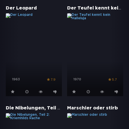
Der Teufel kennt kein Halleluja
Der Leopard
1963
1970
7.9
5.7
Die Nibelungen, Teil 2: Kriemhilds Rache
Marschier oder stirb