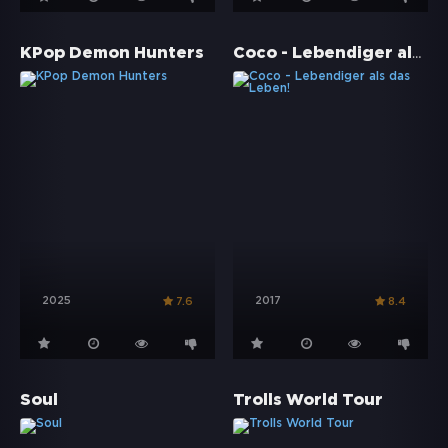
Coco - Lebendiger als das Leben!
KPop Demon Hunters
2025
2017
7.6
8.4
Soul
Trolls World Tour