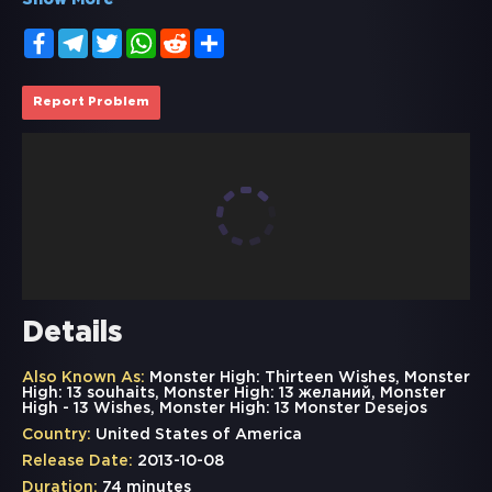
Show More
Facebook
Telegram
Twitter
WhatsApp
Reddit
Share
Report Problem
Details
Also Known As:
Monster High: Thirteen Wishes, Monster
High: 13 souhaits, Monster High: 13 желаний, Monster
High - 13 Wishes, Monster High: 13 Monster Desejos
Country:
United States of America
Release Date:
2013-10-08
Duration:
74 minutes