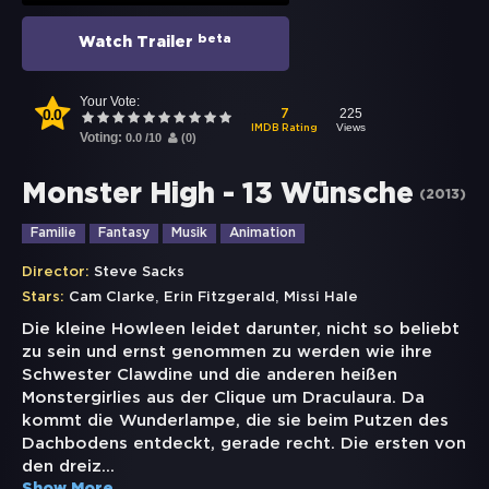
beta
Watch Trailer
Your Vote:
0.0
225
7
Views
IMDB Rating
Voting:
0.0
/
10
(
0
)
Monster High - 13 Wünsche
(
2013
)
Familie
Fantasy
Musik
Animation
Director:
Steve Sacks
,
,
Stars:
Cam Clarke
Erin Fitzgerald
Missi Hale
Die kleine Howleen leidet darunter, nicht so beliebt
zu sein und ernst genommen zu werden wie ihre
Schwester Clawdine und die anderen heißen
Monstergirlies aus der Clique um Draculaura. Da
kommt die Wunderlampe, die sie beim Putzen des
Dachbodens entdeckt, gerade recht. Die ersten von
den dreiz
...