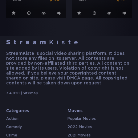
2016
1987
6.4
7.2
Stream
Kiste
StreamKiste is social video sharing platform. It does
not store any files on its server. All contents are
provided by non-affiliated third parties. All content on
site added by its users, Violation of copyright is not
allowed. If you believe your copyrighted content
shared on site, please visit DMCA page. All copyrigted
contents will be taken down upon request.
3.4.020 |
Sitemap
Categories
Movies
Action
Popular Movies
Comedy
2022 Movies
Crime
2021 Movies