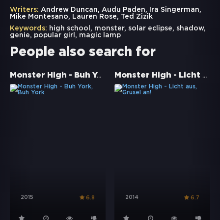
Writers:
Andrew Duncan, Audu Paden, Ira Singerman,
Mike Montesano, Lauren Rose, Ted Zizik
Keywords:
high school
,
monster
,
solar eclipse
,
shadow
,
genie
,
popular girl
,
magic lamp
People also search for
Monster High - Buh York, Buh York
Monster High - Licht aus, Grusel an!
2015
2014
6.8
6.7