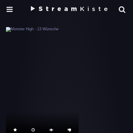
Stream
Kiste