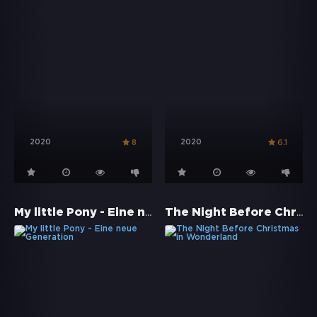
2020
2020
8
6.1
My little Pony - Eine neue Generation
The Night Before Christmas in Wonderland