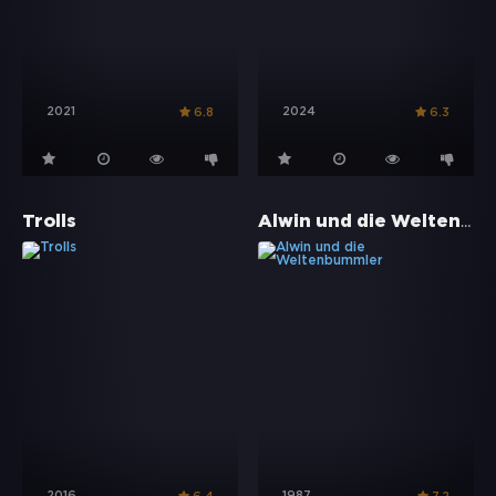
2021
2024
6.8
6.3
Alwin und die Weltenbummler
Trolls