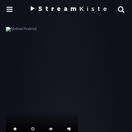
Stream
Kiste