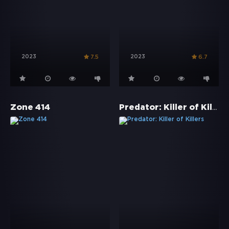
2023
2023
7.5
6.7
Predator: Killer of Killers
Zone 414