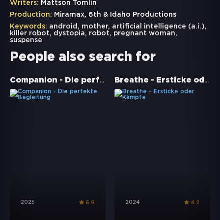
Writers:
Mattson Tomlin
Production:
Miramax, 6th & Idaho Productions
Keywords:
android
,
mother
,
artificial intelligence (a.i.)
,
killer robot
,
dystopia
,
robot
,
pregnant woman
,
suspense
People also search for
Companion - Die perfekte Begleitung
Breathe - Ersticke oder Kämpfe
2025
2024
6.9
4.2