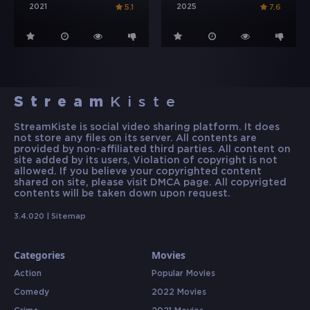
2021
2025
5.1
7.6
Stream
Kiste
StreamKiste is social video sharing platform. It does
not store any files on its server. All contents are
provided by non-affiliated third parties. All content on
site added by its users, Violation of copyright is not
allowed. If you believe your copyrighted content
shared on site, please visit DMCA page. All copyrigted
contents will be taken down upon request.
3.4.020 |
Sitemap
Categories
Movies
Action
Popular Movies
Comedy
2022 Movies