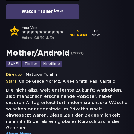
beta
Watch Trailer
Your Vote:
0.0
115
5
Views
IMDB Rating
Voting:
0.0
/
10
(
0
)
Mother/Android
(
2021
)
Sci-Fi
Thriller
kinofilme
Director:
Mattson Tomlin
,
,
Stars:
Chloë Grace Moretz
Algee Smith
Raúl Castillo
Die nicht allzu weit entfernte Zukunft: Androiden,
also menschlich erscheinende Roboter, haben
unseren Alltag erleichtert, indem sie unsere Wäsche
wuschen oder sonstwie im Privathaushalt
eingesetzt waren. Diese Zeit der Bequemlichkeit
nahm ihr Ende, als ein globaler Kurzschluss in den
Gehirnen
...