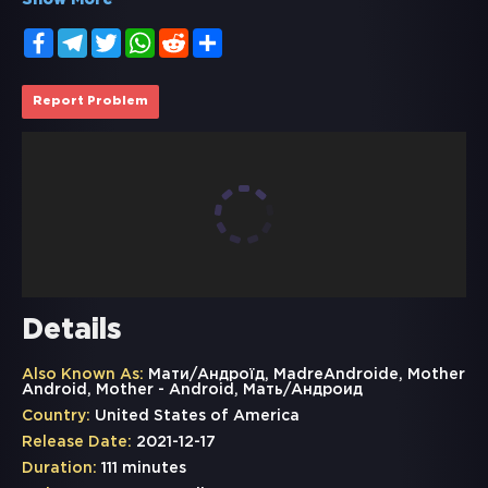
Show More
Facebook
Telegram
Twitter
WhatsApp
Reddit
Share
Report Problem
Details
Also Known As:
Мати/Андроїд, MadreAndroide, Mother
Android, Mother - Android, Мать/Андроид
Country:
United States of America
Release Date:
2021-12-17
Duration:
111 minutes