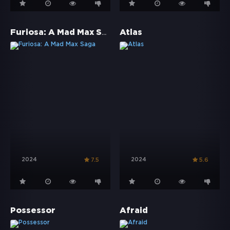
Furiosa: A Mad Max Saga
Atlas
2024
2024
7.5
5.6
Possessor
Afraid