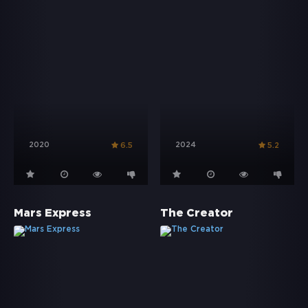
2020
2024
6.5
5.2
Mars Express
The Creator