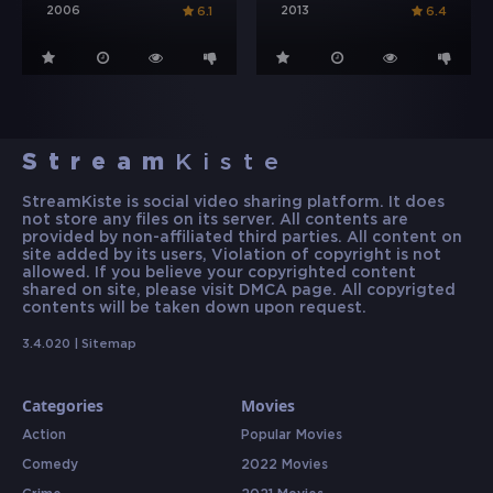
2006
2013
6.1
6.4
Stream
Kiste
StreamKiste is social video sharing platform. It does
not store any files on its server. All contents are
provided by non-affiliated third parties. All content on
site added by its users, Violation of copyright is not
allowed. If you believe your copyrighted content
shared on site, please visit DMCA page. All copyrigted
contents will be taken down upon request.
3.4.020 |
Sitemap
Categories
Movies
Action
Popular Movies
Comedy
2022 Movies