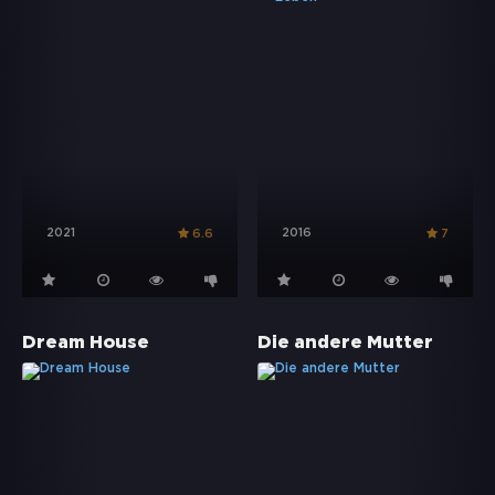
2021
2016
6.6
7
Dream House
Die andere Mutter