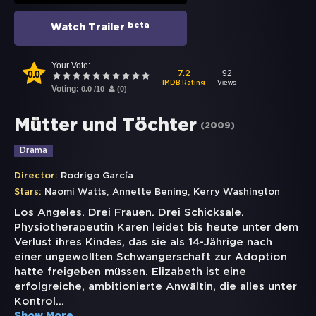
beta
Watch Trailer
Your Vote:
0.0
92
7.2
Views
IMDB Rating
Voting:
0.0
/
10
(
0
)
Mütter und Töchter
(
2009
)
Drama
Director:
Rodrigo García
,
,
Stars:
Naomi Watts
Annette Bening
Kerry Washington
Los Angeles. Drei Frauen. Drei Schicksale.
Physiotherapeutin Karen leidet bis heute unter dem
Verlust ihres Kindes, das sie als 14-Jährige nach
einer ungewollten Schwangerschaft zur Adoption
hatte freigeben müssen. Elizabeth ist eine
erfolgreiche, ambitionierte Anwältin, die alles unter
Kontrol
...