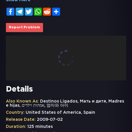
Show More
Facebook
Telegram
Twitter
WhatsApp
Reddit
Share
Report Problem
Details
Also Known As:
Destinos Ligados, Мать и дитя, Madres
e hijas, אמהות וילדים, 엄마와 아이
Country:
United States of America, Spain
Release Date:
2009-07-02
Duration:
125 minutes