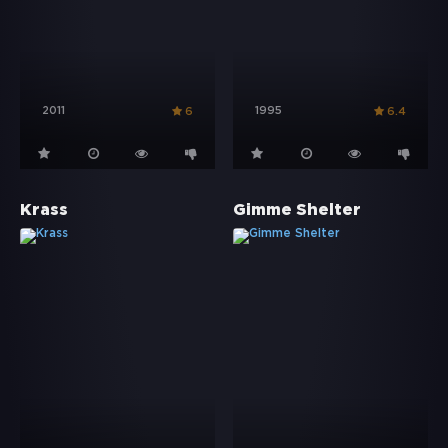
2011
1995
6
6.4
Krass
Gimme Shelter