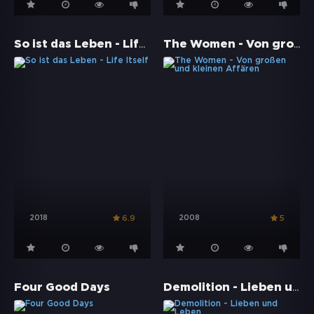
So ist das Leben - Life Itself
The Women - Von großen und kleinen Affären
2018
2008
6.9
5
Demolition - Lieben und Leben
Four Good Days