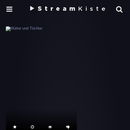
Stream
Kiste