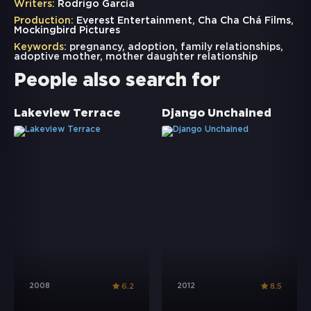
Writers:
Rodrigo García
Production:
Everest Entertainment, Cha Cha Chá Films,
Mockingbird Pictures
Keywords:
pregnancy
,
adoption
,
family relationships
,
adoptive mother
,
mother daughter relationship
People also search for
Lakeview Terrace
Django Unchained
2008
2012
6.2
8.5