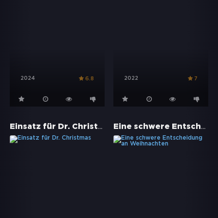
2024
2022
6.8
7
Einsatz für Dr. Christmas
Eine schwere Entscheidung an Weihnachten