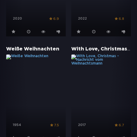
2020
2022
6.9
6.8
With Love, Christmas - Nachricht vom Weihnachtsmann
Weiße Weihnachten
1954
2017
7.5
6.7