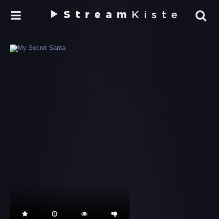
Stream
Kiste