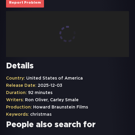
Report Problem
Details
Country:
United States of America
Release Date:
2025-12-03
Duration:
92 minutes
Writers:
Ron Oliver, Carley Smale
Production:
Howard Braunstein Films
Keywords:
christmas
People also search for