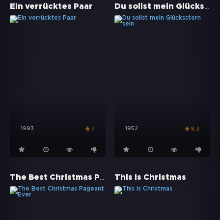
Du sollst mein Glücksstern sein
Ein verrücktes Paar
1993
1952
7
8.3
The Best Christmas Pageant Ever
This Is Christmas