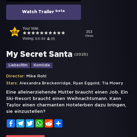
beta
Watch Trailer
Your Vote:
0.0
353
Views
Voting:
0.0
/
10
(
0
)
My Secret Santa
(
2025
)
Liebesfilm
Komödie
Director:
Mike Rohl
,
,
Stars:
Alexandra Breckenridge
Ryan Eggold
Tia Mowry
Eine alleinerziehende Mutter braucht einen Job. Ein
Ski-Resort braucht einen Weihnachtsmann. Kann
Taylor einen charmanten Hotelerben dazu bringen,
sie einzustellen?
Facebook
Telegram
Twitter
WhatsApp
Reddit
Share