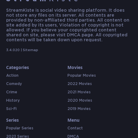
StreamKiste is social video sharing platform. It does
not store any files on its server. All contents are
provided by non-affiliated third parties. All content on
site added by its users, Violation of copyright is not
allowed. If you believe your copyrighted content
shared on site, please visit DMCA page. All copyrigted
contents will be taken down upon request.
3.4.020 |
Sitemap
Categories
Movies
Action
Popular Movies
Comedy
2022 Movies
Crime
2021 Movies
History
2020 Movies
Sci-Fi
2019 Movies
Series
Menu
Popular Series
Contact
2023 Series
DMCA