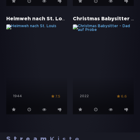
Heimweh nach St. Louis
Christmas Babysitter - Dad auf Probe
1944
2022
7.5
6.6
Stream
Kiste