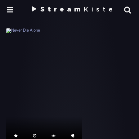
Stream
Kiste