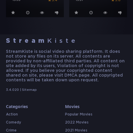
1995
1991
5.4
5.6
Stream
Kiste
StreamKiste is social video sharing platform. It does
not store any files on its server. All contents are
provided by non-affiliated third parties. All content on
site added by its users, Violation of copyright is not
allowed. If you believe your copyrighted content
shared on site, please visit DMCA page. All copyrigted
contents will be taken down upon request.
3.4.020 |
Sitemap
Categories
Movies
Action
Popular Movies
Comedy
2022 Movies
Crime
2021 Movies