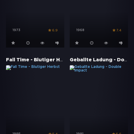
1973
1968
6.9
7.4
Fall Time - Blutiger Herbst
Geballte Ladung - Double Impact