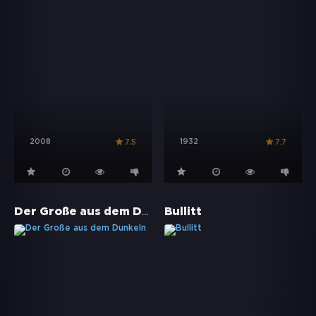
2008
1932
7.5
7.7
Der Große aus dem Dunkeln
Bullitt