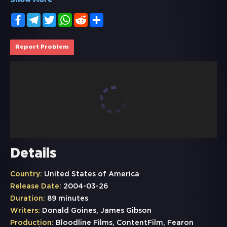
Show More
Facebook
Telegram
Twitter
WhatsApp
Reddit
Share
Report Problem
Details
Country:
United States of America
Release Date:
2004-03-26
Duration:
89 minutes
Writers:
Donald Goines, James Gibson
Production:
Bloodline Films, ContentFilm, Fearon