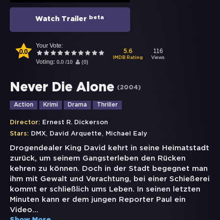
beta
Watch Trailer
Your Vote:
0.0
116
5.6
Views
IMDB Rating
Voting:
0.0
/
10
(
0
)
Never Die Alone
(
2004
)
Action
Krimi
Drama
Thriller
Director:
Ernest R. Dickerson
,
,
Stars:
DMX
David Arquette
Michael Ealy
Drogendealer King David kehrt in seine Heimatstadt
zurück, um seinem Gangsterleben den Rücken
kehren zu können. Doch in der Stadt begegnet man
ihm mit Gewalt und Verachtung, bei einer Schießerei
kommt er schließlich ums Leben. In seinen letzten
Minuten kann er dem jungen Reporter Paul ein
Video
...