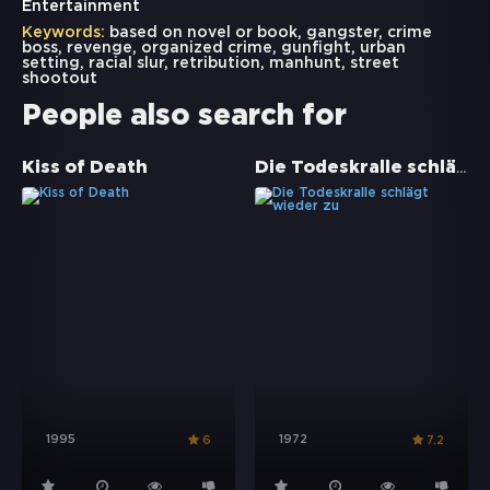
Entertainment
Keywords:
based on novel or book
,
gangster
,
crime
boss
,
revenge
,
organized crime
,
gunfight
,
urban
setting
,
racial slur
,
retribution
,
manhunt
,
street
shootout
People also search for
Die Todeskralle schlägt wieder zu
Kiss of Death
1995
1972
6
7.2