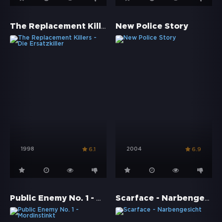
The Replacement Killers - Die Ersatzkiller
New Police Story
1998
2004
6.1
6.9
Public Enemy No. 1 - Mordinstinkt
Scarface - Narbengesicht