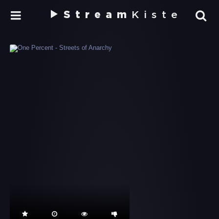
Stream
Kiste