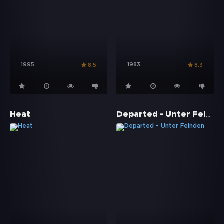
1995
1983
8.5
8.3
Departed - Unter Feinden
Heat