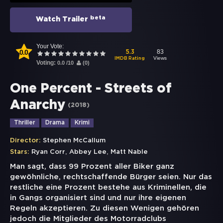
beta
Watch Trailer
Your Vote:
0.0
83
5.3
Views
IMDB Rating
Voting:
0.0
/
10
(
0
)
One Percent - Streets of
Anarchy
(
2018
)
Thriller
Drama
Krimi
Director:
Stephen McCallum
,
,
Stars:
Ryan Corr
Abbey Lee
Matt Nable
Man sagt, dass 99 Prozent aller Biker ganz
gewöhnliche, rechtschaffende Bürger seien. Nur das
restliche eine Prozent bestehe aus Kriminellen, die
in Gangs organisiert sind und nur ihre eigenen
Regeln akzeptieren. Zu diesen Wenigen gehören
jedoch die Mitglieder des Motorradclubs