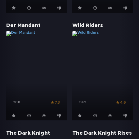
Der Mandant
Wild Riders
2011
1971
7.3
4.6
The Dark Knight
The Dark Knight Rises