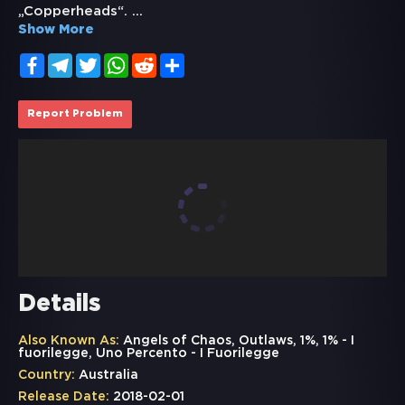
„Copperheads“.
...
Show More
Facebook
Telegram
Twitter
WhatsApp
Reddit
Share
Report Problem
Details
Also Known As:
Angels of Chaos, Outlaws, 1%, 1% - I
fuorilegge, Uno Percento - I Fuorilegge
Country:
Australia
Release Date:
2018-02-01