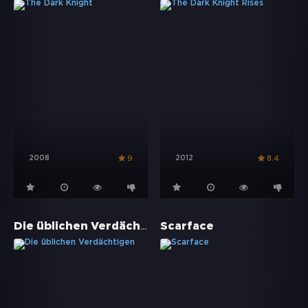
2008
2012
9
8.4
Die üblichen Verdächtigen
Scarface