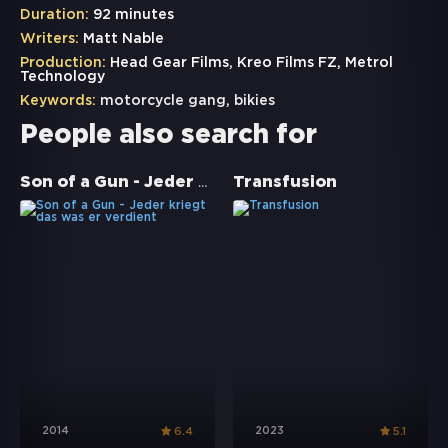
Duration:
92 minutes
Writers:
Matt Nable
Production:
Head Gear Films, Kreo Films FZ, Metrol
Technology
Keywords:
motorcycle gang
,
bikies
People also search for
Son of a Gun - Jeder kriegt das was er verdient
Transfusion
2014
2023
6.4
5.1