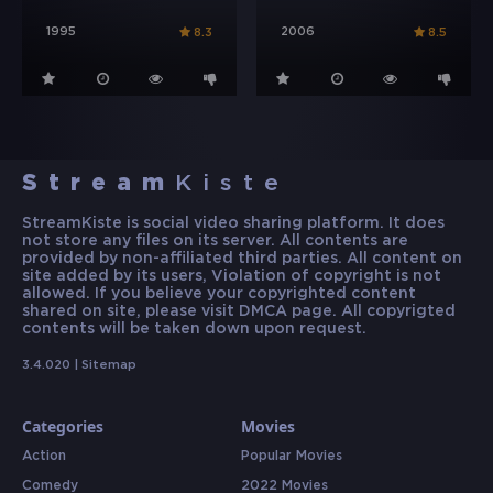
1995
2006
8.3
8.5
Stream
Kiste
StreamKiste is social video sharing platform. It does
not store any files on its server. All contents are
provided by non-affiliated third parties. All content on
site added by its users, Violation of copyright is not
allowed. If you believe your copyrighted content
shared on site, please visit DMCA page. All copyrigted
contents will be taken down upon request.
3.4.020 |
Sitemap
Categories
Movies
Action
Popular Movies
Comedy
2022 Movies