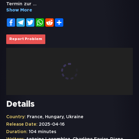
Termin zur
...
Show More
Facebook
Telegram
Twitter
WhatsApp
Reddit
Share
Report Problem
Details
Country:
France, Hungary, Ukraine
Release Date:
2025-04-16
Duration:
104 minutes