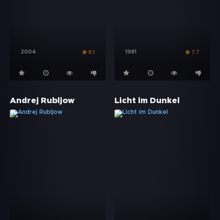
2004
1981
8.1
7.7
Andrej Rubljow
Licht im Dunkel