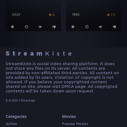
2020
1982
6
7.3
Stream
Kiste
StreamKiste is social video sharing platform. It does
not store any files on its server. All contents are
provided by non-affiliated third parties. All content on
site added by its users, Violation of copyright is not
allowed. If you believe your copyrighted content
shared on site, please visit DMCA page. All copyrigted
contents will be taken down upon request.
3.4.020 |
Sitemap
Categories
Movies
Action
Popular Movies