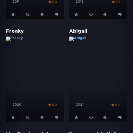
2011
2016
5.8
5.5
Freaky
Abigail
2020
2024
6.3
6.5