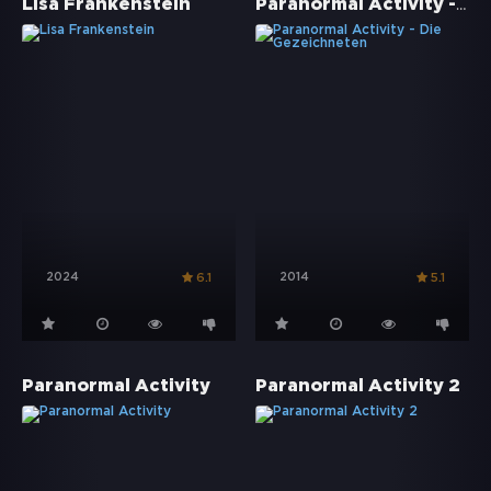
Paranormal Activity - Die Gezeichneten
Lisa Frankenstein
2024
2014
6.1
5.1
Paranormal Activity
Paranormal Activity 2