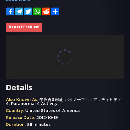
Show More
Facebook
Telegram
Twitter
WhatsApp
Reddit
Share
Report Problem
Details
Also Known As:
午夜再3來嚇, パラノーマル・アクティビティ
4, Paranormal 4 Activity
Country:
United States of America
Release Date:
2012-10-19
Duration:
88 minutes