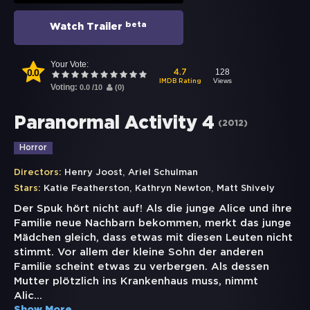
beta
Watch Trailer
Your Vote:
0.0
128
4.7
Views
IMDB Rating
Voting:
0.0
/
10
(
0
)
Paranormal Activity 4
(
2012
)
Horror
,
Directors:
Henry Joost
Ariel Schulman
,
,
Stars:
Katie Featherston
Kathryn Newton
Matt Shively
Der Spuk hört nicht auf! Als die junge Alice und ihre
Familie neue Nachbarn bekommen, merkt das junge
Mädchen gleich, dass etwas mit diesen Leuten nicht
stimmt. Vor allem der kleine Sohn der anderen
Familie scheint etwas zu verbergen. Als dessen
Mutter plötzlich ins Krankenhaus muss, nimmt
Alic
...