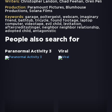
Writers:
Christopher Landon, Chad Feehan, Oren Peli
Production:
Paramount Pictures, Blumhouse
Productions, Solana Films
Keywords:
garage
,
poltergeist
,
webcam
,
imaginary
friend
,
bathtub
,
tricycle
,
found footage
,
laptop
computer
,
videotape
,
evil child
,
levitation
,
aftercreditsstinger
,
neighbor neighbor relationship
,
adopted child
,
antagonistic
People also search for
Paranormal Activity 3
Viral