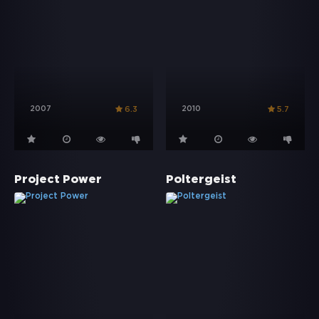
2007
2010
6.3
5.7
Project Power
Poltergeist