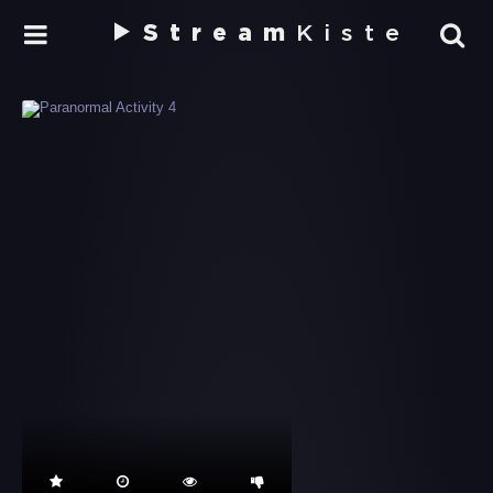
Stream
Kiste