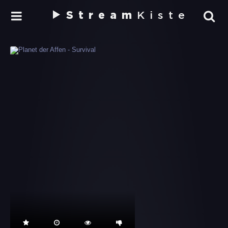
Stream
Kiste