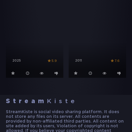
2025
2011
5.9
7.6
Stream
Kiste
StreamKiste is social video sharing platform. It does
not store any files on its server. All contents are
provided by non-affiliated third parties. All content on
site added by its users, Violation of copyright is not
allowed. If you believe your copyrighted content