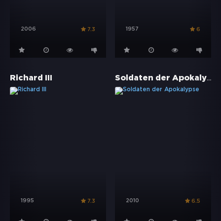
2006
1957
7.3
6
Soldaten der Apokalypse
Richard III
1995
2010
7.3
6.5