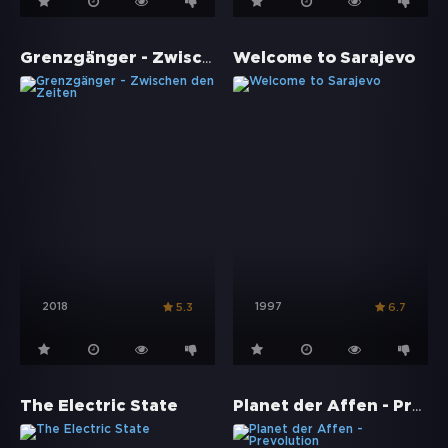
Grenzgänger - Zwischen den Zeiten
Welcome to Sarajevo
2018
1997
5.3
6.7
Planet der Affen - Prevolution
The Electric State