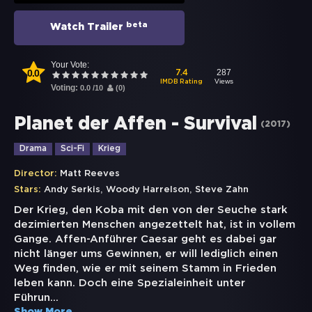
beta
Watch Trailer
Your Vote:
0.0
287
7.4
Views
IMDB Rating
Voting:
0.0
/
10
(
0
)
Planet der Affen - Survival
(
2017
)
Drama
Sci-Fi
Krieg
Director:
Matt Reeves
,
,
Stars:
Andy Serkis
Woody Harrelson
Steve Zahn
Der Krieg, den Koba mit den von der Seuche stark
dezimierten Menschen angezettelt hat, ist in vollem
Gange. Affen-Anführer Caesar geht es dabei gar
nicht länger ums Gewinnen, er will lediglich einen
Weg finden, wie er mit seinem Stamm in Frieden
leben kann. Doch eine Spezialeinheit unter
Führun
...