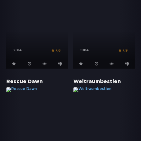
2014
1984
7.6
7.9
Rescue Dawn
Weltraumbestien