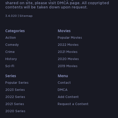
shared on site, please visit DMCA page. All copyrigted
contents will be taken down upon request.
3.4.020 |
Sitemap
Categories
Movies
Action
Popular Movies
Comedy
2022 Movies
Crime
2021 Movies
History
2020 Movies
Sci-Fi
2019 Movies
Series
Menu
Popular Series
Contact
2023 Series
DMCA
2022 Series
Add Content
2021 Series
Request a Content
2020 Series