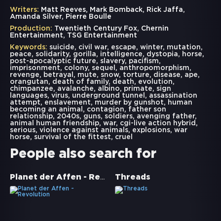
Writers:
Matt Reeves, Mark Bomback, Rick Jaffa,
Amanda Silver, Pierre Boulle
Production:
Twentieth Century Fox, Chernin
Entertainment, TSG Entertainment
Keywords:
suicide
,
civil war
,
escape
,
winter
,
mutation
,
peace
,
solidarity
,
gorilla
,
intelligence
,
dystopia
,
horse
,
post-apocalyptic future
,
slavery
,
pacifism
,
imprisonment
,
colony
,
sequel
,
anthropomorphism
,
revenge
,
betrayal
,
mute
,
snow
,
torture
,
disease
,
ape
,
orangutan
,
death of family
,
death
,
evolution
,
chimpanzee
,
avalanche
,
albino
,
primate
,
sign
languages
,
virus
,
underground tunnel
,
assassination
attempt
,
enslavement
,
murder by gunshot
,
human
becoming an animal
,
contagion
,
father son
relationship
,
2040s
,
guns
,
soldiers
,
avenging father
,
animal human friendship
,
war
,
cgi-live action hybrid
,
serious
,
violence against animals
,
explosions
,
war
horse
,
survival of the fittest
,
cruel
People also search for
Planet der Affen - Revolution
Threads