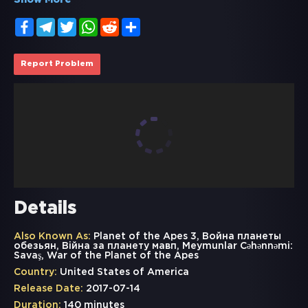
Show More
Facebook
Telegram
Twitter
WhatsApp
Reddit
Share
Report Problem
Details
Also Known As:
Planet of the Apes 3, Война планеты
обезьян, Вiйна за планету мавп, Meymunlar Cəhənnəmi:
Savaş, War of the Planet of the Apes
Country:
United States of America
Release Date:
2017-07-14
Duration:
140 minutes