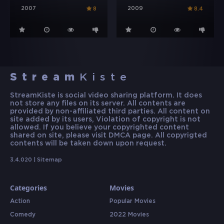
2007
2009
8
8.4
Stream
Kiste
StreamKiste is social video sharing platform. It does
not store any files on its server. All contents are
provided by non-affiliated third parties. All content on
site added by its users, Violation of copyright is not
allowed. If you believe your copyrighted content
shared on site, please visit DMCA page. All copyrigted
contents will be taken down upon request.
3.4.020 |
Sitemap
Categories
Movies
Action
Popular Movies
Comedy
2022 Movies