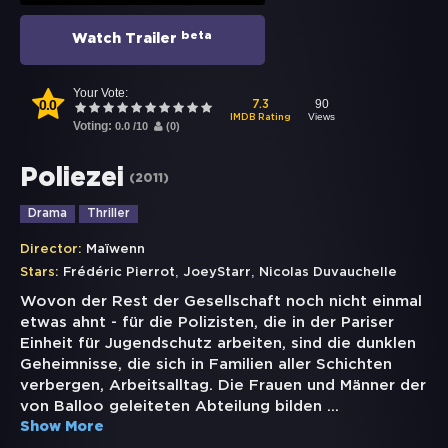
beta
Watch Trailer
Your Vote:
0.0
90
7.3
Views
IMDB Rating
Voting:
0.0
/
10
(
0
)
Poliezei
(
2011
)
Drama
Thriller
Director:
Maïwenn
,
,
Stars:
Frédéric Pierrot
JoeyStarr
Nicolas Duvauchelle
Wovon der Rest der Gesellschaft noch nicht einmal
etwas ahnt - für die Polizisten, die in der Pariser
Einheit für Jugendschutz arbeiten, sind die dunklen
Geheimnisse, die sich in Familien aller Schichten
verbergen, Arbeitsalltag. Die Frauen und Männer der
von Balloo geleiteten Abteilung bilden
...
Show More