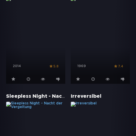
2014
1969
5.8
7.4
Sleepless Night - Nacht der Vergeltung
Irreversibel