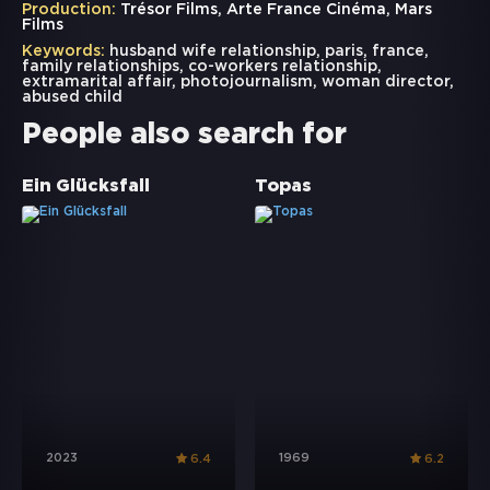
Production:
Trésor Films, Arte France Cinéma, Mars
Films
Keywords:
husband wife relationship
,
paris
,
france
,
family relationships
,
co-workers relationship
,
extramarital affair
,
photojournalism
,
woman director
,
abused child
People also search for
Ein Glücksfall
Topas
2023
1969
6.4
6.2