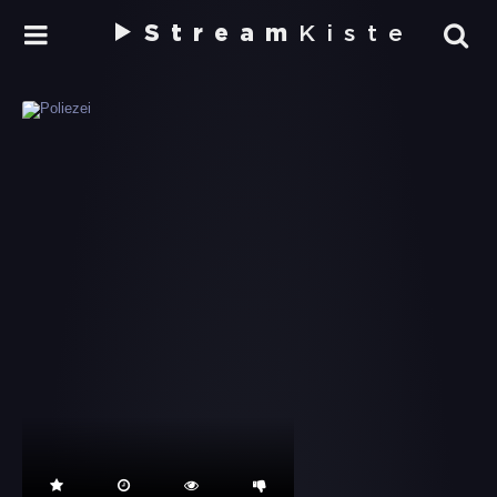
Stream
Kiste