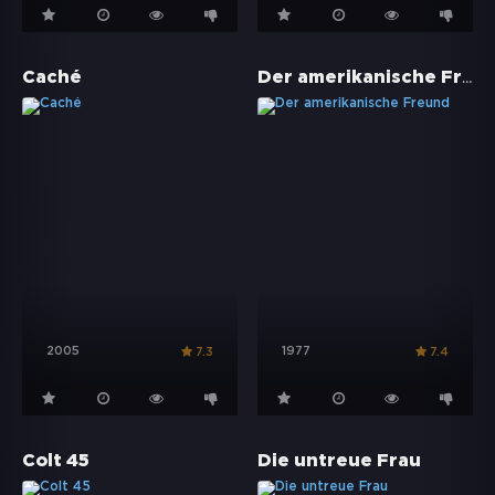
Der amerikanische Freund
Caché
2005
1977
7.3
7.4
Colt 45
Die untreue Frau