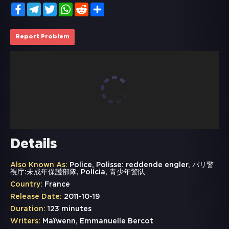
Facebook
Telegram
Twitter
WhatsApp
Reddit
Share
Report Problem
Details
Also Known As:
Police, Polisse: reddende engler, パリ警
視庁:未成年保護部隊, Polícia, 青少年警队
Country:
France
Release Date:
2011-10-19
Duration:
123 minutes
Writers:
Maïwenn, Emmanuelle Bercot