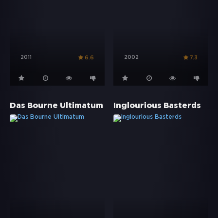
2011
2002
6.6
7.3
Das Bourne Ultimatum
Inglourious Basterds