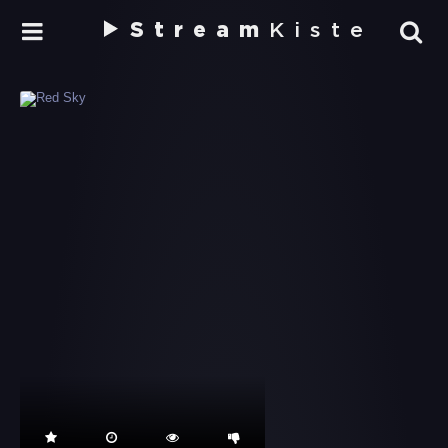
Stream
Kiste