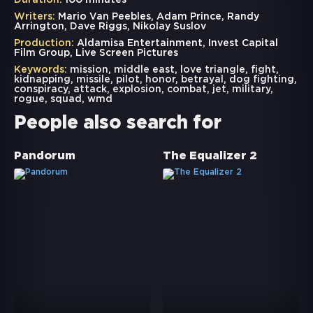
Duration:
100 minutes
Writers:
Mario Van Peebles, Adam Prince, Randy
Arrington, Dave Riggs, Nikolay Suslov
Production:
Aldamisa Entertainment, Invest Capital
Film Group, Live Screen Pictures
Keywords:
mission
,
middle east
,
love triangle
,
fight
,
kidnapping
,
missile
,
pilot
,
honor
,
betrayal
,
dog fighting
,
conspiracy
,
attack
,
explosion
,
combat
,
jet
,
military
,
rogue
,
squad
,
wmd
People also search for
Pandorum
The Equalizer 2