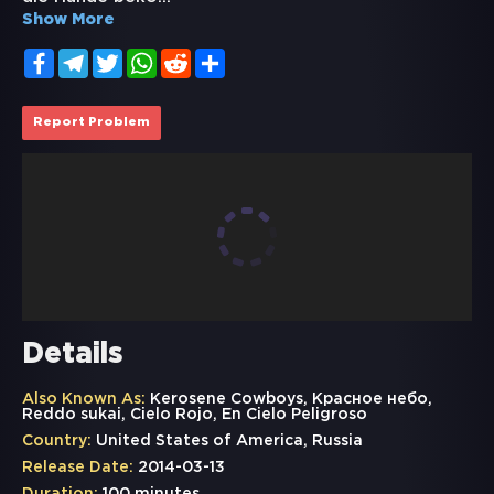
Show More
Facebook
Telegram
Twitter
WhatsApp
Reddit
Share
Report Problem
Details
Also Known As:
Kerosene Cowboys, Красное небо,
Reddo sukai, Cielo Rojo, En Cielo Peligroso
Country:
United States of America, Russia
Release Date:
2014-03-13