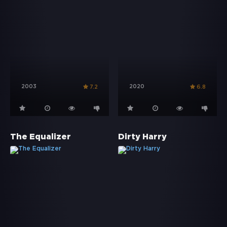
2003
2020
7.2
6.8
The Equalizer
Dirty Harry