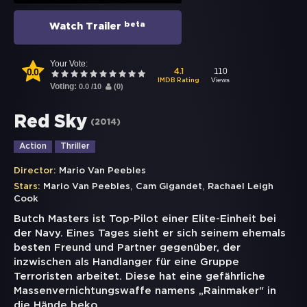
beta
Watch Trailer
Your Vote:
0.0
110
4.1
Views
IMDB Rating
Voting:
0.0
/
10
(
0
)
Red Sky
(
2014
)
Action
Thriller
Director:
Mario Van Peebles
,
,
Stars:
Mario Van Peebles
Cam Gigandet
Rachael Leigh
Cook
Butch Masters ist Top-Pilot einer Elite-Einheit bei
der Navy. Eines Tages sieht er sich seinem ehemals
besten Freund und Partner gegenüber, der
inzwischen als Handlanger für eine Gruppe
Terroristen arbeitet. Diese hat eine gefährliche
Massenvernichtungswaffe namens „Rainmaker“ in
die Hände beko
...