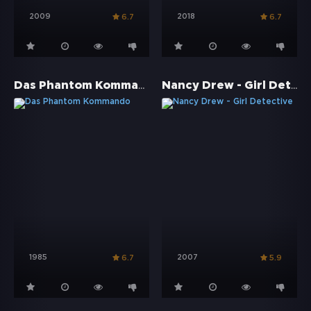
2009
2018
6.7
6.7
Das Phantom Kommando
Nancy Drew - Girl Detective
1985
2007
6.7
5.9