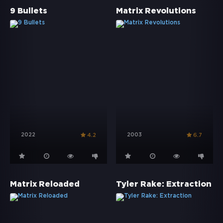
9 Bullets
Matrix Revolutions
2022
2003
4.2
6.7
Matrix Reloaded
Tyler Rake: Extraction