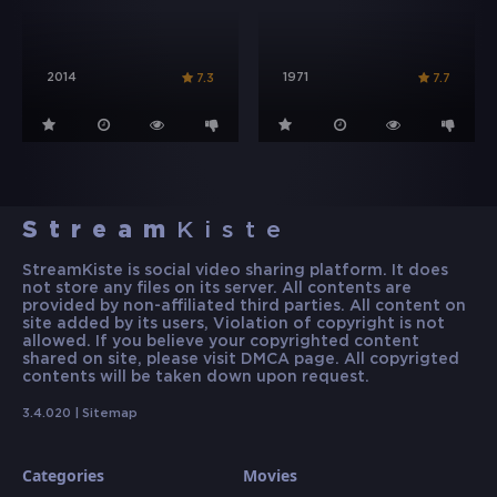
2014
1971
7.3
7.7
Stream
Kiste
StreamKiste is social video sharing platform. It does
not store any files on its server. All contents are
provided by non-affiliated third parties. All content on
site added by its users, Violation of copyright is not
allowed. If you believe your copyrighted content
shared on site, please visit DMCA page. All copyrigted
contents will be taken down upon request.
3.4.020 |
Sitemap
Categories
Movies