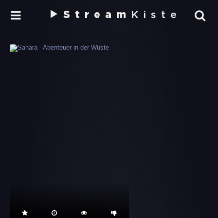
Stream
Kiste