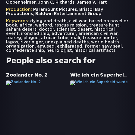
Oppenheimer, John C. Richards, James V. Hart
Production:
Paramount Pictures, Bristol Bay
Productions, Baldwin Entertainment Group
Keywords:
dying and death
,
civil war
,
based on novel or
book
,
africa
,
warlord
,
rescue mission
,
treasure hunt
,
sahara desert
,
doctor
,
scientist
,
desert
,
historical
event
,
ironclad ship
,
adventurer
,
american civil war
,
tuareg
,
plague
,
african tribe
,
mali
,
treasure hunter
,
lagos
,
river niger
,
unexplained deaths
,
world health
organization
,
amused
,
exhilarated
,
former navy seal
,
confederate ship
,
neurologist
,
historical artifacts
People also search for
Wie ich ein Superheld wurde
Zoolander No. 2