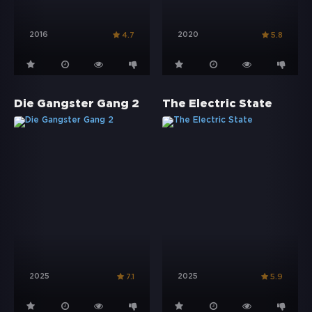
2016
2020
4.7
5.8
Die Gangster Gang 2
The Electric State
2025
2025
7.1
5.9