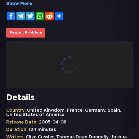
Show More
Facebook
Telegram
Twitter
WhatsApp
Reddit
Share
Report Problem
Details
Country:
United Kingdom, France, Germany, Spain,
United States of America
Release Date:
2005-04-08
Duration:
124 minutes
Writers:
Clive Cussler, Thomas Dean Donnelly, Joshua