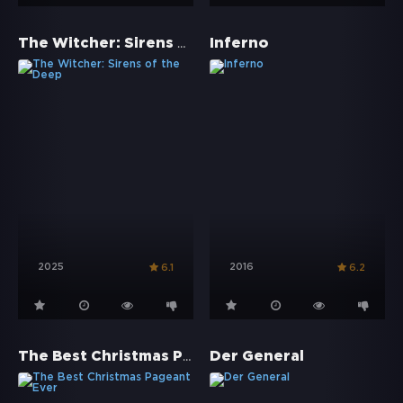
The Witcher: Sirens of the Deep
Inferno
2025
2016
6.1
6.2
The Best Christmas Pageant Ever
Der General