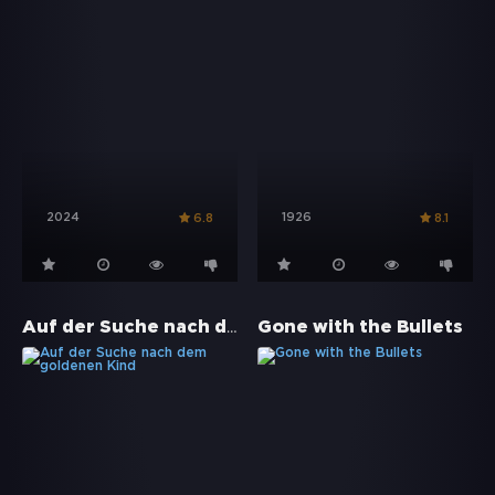
2024
1926
6.8
8.1
Auf der Suche nach dem goldenen Kind
Gone with the Bullets