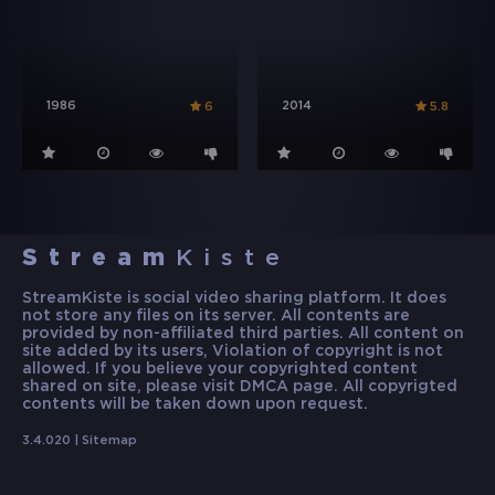
1986
2014
6
5.8
Stream
Kiste
StreamKiste is social video sharing platform. It does
not store any files on its server. All contents are
provided by non-affiliated third parties. All content on
site added by its users, Violation of copyright is not
allowed. If you believe your copyrighted content
shared on site, please visit DMCA page. All copyrigted
contents will be taken down upon request.
3.4.020 |
Sitemap