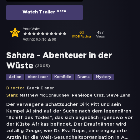
beta
Watch Trailer
Your Vote:
0.0
487
6.1
Views
IMDB Rating
Voting:
0.0
/
10
(
0
)
Sahara - Abenteuer in der
Wüste
(
2005
)
Action
Abenteuer
Komödie
Drama
Mystery
Director:
Breck Eisner
,
,
Stars:
Matthew McConaughey
Penélope Cruz
Steve Zahn
Der verwegene Schatzsucher Dirk Pitt und sein
Kumpel Al sind auf der Suche nach dem legendären
“Schiff des Todes”, das sich angeblich irgendwo vor
der Küste Afrikas befindet. Der Draufgänger wird
zufällig Zeuge, wie Dr. Eva Rojas, eine engagierte
Ärztin für die Welt-Gesundheitsorganisation in A
...