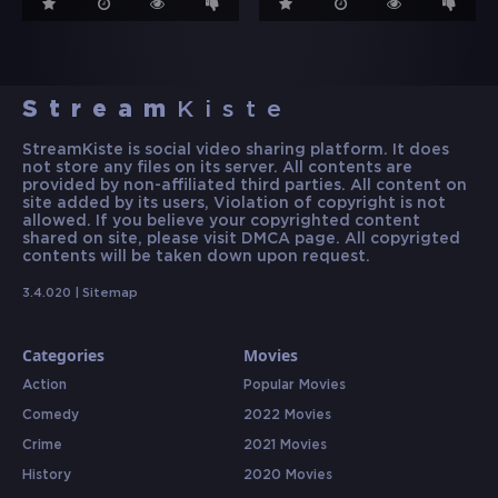
Stream
Kiste
StreamKiste is social video sharing platform. It does
not store any files on its server. All contents are
provided by non-affiliated third parties. All content on
site added by its users, Violation of copyright is not
allowed. If you believe your copyrighted content
shared on site, please visit DMCA page. All copyrigted
contents will be taken down upon request.
3.4.020 |
Sitemap
Categories
Movies
Action
Popular Movies
Comedy
2022 Movies
Crime
2021 Movies
History
2020 Movies