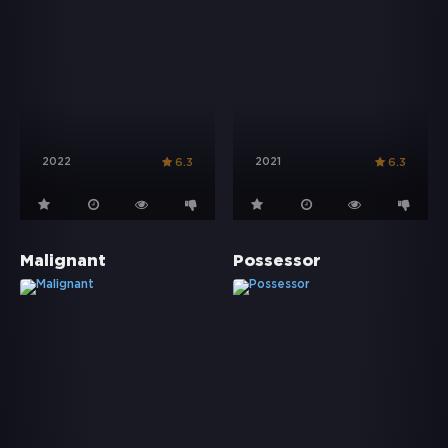
2022
2021
6.3
6.3
Malignant
Possessor