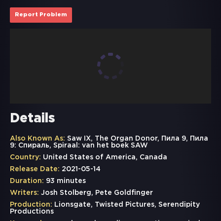
Report Problem
Details
Also Known As:
Saw IX, The Organ Donor, Пила 9, Пила
9: Спираль, Spiraal: van het boek SAW
Country:
United States of America, Canada
Release Date:
2021-05-14
Duration:
93 minutes
Writers:
Josh Stolberg, Pete Goldfinger
Production:
Lionsgate, Twisted Pictures, Serendipity
Productions