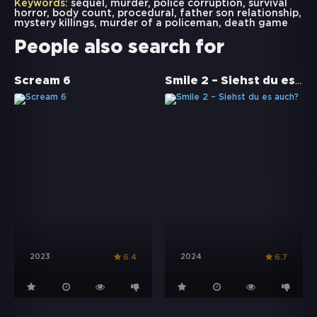
Keywords:
sequel
,
murder
,
police corruption
,
survival
horror
,
body count
,
procedural
,
father son relationship
,
mystery killings
,
murder of a policeman
,
death game
People also search for
Smile 2 – Siehst du es auch?
Scream 6
2023
2024
6.4
6.7