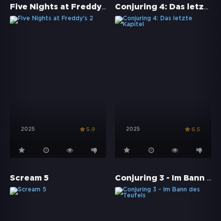
Five Nights at Freddy's 2
Conjuring 4: Das letzte Kapitel
2025
2025
5.9
6.5
Conjuring 3 - Im Bann des Teufels
Scream 5