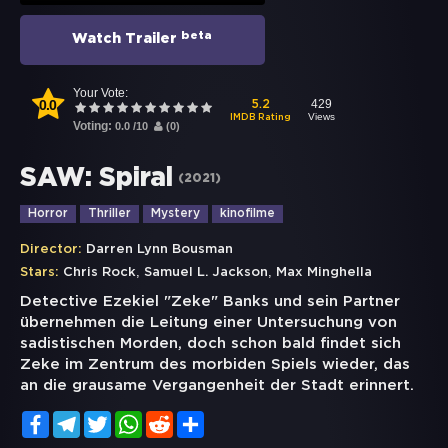
beta
Watch Trailer
Your Vote:
0.0
429
5.2
Views
IMDB Rating
Voting:
0.0
/
10
(
0
)
SAW: Spiral
(
2021
)
Horror
Thriller
Mystery
kinofilme
Director:
Darren Lynn Bousman
,
,
Stars:
Chris Rock
Samuel L. Jackson
Max Minghella
Detective Ezekiel "Zeke" Banks und sein Partner
übernehmen die Leitung einer Untersuchung von
sadistischen Morden, doch schon bald findet sich
Zeke im Zentrum des morbiden Spiels wieder, das
an die grausame Vergangenheit der Stadt erinnert.
Facebook
Telegram
Twitter
WhatsApp
Reddit
Share