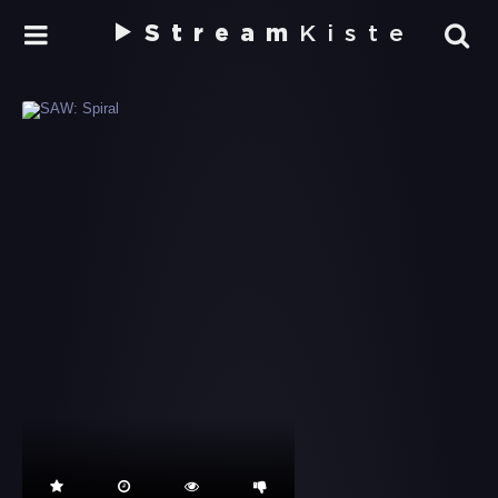
Stream
Kiste