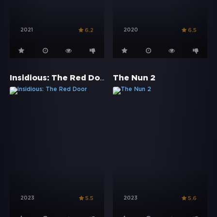
2021
2020
6.2
6.5
Insidious: The Red Door
The Nun 2
2023
2023
5.5
5.6