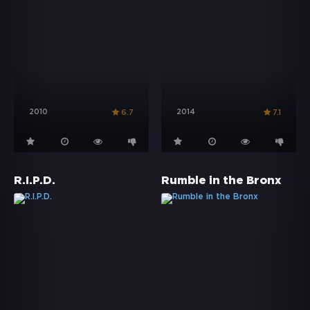
2010
2014
6.7
7.1
R.I.P.D.
Rumble in the Bronx