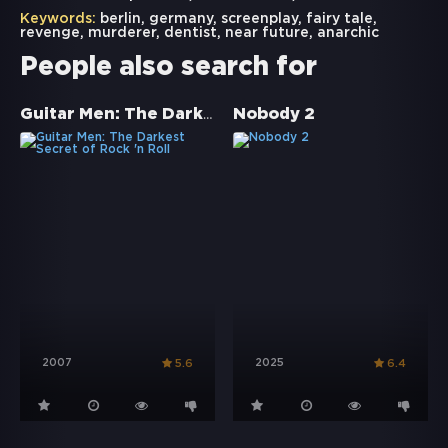
Keywords:
berlin
,
germany
,
screenplay
,
fairy tale
,
revenge
,
murderer
,
dentist
,
near future
,
anarchic
People also search for
Guitar Men: The Darkest Secret of Rock 'n Roll
Nobody 2
2007
2025
5.6
6.4