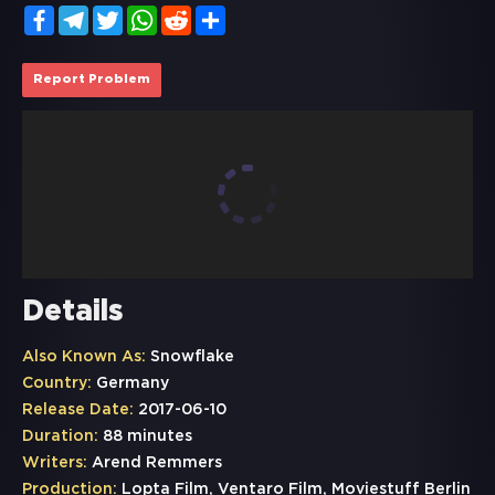
Facebook
Telegram
Twitter
WhatsApp
Reddit
Share
Report Problem
Details
Also Known As:
Snowflake
Country:
Germany
Release Date:
2017-06-10
Duration:
88 minutes
Writers:
Arend Remmers
Production:
Lopta Film, Ventaro Film, Moviestuff Berlin