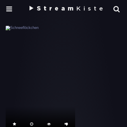
Stream
Kiste