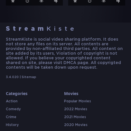
Stream
Kiste
StreamKiste is social video sharing platform. It does
not store any files on its server. All contents are
provided by non-affiliated third parties. All content on
site added by its users, Violation of copyright is not
allowed. If you believe your copyrighted content
shared on site, please visit DMCA page. All copyrigted
contents will be taken down upon request.
3.4.020 |
Sitemap
Categories
Movies
Action
Popular Movies
Comedy
2022 Movies
Crime
2021 Movies
History
2020 Movies