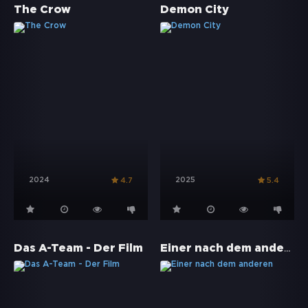
The Crow
Demon City
2024
2025
4.7
5.4
Einer nach dem anderen
Das A-Team - Der Film