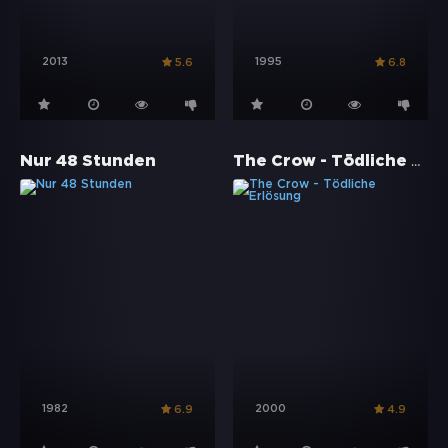
2013
1995
5.6
6.8
The Crow - Tödliche Erlösung
Nur 48 Stunden
1982
2000
6.9
4.9