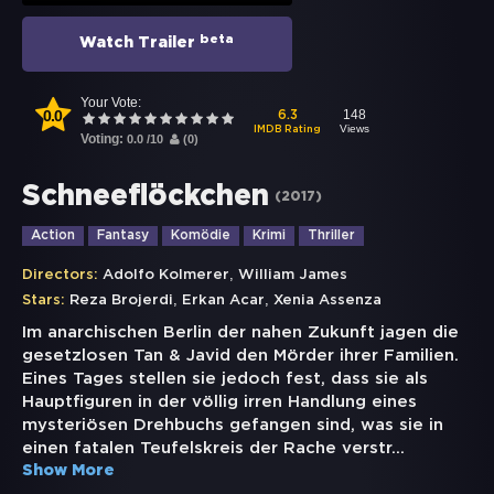
beta
Watch Trailer
Your Vote:
0.0
148
6.3
Views
IMDB Rating
Voting:
0.0
/
10
(
0
)
Schneeflöckchen
(
2017
)
Action
Fantasy
Komödie
Krimi
Thriller
,
Directors:
Adolfo Kolmerer
William James
,
,
Stars:
Reza Brojerdi
Erkan Acar
Xenia Assenza
Im anarchischen Berlin der nahen Zukunft jagen die
gesetzlosen Tan & Javid den Mörder ihrer Familien.
Eines Tages stellen sie jedoch fest, dass sie als
Hauptfiguren in der völlig irren Handlung eines
mysteriösen Drehbuchs gefangen sind, was sie in
einen fatalen Teufelskreis der Rache verstr
...
Show More