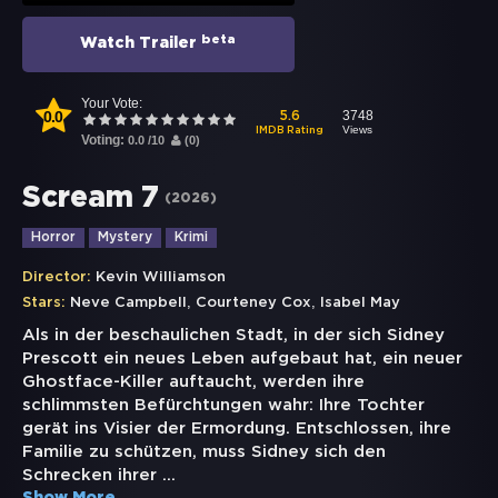
beta
Watch Trailer
Your Vote:
0.0
3748
5.6
Views
IMDB Rating
Voting:
0.0
/
10
(
0
)
Scream 7
(
2026
)
Horror
Mystery
Krimi
Director:
Kevin Williamson
,
,
Stars:
Neve Campbell
Courteney Cox
Isabel May
Als in der beschaulichen Stadt, in der sich Sidney
Prescott ein neues Leben aufgebaut hat, ein neuer
Ghostface-Killer auftaucht, werden ihre
schlimmsten Befürchtungen wahr: Ihre Tochter
gerät ins Visier der Ermordung. Entschlossen, ihre
Familie zu schützen, muss Sidney sich den
Schrecken ihrer
...