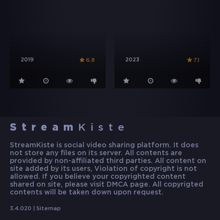
2019
2023
6.8
7.1
Stream
Kiste
StreamKiste is social video sharing platform. It does
not store any files on its server. All contents are
provided by non-affiliated third parties. All content on
site added by its users, Violation of copyright is not
allowed. If you believe your copyrighted content
shared on site, please visit DMCA page. All copyrigted
contents will be taken down upon request.
3.4.020 |
Sitemap