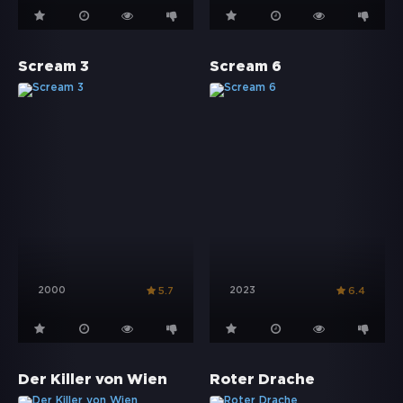
Scream 3
Scream 6
2000
2023
5.7
6.4
Der Killer von Wien
Roter Drache