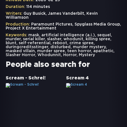
Release Date:
2026-02-25
Duration:
114 minutes
Writers:
Guy Busick, James Vanderbilt, Kevin
Williamson
Production:
Paramount Pictures, Spyglass Media Group,
Project X Entertainment
Keywords:
mask
,
artificial intelligence (a.i.)
,
sequel
,
murder
,
serial killer
,
slasher
,
whodunit
,
killing spree
,
blunt
,
self-referential
,
reboot
,
crime spree
,
duringcreditsstinger
,
disturbed
,
murder mystery
,
masked villain
,
murder spree
,
teen horror
,
apathetic
,
Slasher Horror
,
Whodunnit
,
Horror
,
Mystery
People also search for
Scream - Schrei!
Scream 4