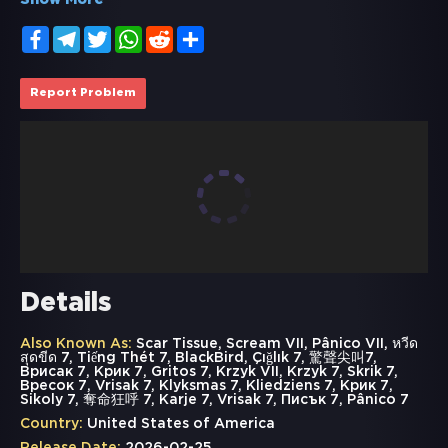
Show More
Facebook
Telegram
Twitter
WhatsApp
Reddit
Share
Report Problem
Details
Also Known As:
Scar Tissue, Scream VII, Pânico VII, หวีด
สุดขีด 7, Tiếng Thét 7, BlackBird, Çığlık 7, 驚聲尖叫7,
Врисак 7, Крик 7, Gritos 7, Krzyk VII, Krzyk 7, Skrik 7,
Вресок 7, Vrisak 7, Klyksmas 7, Kliedziens 7, Крик 7,
Sikoly 7, 奪命狂呼 7, Karje 7, Vrisak 7, Писък 7, Pânico 7
Country:
United States of America