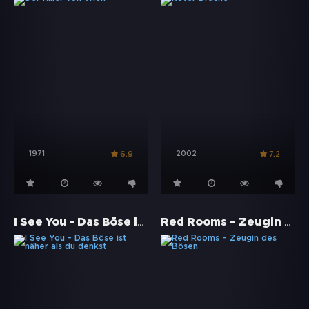
1971
2002
6.9
7.2
I See You - Das Böse ist näher als du denkst
Red Rooms – Zeugin des Bösen