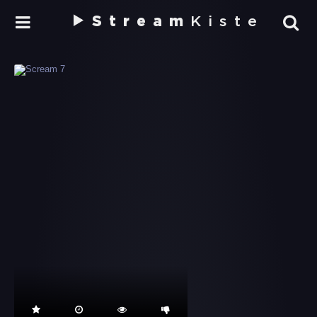
Stream
Kiste