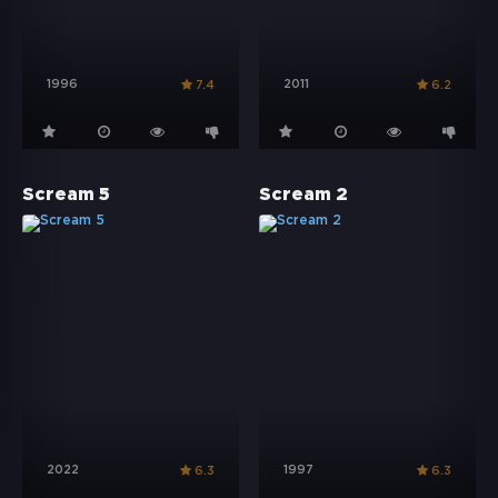
1996
2011
7.4
6.2
Scream 5
Scream 2
2022
1997
6.3
6.3