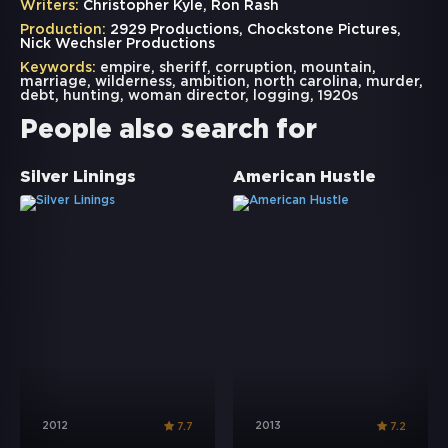
Writers:
Christopher Kyle, Ron Rash
Production:
2929 Productions, Chockstone Pictures,
Nick Wechsler Productions
Keywords:
empire
,
sheriff
,
corruption
,
mountain
,
marriage
,
wilderness
,
ambition
,
north carolina
,
murder
,
debt
,
hunting
,
woman director
,
logging
,
1920s
People also search for
Silver Linings
American Hustle
2012
2013
7.7
7.2