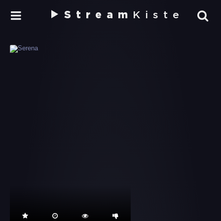
Stream
Kiste