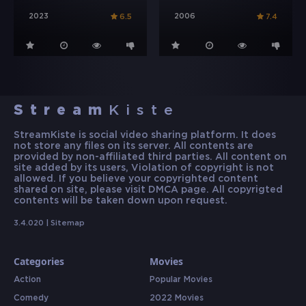
2023
2006
6.5
7.4
Stream
Kiste
StreamKiste is social video sharing platform. It does
not store any files on its server. All contents are
provided by non-affiliated third parties. All content on
site added by its users, Violation of copyright is not
allowed. If you believe your copyrighted content
shared on site, please visit DMCA page. All copyrigted
contents will be taken down upon request.
3.4.020 |
Sitemap
Categories
Movies
Action
Popular Movies
Comedy
2022 Movies