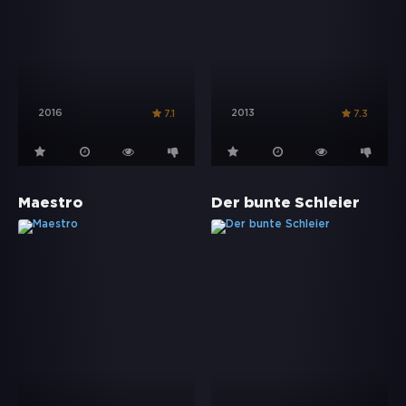
2016
2013
7.1
7.3
Maestro
Der bunte Schleier