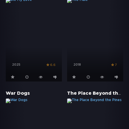
2025
2018
6.6
7
The Place Beyond the Pines
War Dogs