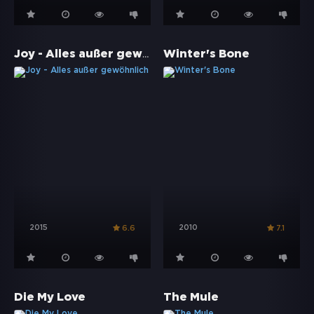
Joy - Alles außer gewöhnlich
Winter's Bone
2015
2010
6.6
7.1
Die My Love
The Mule