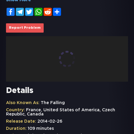
Show More
Facebook
Telegram
Twitter
WhatsApp
Reddit
Share
Report Problem
Details
Also Known As:
The Falling
Country:
France, United States of America, Czech
Republic, Canada
Release Date:
2014-02-26
Duration:
109 minutes