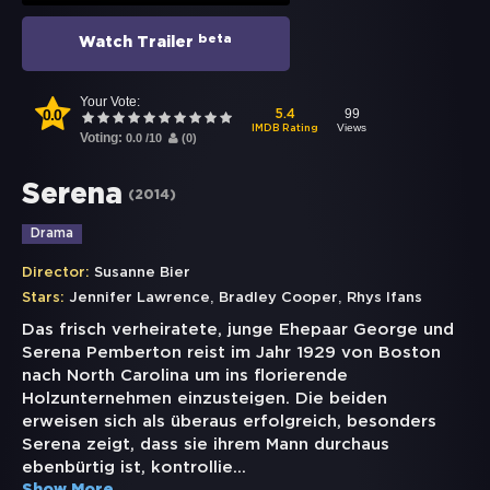
beta
Watch Trailer
Your Vote:
0.0
99
5.4
Views
IMDB Rating
Voting:
0.0
/
10
(
0
)
Serena
(
2014
)
Drama
Director:
Susanne Bier
,
,
Stars:
Jennifer Lawrence
Bradley Cooper
Rhys Ifans
Das frisch verheiratete, junge Ehepaar George und
Serena Pemberton reist im Jahr 1929 von Boston
nach North Carolina um ins florierende
Holzunternehmen einzusteigen. Die beiden
erweisen sich als überaus erfolgreich, besonders
Serena zeigt, dass sie ihrem Mann durchaus
ebenbürtig ist, kontrollie
...