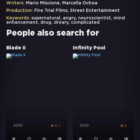
Writers:
Mario Miscione, Marcella Ochoa
Production:
Fire Trial Films, Street Entertainment
Keywords:
supernatural
,
angry
,
neuroscientist
,
mind
enhancement
,
drug
,
dreary
,
complicated
People also search for
Blade II
Infinity Pool
2002
2023
6.7
6