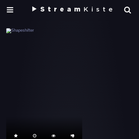
Stream
Kiste