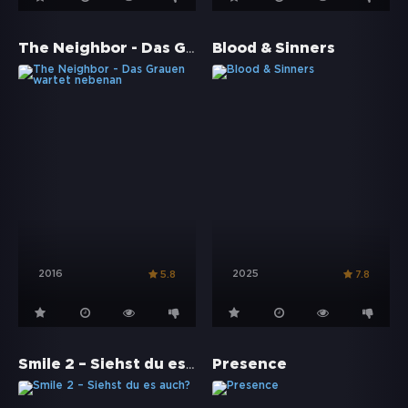
The Neighbor - Das Grauen wartet nebenan
Blood & Sinners
2016
2025
5.8
7.8
Smile 2 – Siehst du es auch?
Presence