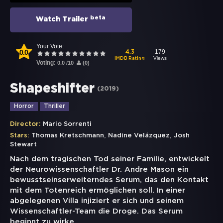
beta
Watch Trailer
Your Vote:
0.0
179
4.3
Views
IMDB Rating
Voting:
0.0
/
10
(
0
)
Shapeshifter
(
2019
)
Horror
Thriller
Director:
Mario Sorrenti
,
,
Stars:
Thomas Kretschmann
Nadine Velázquez
Josh
Stewart
Nach dem tragischen Tod seiner Familie, entwickelt
der Neurowissenschaftler Dr. Andre Mason ein
bewusstseinserweiterndes Serum, das den Kontakt
mit dem Totenreich ermöglichen soll. In einer
abgelegenen Villa injiziert er sich und seinem
Wissenschaftler-Team die Droge. Das Serum
beginnt zu wirke
...