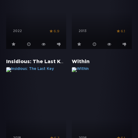
2022
2013
6.9
6.1
Insidious: The Last Key
Within