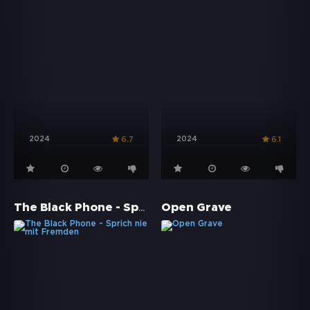
2024
2024
6.7
6.1
The Black Phone - Sprich nie mit Fremden
Open Grave