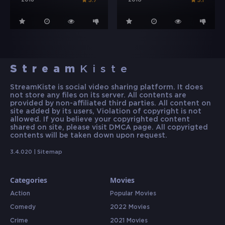
2018
2016
5.7
5.1
Stream
Kiste
StreamKiste is social video sharing platform. It does
not store any files on its server. All contents are
provided by non-affiliated third parties. All content on
site added by its users, Violation of copyright is not
allowed. If you believe your copyrighted content
shared on site, please visit DMCA page. All copyrigted
contents will be taken down upon request.
3.4.020 |
Sitemap
Categories
Movies
Action
Popular Movies
Comedy
2022 Movies
Crime
2021 Movies