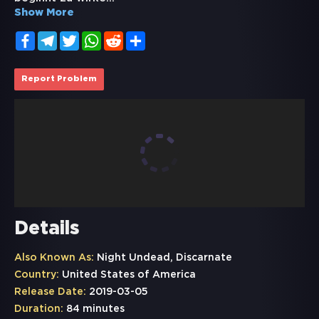
Show More
Facebook
Telegram
Twitter
WhatsApp
Reddit
Share
Report Problem
Details
Also Known As:
Night Undead, Discarnate
Country:
United States of America
Release Date:
2019-03-05
Duration:
84 minutes