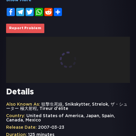
Show More
Facebook
Telegram
Twitter
WhatsApp
Reddit
Share
Report Problem
Details
Also Known As:
狙擊生死線, Snikskytter, Strelok, ザ・シュ
ーター 極大射程, Tireur d'élite
Country:
United States of America, Japan, Spain,
Canada, Mexico
Release Date:
2007-03-23
Duration:
125 minutes