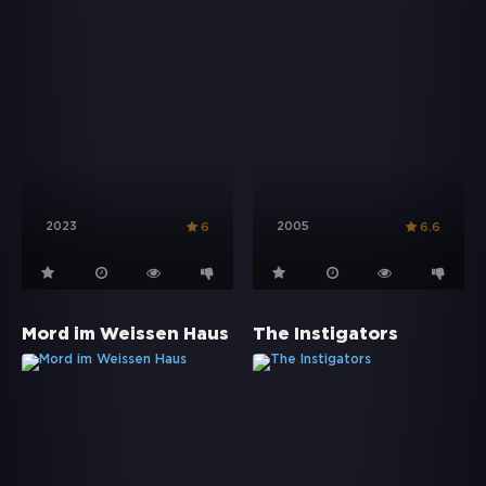
2023
2005
6
6.6
Mord im Weissen Haus
The Instigators