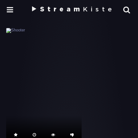
Stream
Kiste