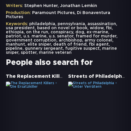
Writers:
Stephen Hunter, Jonathan Lemkin
Production:
Paramount Pictures, Di Bonaventura
Pictures
Keywords:
philadelphia
,
pennsylvania
,
assassination
,
usa president
,
based on novel or book
,
widow
,
fbi
,
ethiopia
,
on the run
,
conspiracy
,
dog
,
ex-marine
,
patriot
,
u.s. marine
,
u.s. senator
,
framed for murder
,
government corruption
,
archbishop
,
army colonel
,
manhunt
,
elite sniper
,
death of friend
,
fbi agent
,
pipeline
,
gunnery sergeant
,
fugitive suspect
,
marine
sniper
,
spotter
,
marine veteran
People also search for
The Replacement Killers - Die Ersatzkiller
Streets of Philadelphia - Unter Verrätern