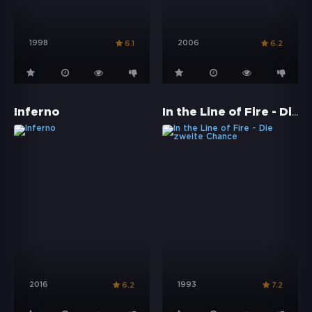
1998
2006
6.1
6.2
In the Line of Fire - Die zweite Chance
Inferno
2016
1993
6.2
7.2