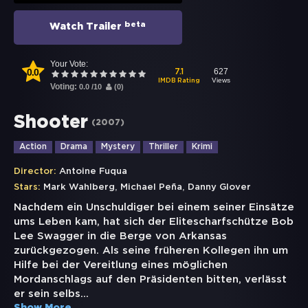
beta
Watch Trailer
Your Vote:
0.0
627
7.1
Views
IMDB Rating
Voting:
0.0
/
10
(
0
)
Shooter
(
2007
)
Action
Drama
Mystery
Thriller
Krimi
Director:
Antoine Fuqua
,
,
Stars:
Mark Wahlberg
Michael Peña
Danny Glover
Nachdem ein Unschuldiger bei einem seiner Einsätze
ums Leben kam, hat sich der Elitescharfschütze Bob
Lee Swagger in die Berge von Arkansas
zurückgezogen. Als seine früheren Kollegen ihn um
Hilfe bei der Vereitlung eines möglichen
Mordanschlags auf den Präsidenten bitten, verlässt
er sein selbs
...