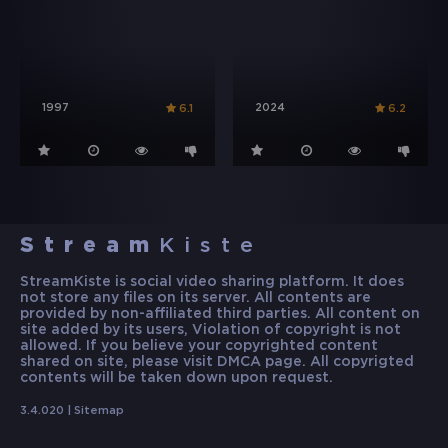
1997
2024
6.1
6.2
Stream
Kiste
StreamKiste is social video sharing platform. It does
not store any files on its server. All contents are
provided by non-affiliated third parties. All content on
site added by its users, Violation of copyright is not
allowed. If you believe your copyrighted content
shared on site, please visit DMCA page. All copyrigted
contents will be taken down upon request.
3.4.020 |
Sitemap