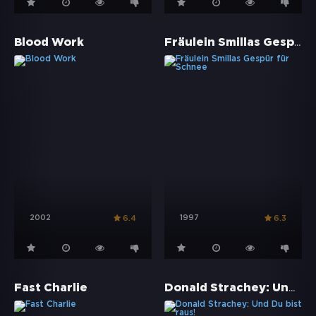
Fräulein Smillas Gespür für Schnee
Blood Work
2002
1997
6.4
6.3
Donald Strachey: Und Du bist raus!
Fast Charlie