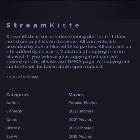
Stream
Kiste
StreamKiste is social video sharing platform. It does
not store any files on its server. All contents are
provided by non-affiliated third parties. All content on
site added by its users, Violation of copyright is not
allowed. If you believe your copyrighted content
shared on site, please visit DMCA page. All copyrigted
contents will be taken down upon request.
3.4.020 |
Sitemap
Categories
Movies
Action
Popular Movies
Comedy
2022 Movies
Crime
2021 Movies
History
2020 Movies
Sci-Fi
2019 Movies