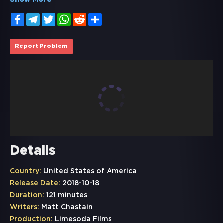
Show More
Facebook
Telegram
Twitter
WhatsApp
Reddit
Share
Report Problem
Details
Country:
United States of America
Release Date:
2018-10-18
Duration:
121 minutes
Writers:
Matt Chastain
Production:
Limesoda Films