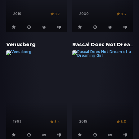
2019
2000
8.7
8.3
Rascal Does Not Dream of a Dreaming Girl
Venusberg
1963
2019
8.4
8.3