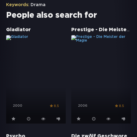
Keywords:
Drama
People also search for
Prestige - Die Meister der Magie
Gladiator
2000
2006
8.5
8.5
Die zwölf Geschworenen
Psycho