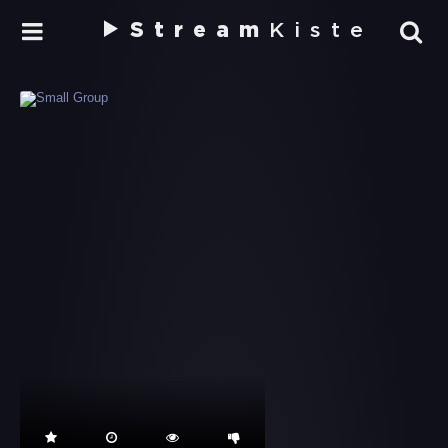
Stream
Kiste