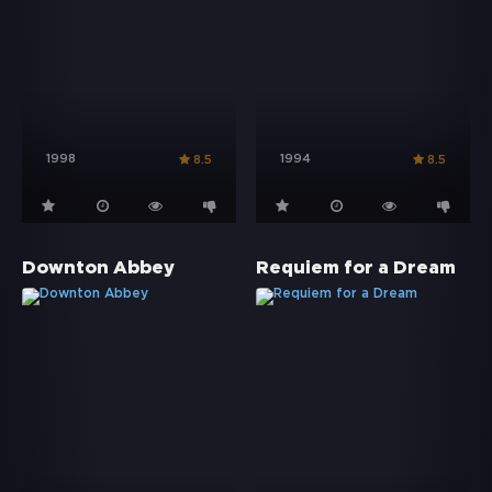
1998
1994
8.5
8.5
Downton Abbey
Requiem for a Dream