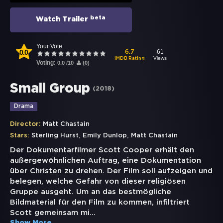
beta
Watch Trailer
Your Vote:
0.0
61
6.7
Views
IMDB Rating
Voting:
0.0
/
10
(
0
)
Small Group
(
2018
)
Drama
Director:
Matt Chastain
,
,
Stars:
Sterling Hurst
Emily Dunlop
Matt Chastain
Der Dokumentarfilmer Scott Cooper erhält den
außergewöhnlichen Auftrag, eine Dokumentation
über Christen zu drehen. Der Film soll aufzeigen und
belegen, welche Gefahr von dieser religiösen
Gruppe ausgeht. Um an das bestmögliche
Bildmaterial für den Film zu kommen, infiltriert
Scott gemeinsam mi
...