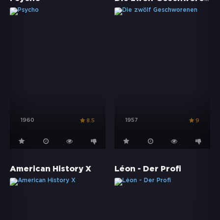
1960
1957
8.5
9
American History X
Léon - Der Profi