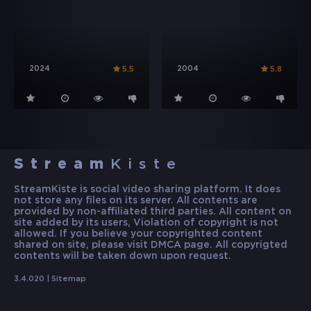
2024
2004
5.5
5.8
Stream
Kiste
StreamKiste is social video sharing platform. It does
not store any files on its server. All contents are
provided by non-affiliated third parties. All content on
site added by its users, Violation of copyright is not
allowed. If you believe your copyrighted content
shared on site, please visit DMCA page. All copyrigted
contents will be taken down upon request.
3.4.020 |
Sitemap