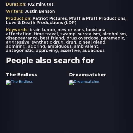
Duration:
102 minutes
Writers:
Justin Benson
Production:
Patriot Pictures, Pfaff & Pfaff Productions,
Love & Death Productions (LDP)
Keywords:
brain tumor
,
new orleans
,
louisiana
,
affectation
,
time travel
,
swamp
,
surrealism
,
alcoholism
,
disappearance
,
best friend
,
drug overdose
,
paramedic
,
aggressive
,
synthetic drug
,
drug
,
pineal gland
,
admiring
,
adoring
,
ambiguous
,
ambivalent
,
antagonistic
,
approving
,
assertive
,
audacious
People also search for
The Endless
Dreamcatcher