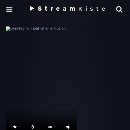
Stream
Kiste