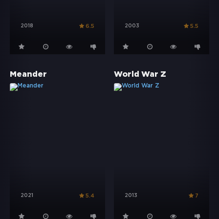
2018
2003
6.5
5.5
Meander
World War Z
2021
2013
5.4
7