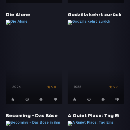
Die Alone
Godzilla kehrt zurück
2024
1955
5.8
5.7
Becoming - Das Böse in ihm
A Quiet Place: Tag Eins