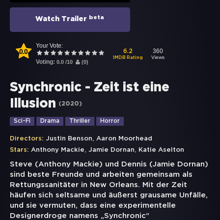
beta
Watch Trailer
Your Vote:
0.0
360
6.2
Views
IMDB Rating
Voting:
0.0
/
10
(
0
)
Synchronic - Zeit ist eine
Illusion
(
2020
)
Sci-Fi
Drama
Thriller
Horror
,
Directors:
Justin Benson
Aaron Moorhead
,
,
Stars:
Anthony Mackie
Jamie Dornan
Katie Aselton
Steve (Anthony Mackie) und Dennis (Jamie Dornan)
sind beste Freunde und arbeiten gemeinsam als
Rettungssanitäter in New Orleans. Mit der Zeit
häufen sich seltsame und äußerst grausame Unfälle,
und sie vermuten, dass eine experimentelle
Designerdroge namens „Synchronic“