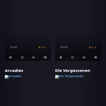
2020
2024
4.8
6.3
Arcadian
Die Vergessenen