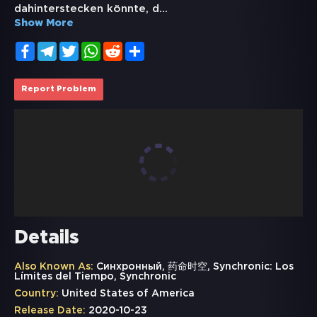
dahinterstecken könnte, d
...
Show More
Facebook
Telegram
Twitter
WhatsApp
Reddit
Share
Report Problem
Details
Also Known As:
Синхронный, 药命时空, Synchronic: Los
Límites del Tiempo, Synchronic
Country:
United States of America
Release Date:
2020-10-23