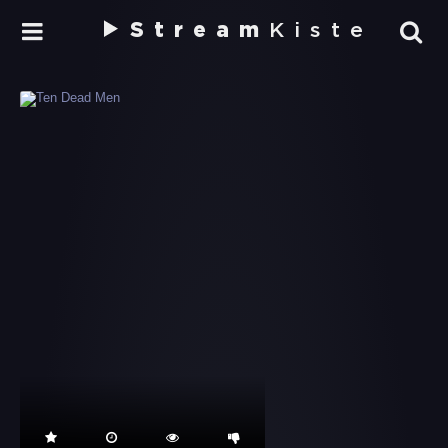
Stream
Kiste