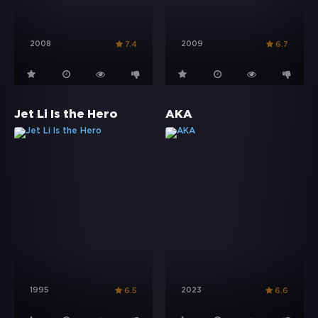
2008
2009
7.4
6.7
Jet Li Is the Hero
AKA
1995
2023
6.5
6.6