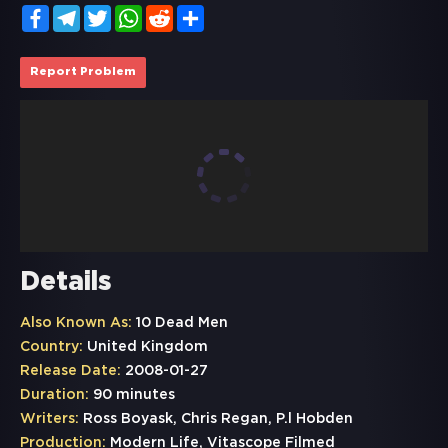
Facebook
Telegram
Twitter
WhatsApp
Reddit
Share
Report Problem
Details
Also Known As:
10 Dead Men
Country:
United Kingdom
Release Date:
2008-01-27
Duration:
90 minutes
Writers:
Ross Boyask, Chris Regan, P.l Hobden
Production:
Modern Life, Vitascope Filmed