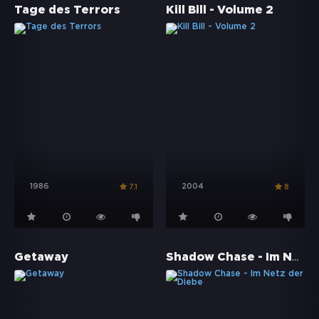
Tage des Terrors
Kill Bill - Volume 2
1986
2004
7.1
8
Shadow Chase - Im Netz der Diebe
Getaway