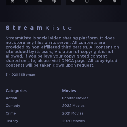
Stream
Kiste
StreamKiste is social video sharing platform. It does
not store any files on its server. All contents are
provided by non-affiliated third parties. All content on
site added by its users, Violation of copyright is not
allowed. If you believe your copyrighted content
shared on site, please visit DMCA page. All copyrigted
contents will be taken down upon request.
3.4.020 |
Sitemap
Categories
Movies
Action
Popular Movies
Comedy
2022 Movies
Crime
2021 Movies
History
2020 Movies