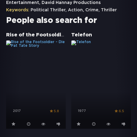
Entertainment, David Hannay Productions
Keywords:
Political Thriller
,
Action
,
Crime
,
Thriller
People also search for
Rise of the Footsoldier - Die Pat Tate Story
Telefon
2017
1977
5.8
6.5