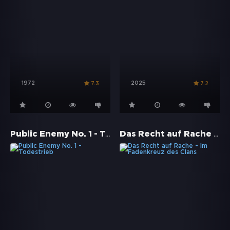
1972
2025
7.3
7.2
Public Enemy No. 1 - Todestrieb
Das Recht auf Rache - Im Fadenkreuz des Clans