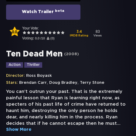
beta
Watch Trailer
Your Vote:
0.0
83
3.4
Views
IMDB Rating
Voting:
0.0
/
10
(
0
)
Ten Dead Men
(
2008
)
Action
Thriller
Director:
Ross Boyask
,
,
Stars:
Brendan Carr
Doug Bradley
Terry Stone
You can’t outrun your past. That is the extremely
painful lesson that Ryan is learning right now, as
specters of his past life of crime have returned to
haunt him, destroying the only person he holds
dear, and nearly killing him in the process. Ryan
decides that if he cannot escape then he must
...
Show More