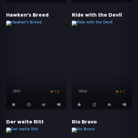
Hawken's Breed
Ride with the Devil
1987
1999
3.5
6.7
Der weite Ritt
Rio Bravo