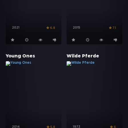
2021
2015
6.8
7.1
Young Ones
Wilde Pferde
2014
1973
5.8
6