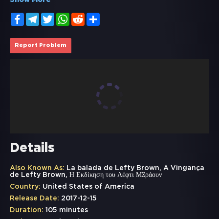
Show More
Facebook
Telegram
Twitter
WhatsApp
Reddit
Share
Report Problem
Details
Also Known As:
La balada de Lefty Brown, A Vingança
de Lefty Brown, Η Εκδίκηση του Λέφτι Μπράουν
Country:
United States of America
Release Date:
2017-12-15
Duration:
105 minutes