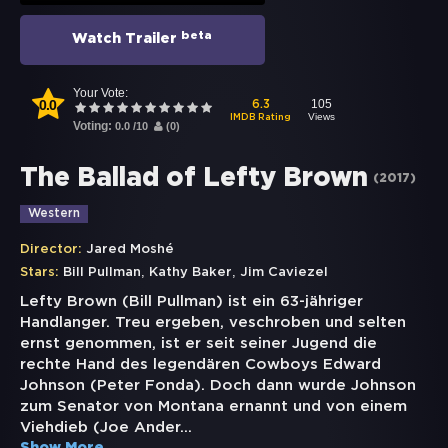
beta
Watch Trailer
Your Vote:
0.0
105
6.3
Views
IMDB Rating
Voting:
0.0
/
10
(
0
)
The Ballad of Lefty Brown
(
2017
)
Western
Director:
Jared Moshé
,
,
Stars:
Bill Pullman
Kathy Baker
Jim Caviezel
Lefty Brown (Bill Pullman) ist ein 63-jähriger
Handlanger. Treu ergeben, veschroben und selten
ernst genommen, ist er seit seiner Jugend die
rechte Hand des legendären Cowboys Edward
Johnson (Peter Fonda). Doch dann wurde Johnson
zum Senator von Montana ernannt und von einem
Viehdieb (Joe Ander
...