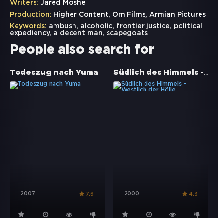
Writers:
Jared Moshe
Production:
Higher Content, Om Films, Armian Pictures
Keywords:
ambush
,
alcoholic
,
frontier justice
,
political
expediency
,
a decent man
,
scapegoats
People also search for
Südlich des Himmels - Westlich der Hölle
Todeszug nach Yuma
2007
2000
7.6
4.3