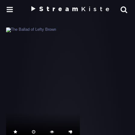
Stream
Kiste