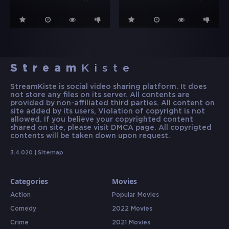
Stream
Kiste
StreamKiste is social video sharing platform. It does
not store any files on its server. All contents are
provided by non-affiliated third parties. All content on
site added by its users, Violation of copyright is not
allowed. If you believe your copyrighted content
shared on site, please visit DMCA page. All copyrigted
contents will be taken down upon request.
3.4.020 |
Sitemap
Categories
Movies
Action
Popular Movies
Comedy
2022 Movies
Crime
2021 Movies