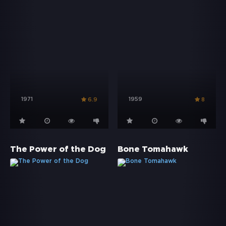
1971
1959
6.9
8
The Power of the Dog
Bone Tomahawk