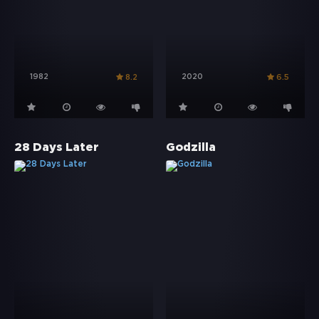
1982
2020
8.2
6.5
28 Days Later
Godzilla