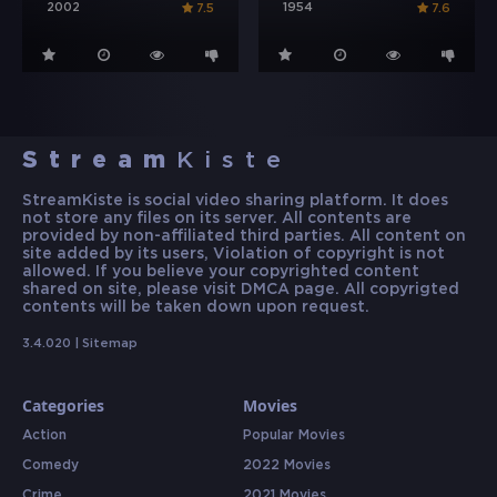
2002
1954
7.5
7.6
Stream
Kiste
StreamKiste is social video sharing platform. It does
not store any files on its server. All contents are
provided by non-affiliated third parties. All content on
site added by its users, Violation of copyright is not
allowed. If you believe your copyrighted content
shared on site, please visit DMCA page. All copyrigted
contents will be taken down upon request.
3.4.020 |
Sitemap
Categories
Movies
Action
Popular Movies
Comedy
2022 Movies
Crime
2021 Movies