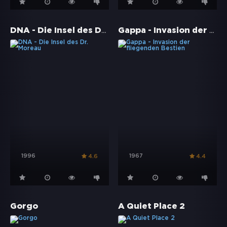
DNA - Die Insel des Dr. Moreau
Gappa - Invasion der fliegenden Bestien
1996
1967
4.6
4.4
Gorgo
A Quiet Place 2