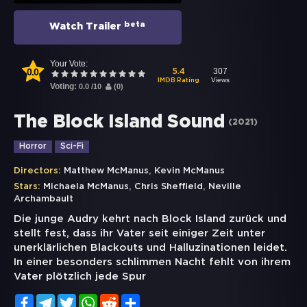
beta
Watch Trailer
Your Vote:
0.0
307
5.4
Views
IMDB Rating
Voting:
0.0
/
10
(
0
)
The Block Island Sound
(
2021
)
Horror
Sci-Fi
,
Directors:
Matthew McManus
Kevin McManus
,
,
Stars:
Michaela McManus
Chris Sheffield
Neville
Archambault
Die junge Audry kehrt nach Block Island zurück und
stellt fest, dass ihr Vater seit einiger Zeit unter
unerklärlichen Blackouts und Halluzinationen leidet.
In einer besonders schlimmen Nacht fehlt von ihrem
Vater plötzlich jede Spur
Facebook
Telegram
Twitter
WhatsApp
Reddit
Share