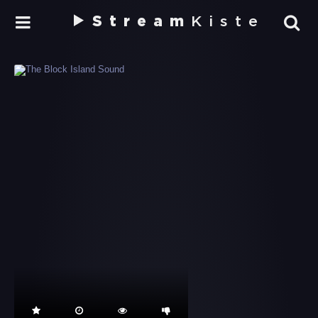
Stream
Kiste