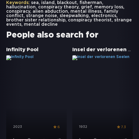
Keywords:
sea
,
island
,
blackout
,
fisherman
,
hallucination
,
conspiracy theory
,
grief
,
memory loss
,
conspiracy
,
alien abduction
,
mental illness
,
family
conflict
,
strange noise
,
sleepwalking
,
electronics
,
brother sister relationship
,
conspiracy theorist
,
strange
events
,
mental decline
People also search for
Insel der verlorenen Seelen
Infinity Pool
2023
1932
6
7.3