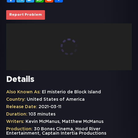
Report Problem
Details
Also Known As:
El misterio de Block Island
Country:
United States of America
Release Date:
2021-03-11
Duration:
103 minutes
Writers:
Kevin McManus, Matthew McManus
Production:
30 Bones Cinema, Hood River
Entertainment, Captain Intertia Productions