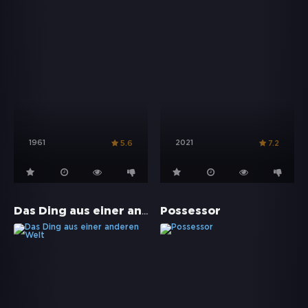
1961
2021
5.6
7.2
Das Ding aus einer anderen Welt
Possessor