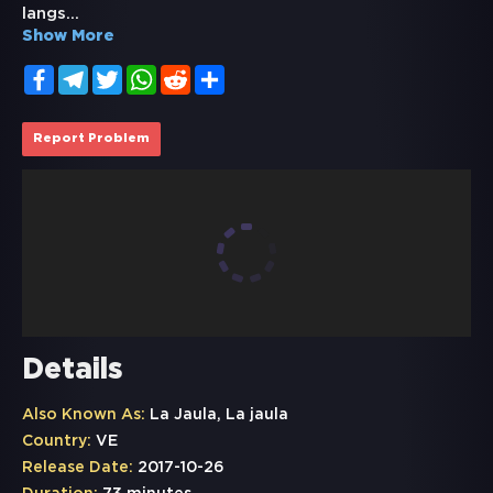
langs
...
Show More
Facebook
Telegram
Twitter
WhatsApp
Reddit
Share
Report Problem
Details
Also Known As:
La Jaula, La jaula
Country:
VE
Release Date:
2017-10-26