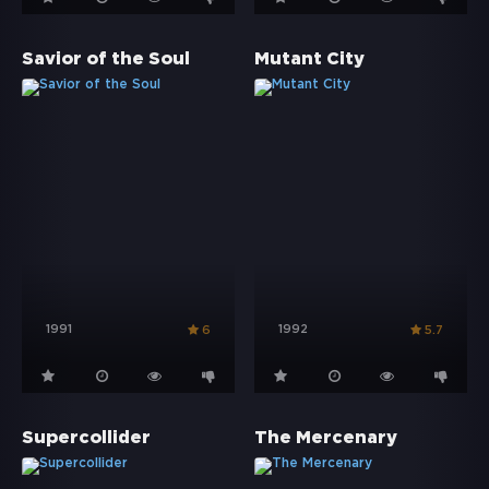
Savior of the Soul
Mutant City
1991
1992
6
5.7
Supercollider
The Mercenary