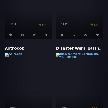
2019
1983
5.4
6.8
Disaster Wars: Earthquake vs. Tsunami
Astrocop