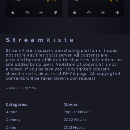
1995
2013
4.4
1.9
Stream
Kiste
StreamKiste is social video sharing platform. It does
not store any files on its server. All contents are
provided by non-affiliated third parties. All content on
site added by its users, Violation of copyright is not
allowed. If you believe your copyrighted content
shared on site, please visit DMCA page. All copyrigted
contents will be taken down upon request.
3.4.020 |
Sitemap
Categories
Movies
Action
Popular Movies
Comedy
2022 Movies
Crime
2021 Movies