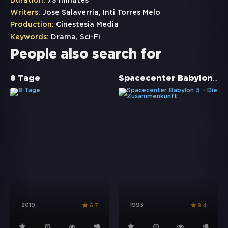
Duration:
73 minutes
Writers:
Jose Salaverria, Inti Torres Melo
Production:
Cinestesia Media
Keywords:
Drama
,
Sci-Fi
People also search for
Spacecenter Babylon 5 - Die Zusammenkunft
8 Tage
2019
1993
6.7
8.4