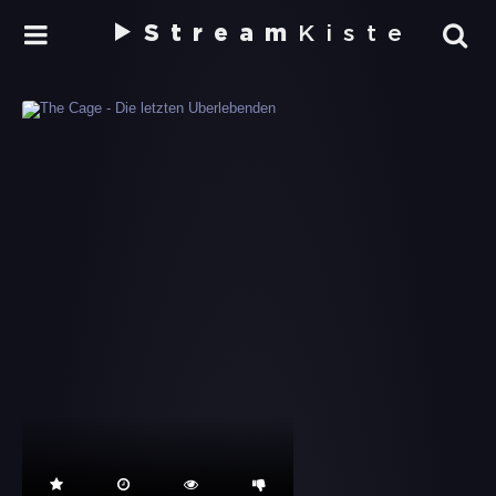
Stream
Kiste