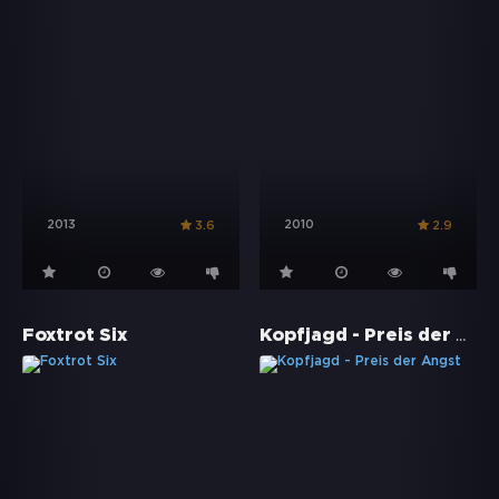
2013
2010
3.6
2.9
Kopfjagd - Preis der Angst
Foxtrot Six