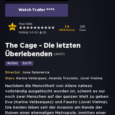
beta
Watch Trailer
Your Vote:
0.0
285
3.6
Views
IMDB Rating
Voting:
0.0
/
10
(
0
)
The Cage - Die letzten
Überlebenden
(
2017
)
Action
Sci-Fi
Director:
Jose Salaverria
,
,
Stars:
Karina Velásquez
Ananda Troconis
Juvel Vielma
Nachdem die Menschheit von Aliens nahezu
vollständig ausgelöscht worden ist, scheint es nur
noch zwei Menschen auf der ganzen Welt zu geben:
Eva (Karina Velásequez) und Fausto (Juvel Vielma).
Die beiden leben seit der Invasion am Rande der
Ruinen einer ehemaligen Metropole, inmitten einer