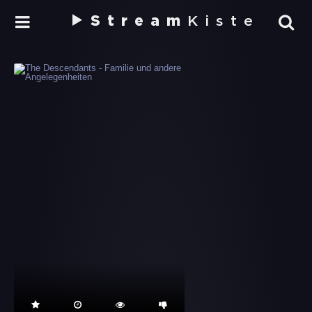
Stream
Kiste