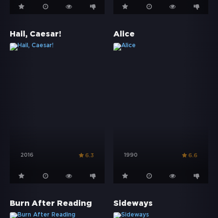
Hail, Caesar!
Alice
2016
1990
6.3
6.6
Burn After Reading
Sideways