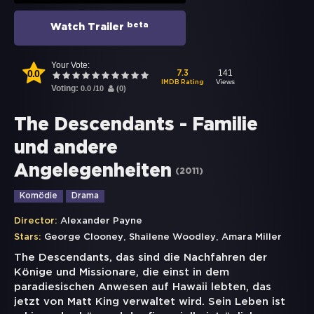
beta
Watch Trailer
Your Vote:
0.0
141
7.3
Views
IMDB Rating
Voting:
0.0
/
10
(
0
)
The Descendants - Familie
und andere
Angelegenheiten
(
2011
)
Komödie
Drama
Director:
Alexander Payne
,
,
Stars:
George Clooney
Shailene Woodley
Amara Miller
The Descendants, das sind die Nachfahren der
Könige und Missionare, die einst in dem
paradiesischen Anwesen auf Hawaii lebten, das
jetzt von Matt King verwaltet wird. Sein Leben ist