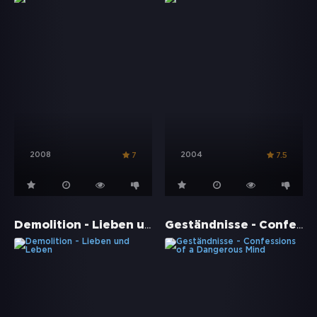
2008
2004
7
7.5
Demolition - Lieben und Leben
Geständnisse - Confessions of a Dangerous Mind