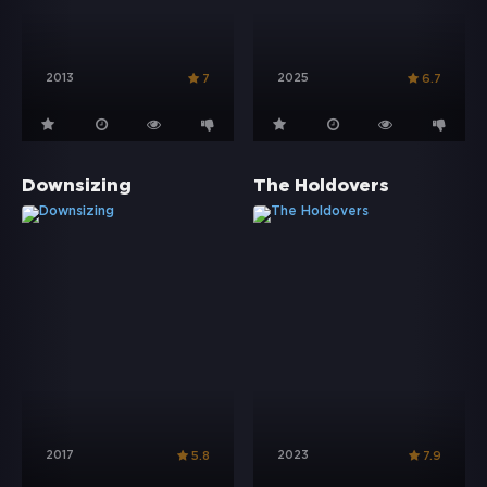
2013
2025
7
6.7
Downsizing
The Holdovers
2017
2023
5.8
7.9