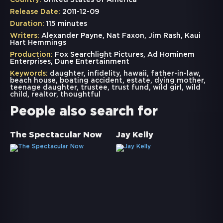
Country:
United States of America
Release Date:
2011-12-09
Duration:
115 minutes
Writers:
Alexander Payne, Nat Faxon, Jim Rash, Kaui
Hart Hemmings
Production:
Fox Searchlight Pictures, Ad Hominem
Enterprises, Dune Entertainment
Keywords:
daughter
,
infidelity
,
hawaii
,
father-in-law
,
beach house
,
boating accident
,
estate
,
dying mother
,
teenage daughter
,
trustee
,
trust fund
,
wild girl
,
wild
child
,
realtor
,
thoughtful
People also search for
The Spectacular Now
Jay Kelly