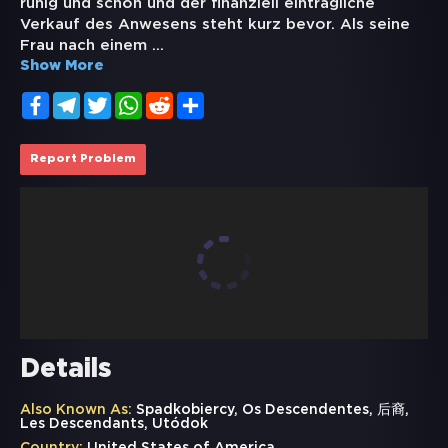
ruhig und schön und der finanziell einträgliche
Verkauf des Anwesens steht kurz bevor. Als seine
Frau nach einem
...
Show More
Facebook
Telegram
Twitter
WhatsApp
Reddit
Share
Report Problem
Details
Also Known As:
Spadkobiercy, Os Descendentes, 后裔,
Les Descendants, Utódok