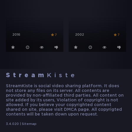
2016
2002
7
7
Stream
Kiste
StreamKiste is social video sharing platform. It does
not store any files on its server. All contents are
provided by non-affiliated third parties. All content on
site added by its users, Violation of copyright is not
allowed. If you believe your copyrighted content
shared on site, please visit DMCA page. All copyrigted
contents will be taken down upon request.
3.4.020 |
Sitemap