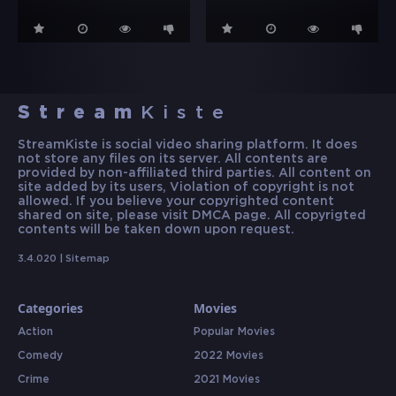
Stream
Kiste
StreamKiste is social video sharing platform. It does
not store any files on its server. All contents are
provided by non-affiliated third parties. All content on
site added by its users, Violation of copyright is not
allowed. If you believe your copyrighted content
shared on site, please visit DMCA page. All copyrigted
contents will be taken down upon request.
3.4.020 |
Sitemap
Categories
Movies
Action
Popular Movies
Comedy
2022 Movies
Crime
2021 Movies