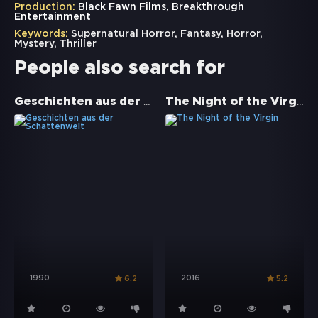
Production:
Black Fawn Films, Breakthrough
Entertainment
Keywords:
Supernatural Horror
,
Fantasy
,
Horror
,
Mystery
,
Thriller
People also search for
Geschichten aus der Schattenwelt
The Night of the Virgin
1990
2016
6.2
5.2