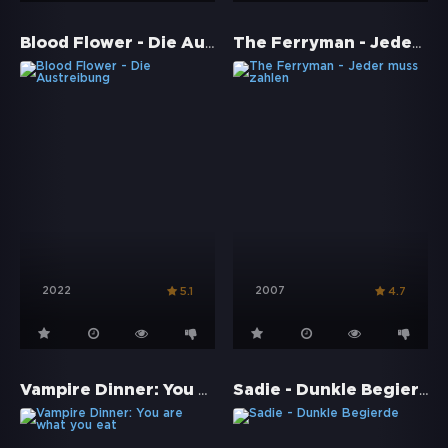
Blood Flower - Die Austreibung
The Ferryman - Jeder muss zahlen
2022
2007
5.1
4.7
Vampire Dinner: You are what you eat
Sadie - Dunkle Begierde