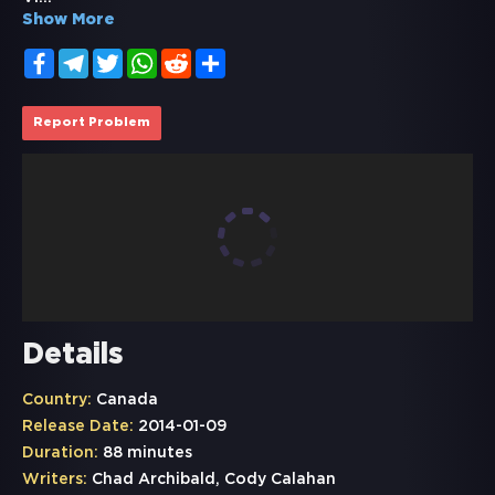
Show More
Facebook
Telegram
Twitter
WhatsApp
Reddit
Share
Report Problem
Details
Country:
Canada
Release Date:
2014-01-09
Duration:
88 minutes
Writers:
Chad Archibald, Cody Calahan