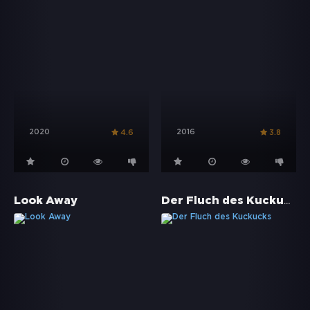
2020
2016
4.6
3.8
Der Fluch des Kuckucks
Look Away