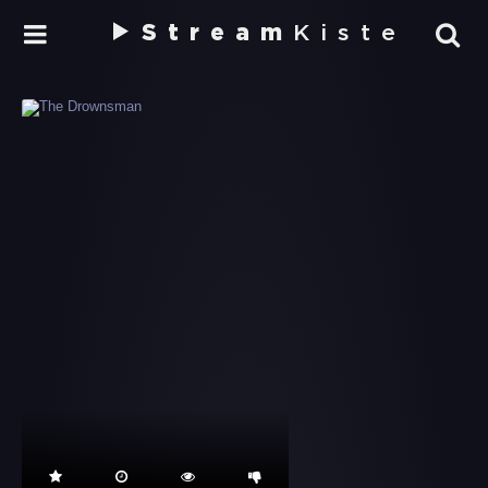
Stream
Kiste