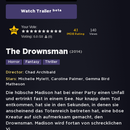
beta
Watch Trailer
Your Vote:
0.0
140
4.1
Views
IMDB Rating
Voting:
0.0
/
10
(
0
)
The Drownsman
(
2014
)
Horror
Fantasy
Thriller
Director:
Chad Archibald
,
,
Stars:
Michelle Mylett
Caroline Palmer
Gemma Bird
Matheson
Die hübsche Madison hat bei einer Party einen Unfall
und ertrinkt fast in einem See. Nur knapp dem Tod
entkommen, hat sie in den Sekunden, in denen sie
anscheinend das Totenreich betreten hat, eine böse
Kreatur auf sich aufmerksam gemacht, den
Drownsman. Madison wird fortan von schrecklichen
Vi
...