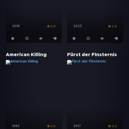
2018
2023
5.8
5.6
American Killing
Fürst der Finsternis
1982
2017
5.5
4.3