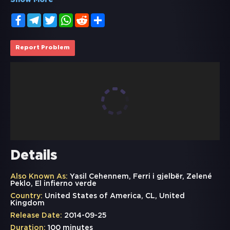
Show More
Facebook
Telegram
Twitter
WhatsApp
Reddit
Share
Report Problem
Details
Also Known As:
Yasil Cehennem, Ferri i gjelbër, Zelené
Peklo, El infierno verde
Country:
United States of America, CL, United
Kingdom
Release Date:
2014-09-25
Duration:
100 minutes