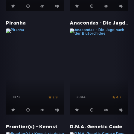
Anacondas - Die Jagd nach der Blutorchidee
Piranha
1972
2004
2.9
4.7
Frontier(s) - Kennst du deine Schmerzgrenze?
D.N.A. Genetic Code - Dem Grauen ausgeliefert