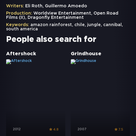
Writers:
Eli Roth, Guillermo Amoedo
Production:
Worldview Entertainment, Open Road
Films (II), Dragonfly Entertainment
Keywords:
amazon rainforest
,
chile
,
jungle
,
cannibal
,
south america
People also search for
Aftershock
Grindhouse
2012
2007
4.8
7.5