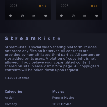
2009
2007
4.2
3.1
Stream
Kiste
StreamKiste is social video sharing platform. It does
not store any files on its server. All contents are
provided by non-affiliated third parties. All content on
site added by its users, Violation of copyright is not
allowed. If you believe your copyrighted content
shared on site, please visit DMCA page. All copyrigted
contents will be taken down upon request.
3.4.020 |
Sitemap
Categories
Movies
Action
Popular Movies
Comedy
2022 Movies