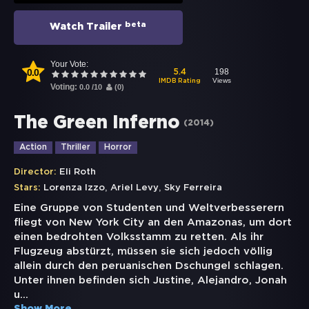
beta
Watch Trailer
Your Vote:
0.0
198
5.4
Views
IMDB Rating
Voting:
0.0
/
10
(
0
)
The Green Inferno
(
2014
)
Action
Thriller
Horror
Director:
Eli Roth
,
,
Stars:
Lorenza Izzo
Ariel Levy
Sky Ferreira
Eine Gruppe von Studenten und Weltverbesserern
fliegt von New York City an den Amazonas, um dort
einen bedrohten Volksstamm zu retten. Als ihr
Flugzeug abstürzt, müssen sie sich jedoch völlig
allein durch den peruanischen Dschungel schlagen.
Unter ihnen befinden sich Justine, Alejandro, Jonah
u
...