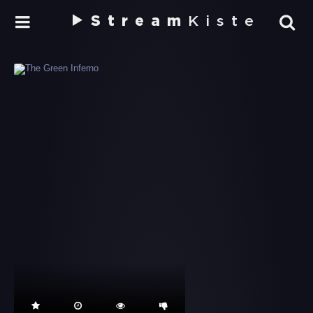
Stream
Kiste