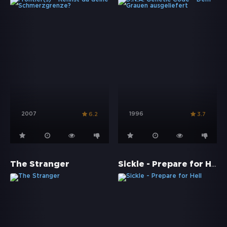
2007
1996
6.2
3.7
Sickle - Prepare for Hell
The Stranger