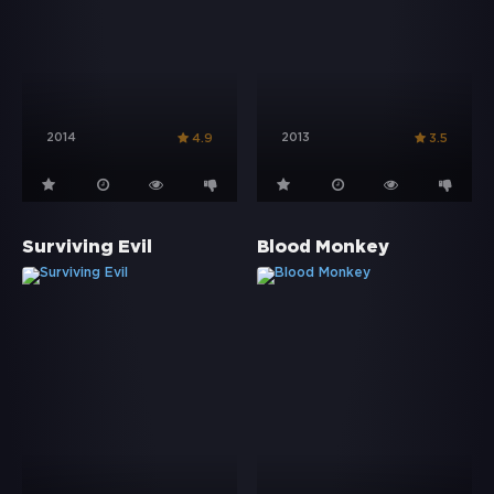
2014
2013
4.9
3.5
Surviving Evil
Blood Monkey