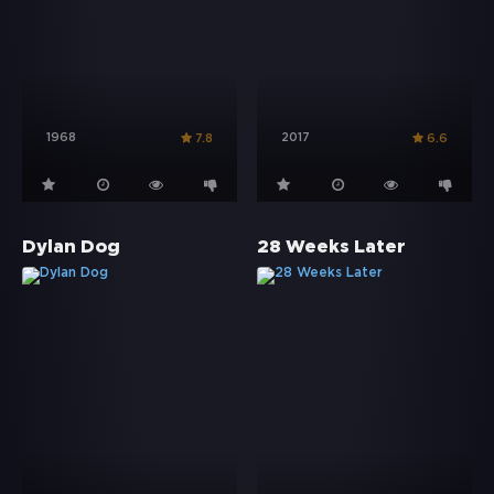
1968
2017
7.8
6.6
Dylan Dog
28 Weeks Later