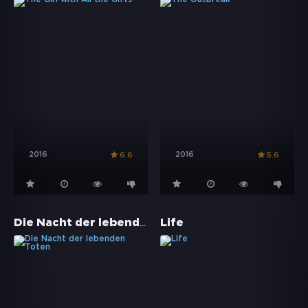
2016
2016
6.6
5.6
Die Nacht der lebenden Toten
Life