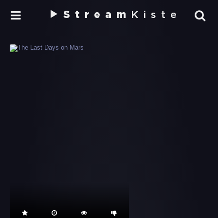
Stream
Kiste