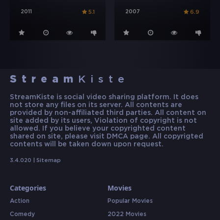
2011
2007
5.1
6.9
Stream
Kiste
StreamKiste is social video sharing platform. It does
not store any files on its server. All contents are
provided by non-affiliated third parties. All content on
site added by its users, Violation of copyright is not
allowed. If you believe your copyrighted content
shared on site, please visit DMCA page. All copyrigted
contents will be taken down upon request.
3.4.020 |
Sitemap
Categories
Movies
Action
Popular Movies
Comedy
2022 Movies