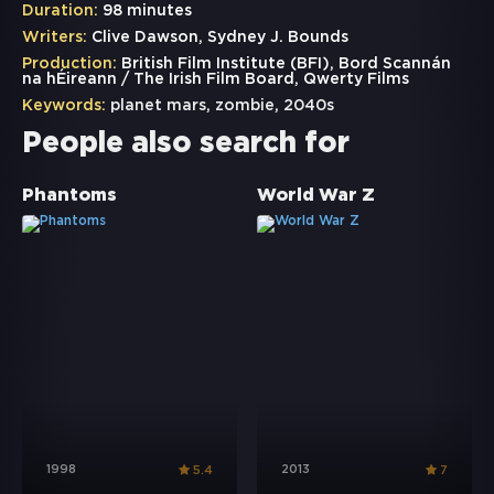
Duration:
98 minutes
Writers:
Clive Dawson, Sydney J. Bounds
Production:
British Film Institute (BFI), Bord Scannán
na hÉireann / The Irish Film Board, Qwerty Films
Keywords:
planet mars
,
zombie
,
2040s
People also search for
Phantoms
World War Z
1998
2013
5.4
7