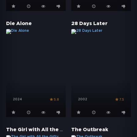
Die Alone
28 Days Later
2024
2002
5.8
7.5
The Girl with All the Gifts
The Outbreak