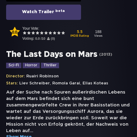
beta
Watch Trailer
Your Vote:
0.0
188
5.5
Views
IMDB Rating
Voting:
0.0
/
10
(
0
)
The Last Days on Mars
(
2013
)
Sci-Fi
Horror
Thriller
Director:
Ruairi Robinson
,
,
Stars:
Liev Schreiber
Romola Garai
Elias Koteas
Auf der Suche nach Spuren außerirdischen Lebens
auf dem Mars befindet sich eine bunt
zusammengewürfelte Crew in ihrer Basisstation und
wartet auf das Versorgungsschiff Aurora, das sie
wieder zur Erde zurückbringen soll. Soweit war die
Mission nicht von Erfolg gekrönt, der Nachweis von
Leben auf
...