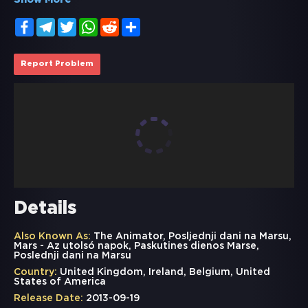
Show More
Facebook
Telegram
Twitter
WhatsApp
Reddit
Share
Report Problem
Details
Also Known As:
The Animator, Posljednji dani na Marsu,
Mars - Az utolsó napok, Paskutines dienos Marse,
Poslednji dani na Marsu
Country:
United Kingdom, Ireland, Belgium, United
States of America
Release Date:
2013-09-19