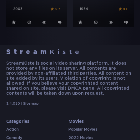
2003
1984
6.7
8.1
Stream
Kiste
StreamKiste is social video sharing platform. It does
not store any files on its server. All contents are
provided by non-affiliated third parties. All content on
site added by its users, Violation of copyright is not
allowed. If you believe your copyrighted content
shared on site, please visit DMCA page. All copyrigted
contents will be taken down upon request.
3.4.020 |
Sitemap
Categories
Movies
Action
Popular Movies
Comedy
2022 Movies