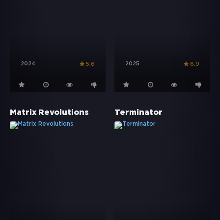
2024
2025
5.6
6.9
Matrix Revolutions
Terminator