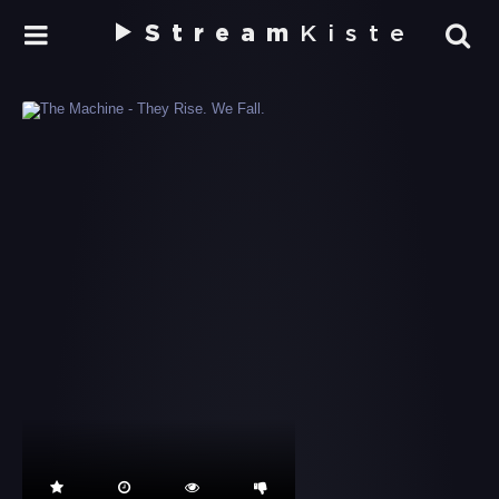
Stream
Kiste