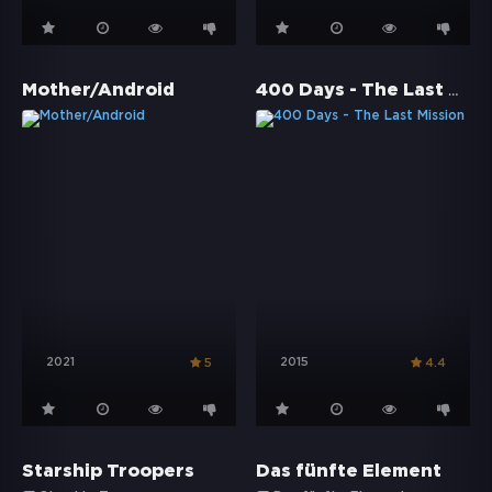
400 Days - The Last Mission
Mother/Android
2021
2015
5
4.4
Starship Troopers
Das fünfte Element