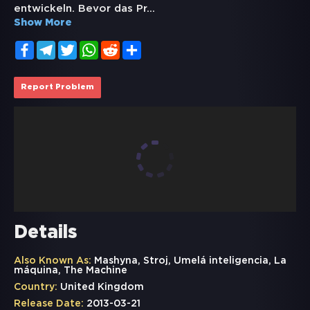
entwickeln. Bevor das Pr
...
Show More
Facebook
Telegram
Twitter
WhatsApp
Reddit
Share
Report Problem
Details
Also Known As:
Mashyna, Stroj, Umelá inteligencia, La
máquina, The Machine
Country:
United Kingdom
Release Date:
2013-03-21