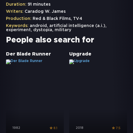
Duration:
91 minutes
Writers:
Caradog W. James
Production:
Red & Black Films, TV4
Keywords:
android
,
artificial intelligence (a.i.)
,
experiment
,
dystopia
,
military
People also search for
Der Blade Runner
Upgrade
1982
2018
8.1
7.5