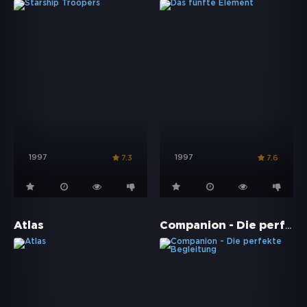
1997
1997
7.3
7.6
Companion - Die perfekte Begleitung
Atlas