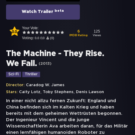
beta
Watch Trailer
Your Vote:
0.0
125
6
Views
IMDB Rating
Voting:
0.0
/
10
(
0
)
The Machine - They Rise.
We Fall.
(
2013
)
Sci-Fi
Thriller
Director:
Caradog W. James
,
,
Stars:
Caity Lotz
Toby Stephens
Denis Lawson
In einer nicht allzu fernen Zukunft: England und
China befinden sich im Kalten Krieg und haben
bereits mit dem geheimen Wettrüsten begonnen.
Der Ingenieur Vincent und die junge
Wissenschaftlerin Ava arbeiten daran, für das Militär
einen lernfähigen humanoiden Roboter zu