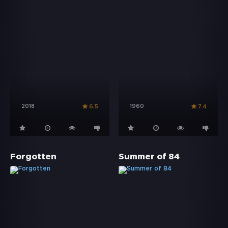
2018
1960
6.5
7.4
Forgotten
Summer of 84