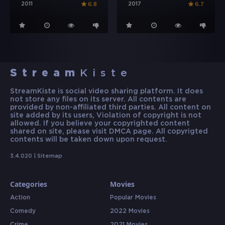
2011
2017
6.8
6.7
Stream
Kiste
StreamKiste is social video sharing platform. It does
not store any files on its server. All contents are
provided by non-affiliated third parties. All content on
site added by its users, Violation of copyright is not
allowed. If you believe your copyrighted content
shared on site, please visit DMCA page. All copyrigted
contents will be taken down upon request.
3.4.020 |
Sitemap
Categories
Movies
Action
Popular Movies
Comedy
2022 Movies
Crime
2021 Movies