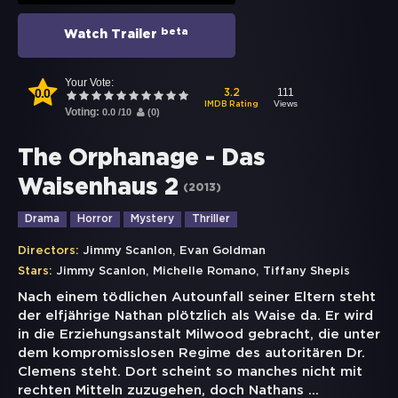
beta
Watch Trailer
Your Vote:
0.0
111
3.2
Views
IMDB Rating
Voting:
0.0
/
10
(
0
)
The Orphanage - Das
Waisenhaus 2
(
2013
)
Drama
Horror
Mystery
Thriller
,
Directors:
Jimmy Scanlon
Evan Goldman
,
,
Stars:
Jimmy Scanlon
Michelle Romano
Tiffany Shepis
Nach einem tödlichen Autounfall seiner Eltern steht
der elfjährige Nathan plötzlich als Waise da. Er wird
in die Erziehungsanstalt Milwood gebracht, die unter
dem kompromisslosen Regime des autoritären Dr.
Clemens steht. Dort scheint so manches nicht mit
rechten Mitteln zuzugehen, doch Nathans
...