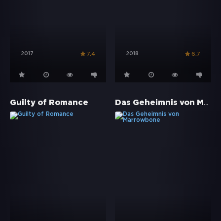
2017
2018
7.4
6.7
Das Geheimnis von Marrowbone
Guilty of Romance