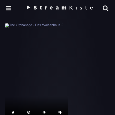
Stream
Kiste