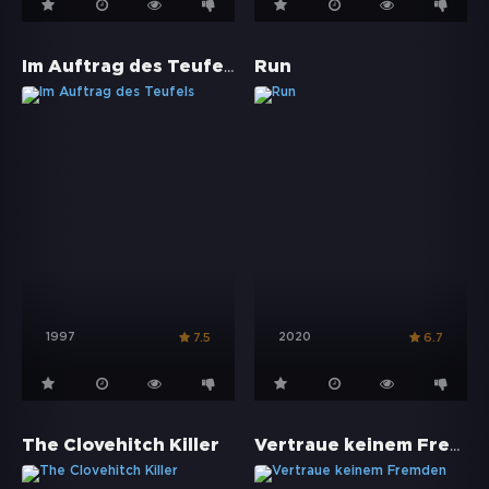
Im Auftrag des Teufels
Run
1997
2020
7.5
6.7
Vertraue keinem Fremden
The Clovehitch Killer