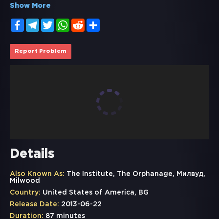
Show More
Facebook
Telegram
Twitter
WhatsApp
Reddit
Share
Report Problem
Details
Also Known As:
The Institute, The Orphanage, Милвуд,
Milwood
Country:
United States of America, BG
Release Date:
2013-06-22
Duration:
87 minutes