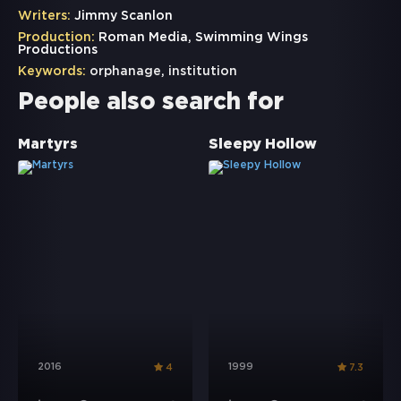
Writers:
Jimmy Scanlon
Production:
Roman Media, Swimming Wings
Productions
Keywords:
orphanage
,
institution
People also search for
Martyrs
Sleepy Hollow
2016
1999
4
7.3