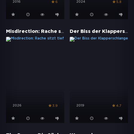
2016
2024
6
5.8
Misdirection: Rache sitzt tief
Der Biss der Klapperschlange
2026
2019
3.9
4.7