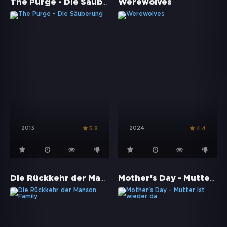
The Purge - Die Säuberung
Werewolves
2013
2024
5.8
4.4
Die Rückkehr der Manson Family
Mother's Day - Mutter ist wieder da