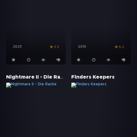
2023
2010
3.3
6.2
Nightmare II - Die Rache
Finders Keepers