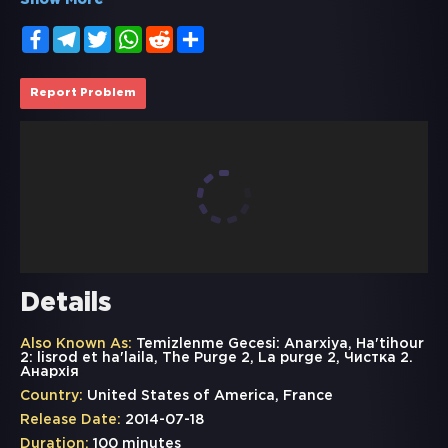
Show More
Facebook
Telegram
Twitter
WhatsApp
Reddit
Share
Report Problem
Details
Also Known As:
Temizlenme Gecesi: Anarxiya, Ha'tihour
2: lisrod et ha'laila, The Purge 2, La purge 2, Чистка 2.
Анархія
Country:
United States of America, France
Release Date:
2014-07-18
Duration:
100 minutes