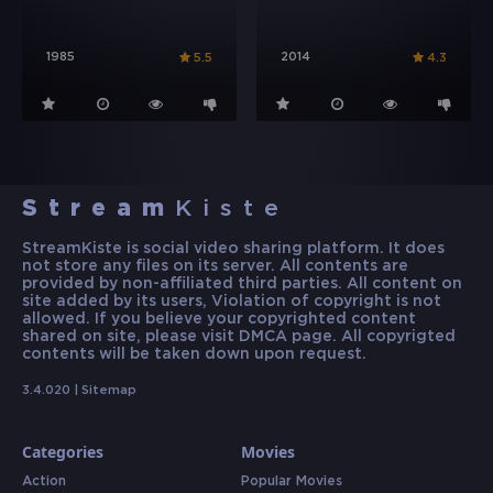
1985
2014
5.5
4.3
Stream
Kiste
StreamKiste is social video sharing platform. It does
not store any files on its server. All contents are
provided by non-affiliated third parties. All content on
site added by its users, Violation of copyright is not
allowed. If you believe your copyrighted content
shared on site, please visit DMCA page. All copyrigted
contents will be taken down upon request.
3.4.020 |
Sitemap
Categories
Movies
Action
Popular Movies