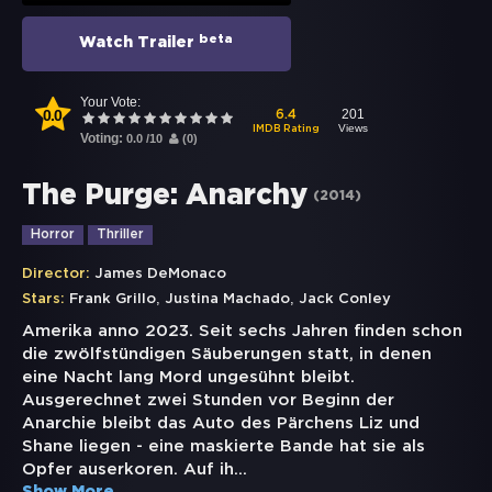
beta
Watch Trailer
Your Vote:
0.0
201
6.4
Views
IMDB Rating
Voting:
0.0
/
10
(
0
)
The Purge: Anarchy
(
2014
)
Horror
Thriller
Director:
James DeMonaco
,
,
Stars:
Frank Grillo
Justina Machado
Jack Conley
Amerika anno 2023. Seit sechs Jahren finden schon
die zwölfstündigen Säuberungen statt, in denen
eine Nacht lang Mord ungesühnt bleibt.
Ausgerechnet zwei Stunden vor Beginn der
Anarchie bleibt das Auto des Pärchens Liz und
Shane liegen - eine maskierte Bande hat sie als
Opfer auserkoren. Auf ih
...