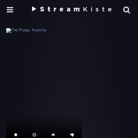
Stream
Kiste