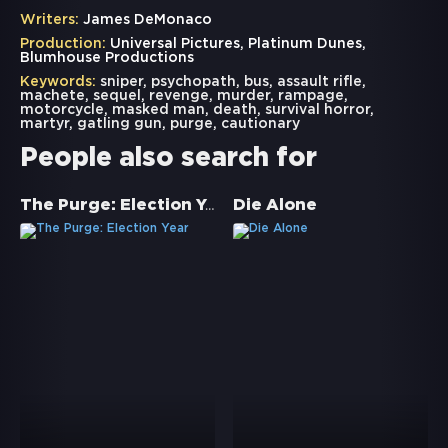
Writers:
James DeMonaco
Production:
Universal Pictures, Platinum Dunes,
Blumhouse Productions
Keywords:
sniper
,
psychopath
,
bus
,
assault rifle
,
machete
,
sequel
,
revenge
,
murder
,
rampage
,
motorcycle
,
masked man
,
death
,
survival horror
,
martyr
,
gatling gun
,
purge
,
cautionary
People also search for
The Purge: Election Year
Die Alone