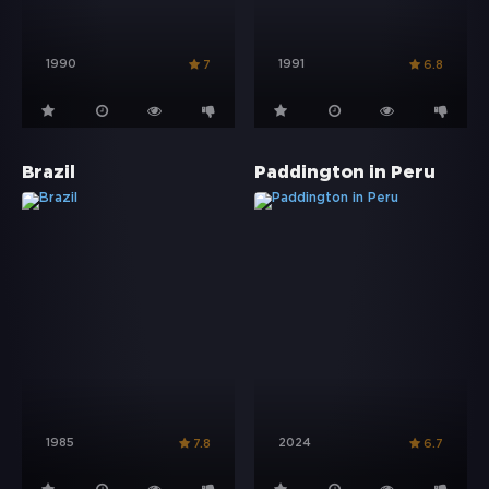
1990
1991
7
6.8
Brazil
Paddington in Peru
1985
2024
7.8
6.7