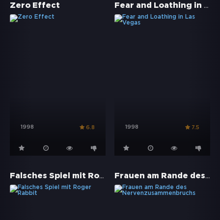
Fear and Loathing in Las Vegas
Zero Effect
1998
1998
6.8
7.5
Falsches Spiel mit Roger Rabbit
Frauen am Rande des Nervenzusammenbruchs