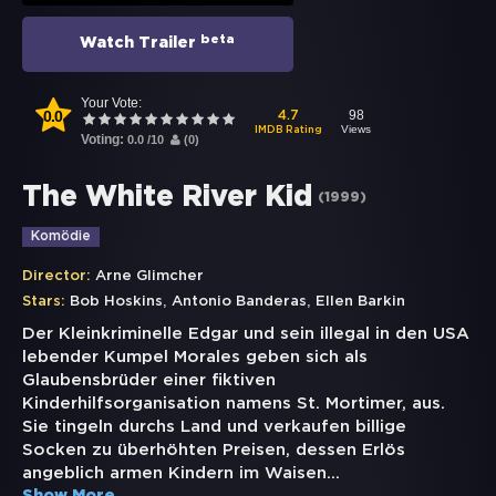
beta
Watch Trailer
Your Vote:
0.0
98
4.7
Views
IMDB Rating
Voting:
0.0
/
10
(
0
)
The White River Kid
(
1999
)
Komödie
Director:
Arne Glimcher
,
,
Stars:
Bob Hoskins
Antonio Banderas
Ellen Barkin
Der Kleinkriminelle Edgar und sein illegal in den USA
lebender Kumpel Morales geben sich als
Glaubensbrüder einer fiktiven
Kinderhilfsorganisation namens St. Mortimer, aus.
Sie tingeln durchs Land und verkaufen billige
Socken zu überhöhten Preisen, dessen Erlös
angeblich armen Kindern im Waisen
...