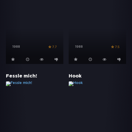
1988
1988
7.7
7.5
Fessle mich!
Hook