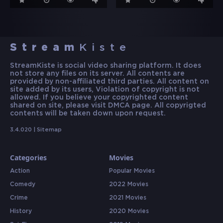
Stream
Kiste
StreamKiste is social video sharing platform. It does
not store any files on its server. All contents are
provided by non-affiliated third parties. All content on
site added by its users, Violation of copyright is not
allowed. If you believe your copyrighted content
shared on site, please visit DMCA page. All copyrigted
contents will be taken down upon request.
3.4.020 |
Sitemap
Categories
Movies
Action
Popular Movies
Comedy
2022 Movies
Crime
2021 Movies
History
2020 Movies