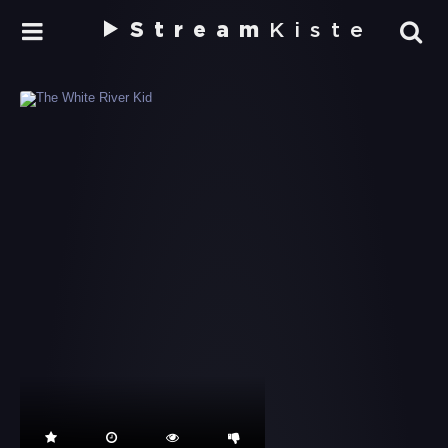
Stream
Kiste