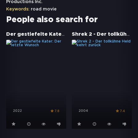
Productions Inc.
Keywords:
road movie
People also search for
Der gestiefelte Kater: Der letzte Wunsch
Shrek 2 - Der tollkühne Held kehrt zurück
2022
2004
7.8
7.4