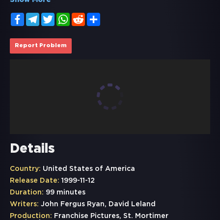
Show More
Facebook
Telegram
Twitter
WhatsApp
Reddit
Share
Report Problem
Details
Country:
United States of America
Release Date:
1999-11-12
Duration:
99 minutes
Writers:
John Fergus Ryan, David Leland
Production:
Franchise Pictures, St. Mortimer