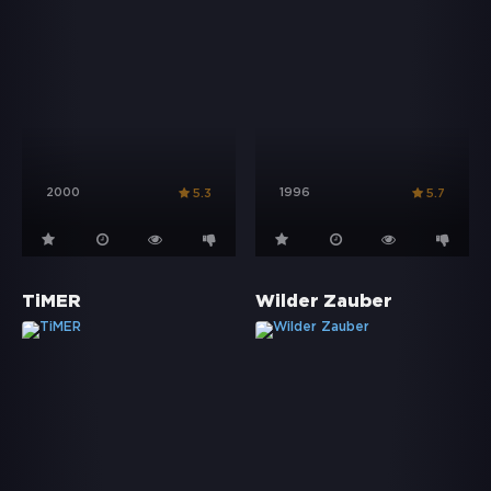
2000
1996
5.3
5.7
TiMER
Wilder Zauber