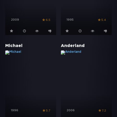
2009
1995
6.5
5.4
Michael
Anderland
1996
2006
5.7
7.2