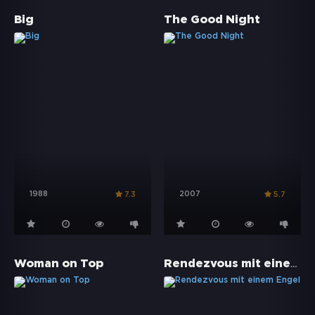
Big
The Good Night
1988
2007
7.3
5.7
Rendezvous mit einem Engel
Woman on Top