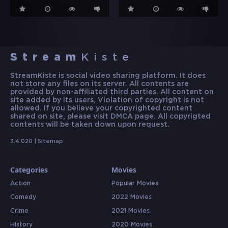
Stream
Kiste
StreamKiste is social video sharing platform. It does
not store any files on its server. All contents are
provided by non-affiliated third parties. All content on
site added by its users, Violation of copyright is not
allowed. If you believe your copyrighted content
shared on site, please visit DMCA page. All copyrigted
contents will be taken down upon request.
3.4.020 |
Sitemap
Categories
Movies
Action
Popular Movies
Comedy
2022 Movies
Crime
2021 Movies
History
2020 Movies