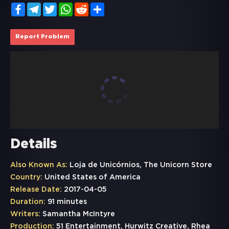
Facebook
Telegram
Twitter
WhatsApp
Reddit
Share
Report Problem
Details
Also Known As:
Loja de Unicórnios, The Unicorn Store
Country:
United States of America
Release Date:
2017-04-05
Duration:
91 minutes
Writers:
Samantha McIntyre
Production:
51 Entertainment, Hurwitz Creative, Rhea