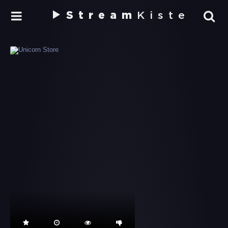
Stream
Kiste