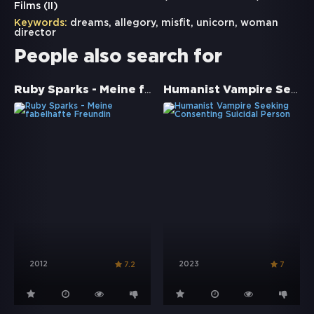
Films (II)
Keywords:
dreams
,
allegory
,
misfit
,
unicorn
,
woman
director
People also search for
Ruby Sparks - Meine fabelhafte Freundin
Humanist Vampire Seeking Consenting Suicidal Person
2012
2023
7.2
7