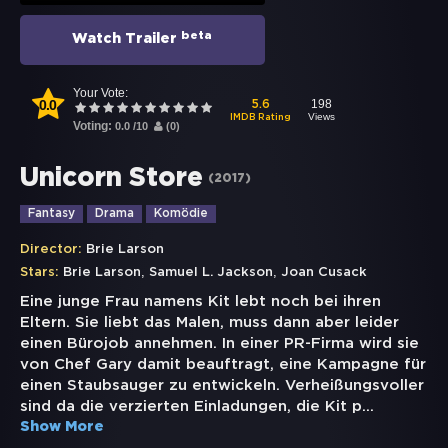
beta
Watch Trailer
Your Vote:
0.0
198
5.6
Views
IMDB Rating
Voting:
0.0
/
10
(
0
)
Unicorn Store
(
2017
)
Fantasy
Drama
Komödie
Director:
Brie Larson
,
,
Stars:
Brie Larson
Samuel L. Jackson
Joan Cusack
Eine junge Frau namens Kit lebt noch bei ihren
Eltern. Sie liebt das Malen, muss dann aber leider
einen Bürojob annehmen. In einer PR-Firma wird sie
von Chef Gary damit beauftragt, eine Kampagne für
einen Staubsauger zu entwickeln. Verheißungsvoller
sind da die verzierten Einladungen, die Kit p
...
Show More