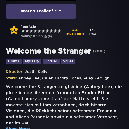
beta
Watch Trailer
Your Vote:
0.0
152
4.4
Views
IMDB Rating
Voting:
0.0
/
10
(
0
)
Welcome the Stranger
(
2018
)
Drama
Mystery
Thriller
Sci-Fi
Director:
Justin Kelly
,
,
Stars:
Abbey Lee
Caleb Landry Jones
Riley Keough
Welcome the Stranger zeigt Alice (Abbey Lee), die
plötzlich bei ihrem entfremdeten Bruder Ethan
(Caleb Landry Jones) auf der Matte steht. Sie
möchte sich mit ihm versöhnen, doch bizarre
Visionen, die Rückkehr seiner seltsamen Freundin
und Alices Paranoia sowie ein seltsamer Verdacht,
der im Rau
...