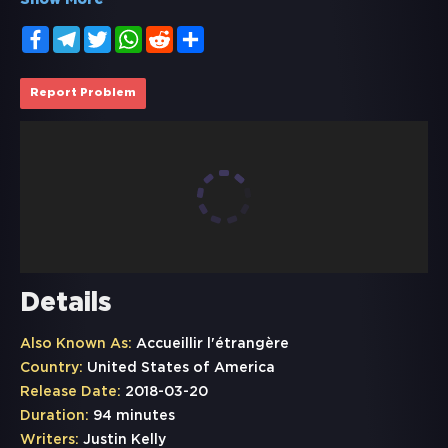
Show More
Facebook
Telegram
Twitter
WhatsApp
Reddit
Share
Report Problem
Details
Also Known As:
Accueillir l'étrangère
Country:
United States of America
Release Date:
2018-03-20
Duration:
94 minutes
Writers:
Justin Kelly