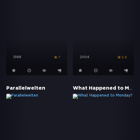
1988
2004
7
5.8
What Happened to Monday?
Parallelwelten