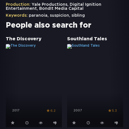
Production:
Yale Productions, Digital Ignition
Entertainment, BondIt Media Capital
Keywords:
paranoia
,
suspicion
,
sibling
People also search for
The Discovery
Southland Tales
2017
2007
6.2
5.3