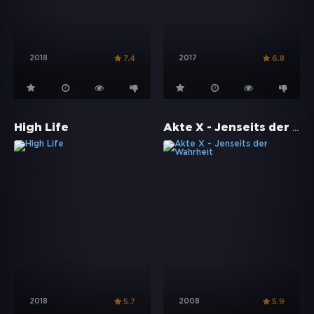
2018
2017
7.4
6.8
Akte X - Jenseits der Wahrheit
High Life
2018
2008
5.7
5.9