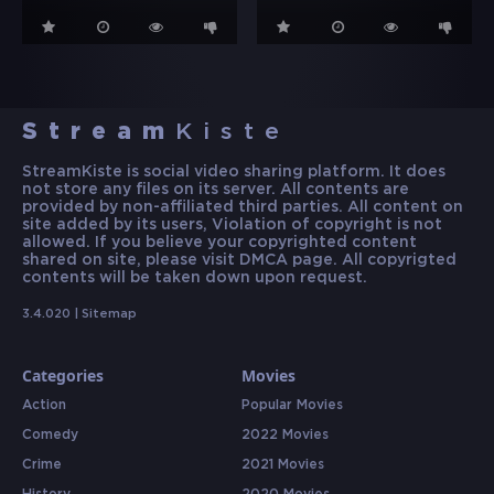
Stream
Kiste
StreamKiste is social video sharing platform. It does
not store any files on its server. All contents are
provided by non-affiliated third parties. All content on
site added by its users, Violation of copyright is not
allowed. If you believe your copyrighted content
shared on site, please visit DMCA page. All copyrigted
contents will be taken down upon request.
3.4.020 |
Sitemap
Categories
Movies
Action
Popular Movies
Comedy
2022 Movies
Crime
2021 Movies