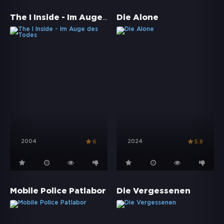
The I Inside - Im Auge des Todes
Die Alone
2004
2024
6
5.8
Mobile Police Patlabor
Die Vergessenen