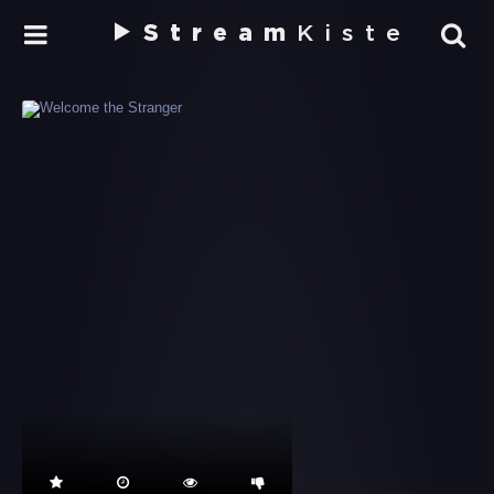
Stream
Kiste