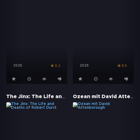
2025
2025
9.2
8.5
The Jinx: The Life and Deaths of Robert Durst
Ozean mit David Attenborough