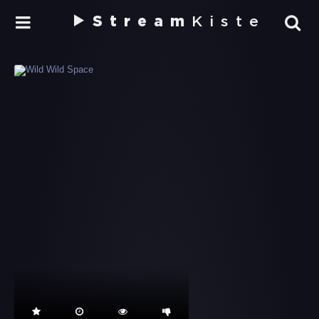
Stream
Kiste