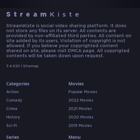
Stream
Kiste
StreamKiste is social video sharing platform. It does
not store any files on its server. All contents are
provided by non-affiliated third parties. All content on
site added by its users, Violation of copyright is not
allowed. If you believe your copyrighted content
shared on site, please visit DMCA page. All copyrigted
contents will be taken down upon request.
3.4.020 |
Sitemap
Categories
Movies
Action
Popular Movies
Comedy
2022 Movies
Crime
2021 Movies
History
2020 Movies
Sci-Fi
2019 Movies
Series
Menu