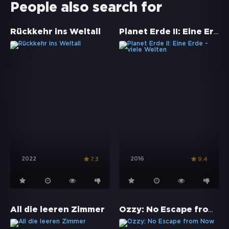
People also search for
Planet Erde II: Eine Erde - viele Welten
Rückkehr ins Weltall
2022
2016
7.3
9.4
Ozzy: No Escape from Now
All die leeren Zimmer