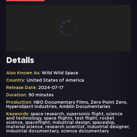
Details
Also Known As:
Wild Wild Space
Country:
United States of America
Release Date:
2024-07-17
Duration:
90 minutes
Production:
HBO Documentary Films, Zero Point Zero,
Hyperobject Industries, Amblin Documentaries
Keywords:
space research
,
supersonic flight
,
science
and technology
,
space flights
,
test flight
,
rocket
science
,
spaceflight
,
industrial design
,
spaceship
,
material science
,
research scientist
,
industrial designer
,
industrial documentary
,
science documentary