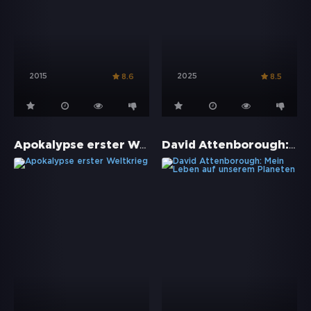
2015
2025
8.6
8.5
Apokalypse erster Weltkrieg
David Attenborough: Mein Leben auf unserem Planeten