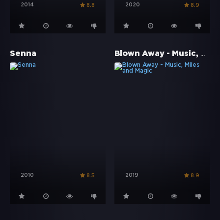
2014
2020
8.8
8.9
Blown Away - Music, Miles and Magic
Senna
2010
2019
8.5
8.9