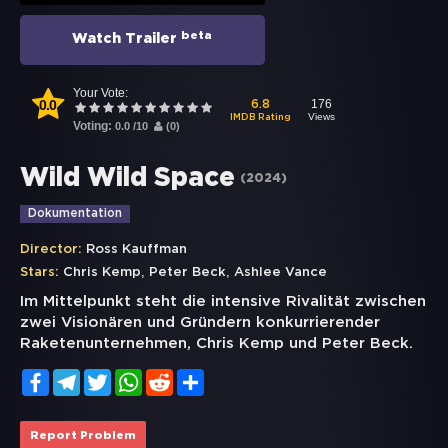
beta
Watch Trailer
Your Vote:
0.0
176
6.8
Views
IMDB Rating
Voting:
0.0
/
10
(
0
)
Wild Wild Space
(
2024
)
Dokumentation
Director:
Ross Kauffman
,
,
Stars:
Chris Kemp
Peter Beck
Ashlee Vance
Im Mittelpunkt steht die intensive Rivalität zwischen
zwei Visionären und Gründern konkurrierender
Raketenunternehmen, Chris Kemp und Peter Beck.
Facebook
Telegram
Twitter
WhatsApp
Reddit
Share
Report Problem