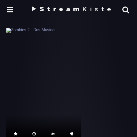
Stream
Kiste