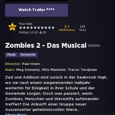
beta
Watch Trailer
Your Vote:
0.0
143
5.7
Views
IMDB Rating
Voting:
0.0
/
10
(
0
)
Zombies 2 - Das Musical
(
2020
)
Musik
Romantik
Director:
Paul Hoen
,
,
Stars:
Meg Donnelly
Milo Manheim
Trevor Tordjman
Zed und Addison sind zurück in der Seabrook High,
wo sie nach einem wegweisenden Halbjahr
weiterhin für Einigkeit in ihrer Schule und der
Gemeinde sorgen. Doch was passiert, wenn
Zombies, Menschen und Werwölfe aufeinander
treffen? Die Ankunft einer Gruppe neuer
Aussenseiter geheimnisvollen Werw
...