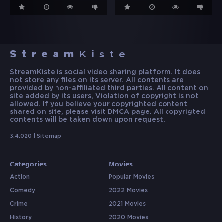
Stream
Kiste
StreamKiste is social video sharing platform. It does
not store any files on its server. All contents are
provided by non-affiliated third parties. All content on
site added by its users, Violation of copyright is not
allowed. If you believe your copyrighted content
shared on site, please visit DMCA page. All copyrigted
contents will be taken down upon request.
3.4.020 |
Sitemap
Categories
Movies
Action
Popular Movies
Comedy
2022 Movies
Crime
2021 Movies
History
2020 Movies