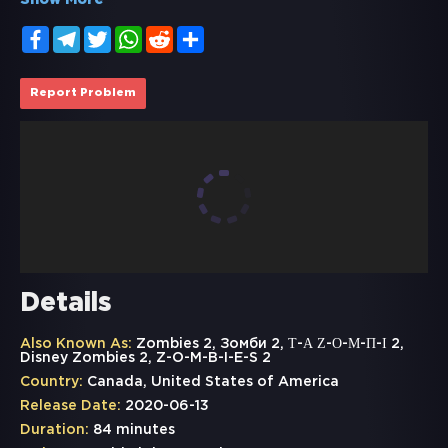
Show More
Facebook
Telegram
Twitter
WhatsApp
Reddit
Share
Report Problem
Details
Also Known As:
Zombies 2, Зомби 2, Τ-Α Ζ-Ο-Μ-Π-Ι 2,
Disney Zombies 2, Z-O-M-B-I-E-S 2
Country:
Canada, United States of America
Release Date:
2020-06-13
Duration:
84 minutes