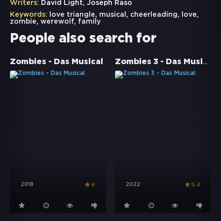
Writers:
David Light, Joseph Raso
Keywords:
love triangle
,
musical
,
cheerleading
,
love
,
zombie
,
werewolf
,
family
People also search for
Zombies 3 - Das Musical
Zombies - Das Musical
2018
2022
6
5.4