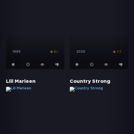
1965
2020
8.1
7.7
Lili Marleen
Country Strong