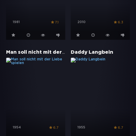
1981
2010
7.1
6.3
Man soll nicht mit der Liebe spielen
Daddy Langbein
1954
1955
6.7
6.7