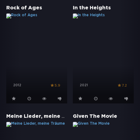
Rock of Ages
In the Heights
2012
2021
5.9
7.2
Meine Lieder, meine Träume
Given The Movie