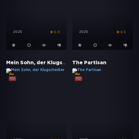
2025
2025
6.9
6.5
Mein Sohn, der Klugscheißer
The Partisan
HD
HD