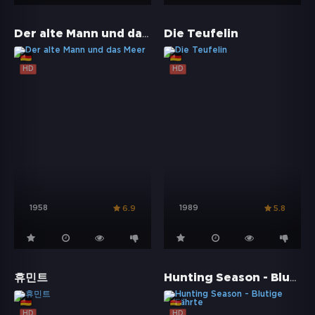
Der alte Mann und das Meer
Die Teufelin
HD
HD
1958
1989
6.9
5.8
Hunting Season - Blutige Fährte
휴민트
HD
HD