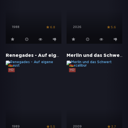
1988
2026
6.8
5.6
Renegades - Auf eigene Faust
Merlin und das Schwert Excalibur
HD
HD
1989
2009
5.5
3.7