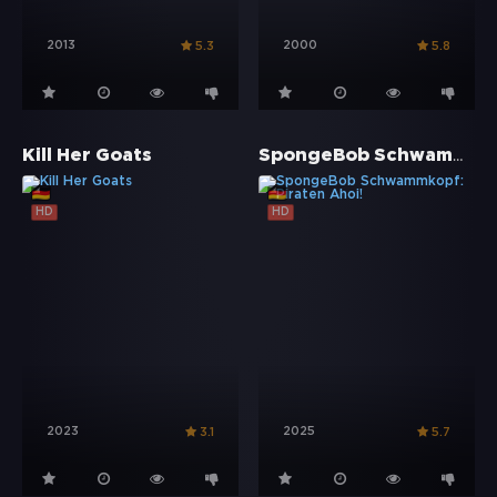
2013
2000
5.3
5.8
SpongeBob Schwammkopf: Piraten Ahoi!
Kill Her Goats
HD
HD
2023
2025
3.1
5.7