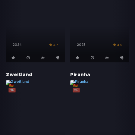
2024
2025
3.7
4.5
Zweitland
Piranha
HD
HD