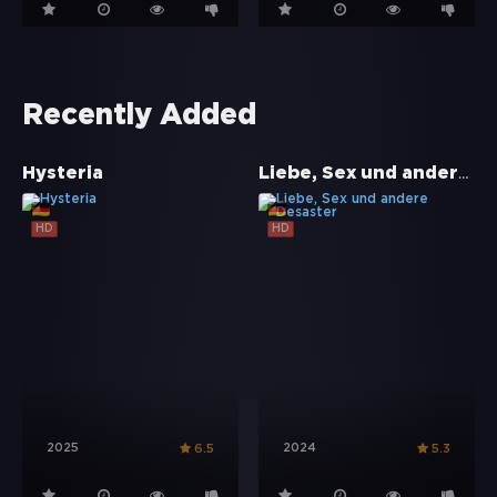
Recently Added
Liebe, Sex und andere Desaster
Hysteria
HD
HD
2025
2024
6.5
5.3