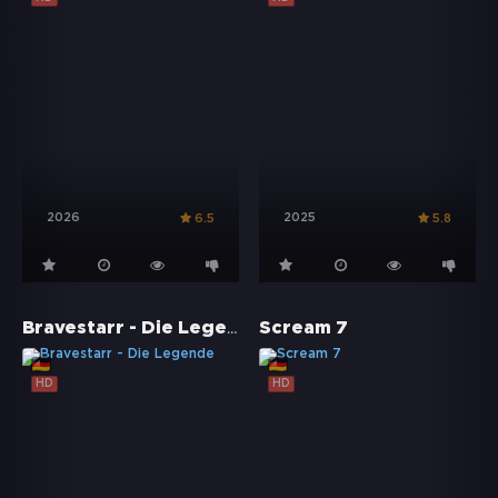
2026
2025
6.5
5.8
Bravestarr - Die Legende
Scream 7
HD
HD