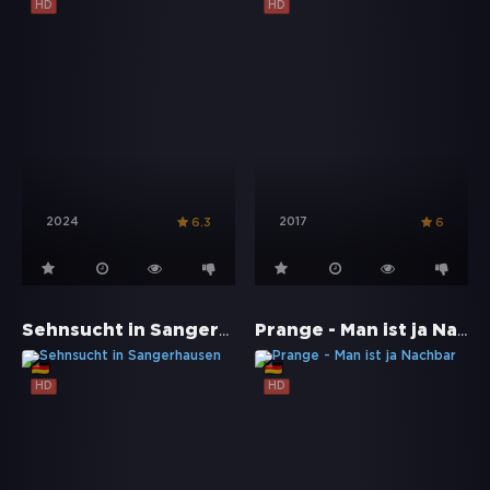
HD
HD
2024
2017
6.3
6
Sehnsucht in Sangerhausen
Prange - Man ist ja Nachbar
HD
HD