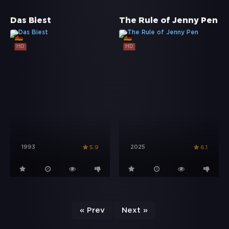
Das Biest
The Rule of Jenny Pen
HD
HD
1993
2025
5.9
6.1
« Prev
Next »