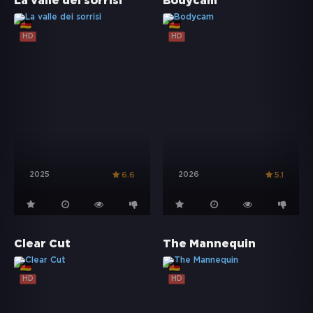
La valle dei sorrisi
Bodycam
HD
HD
2025
2026
6.6
5.1
Clear Cut
The Mannequin
HD
HD