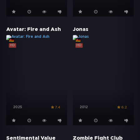
Avatar: Fire and Ash
Jonas
HD
HD
2025
2012
7.4
6.2
Sentimental Value
Zombie Fight Club