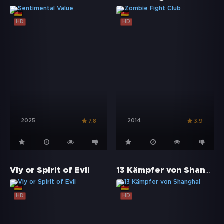
HD
HD
2025
2014
7.8
3.9
13 Kämpfer von Shanghai
Viy or Spirit of Evil
HD
HD