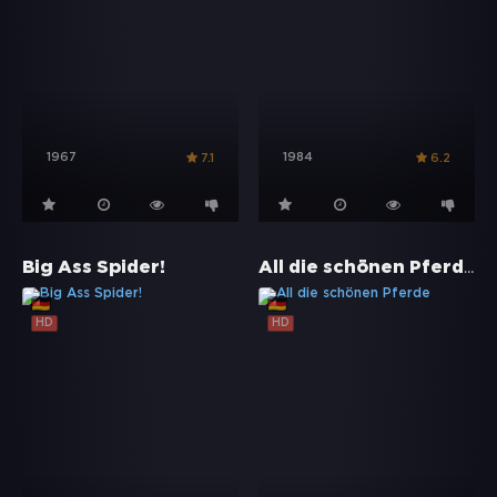
1967
1984
7.1
6.2
All die schönen Pferde
Big Ass Spider!
HD
HD