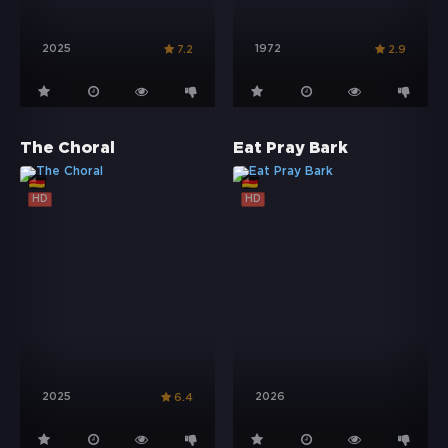
2025
1972
7.2
2.9
The Choral
Eat Pray Bark
HD
HD
2025
2026
6.4