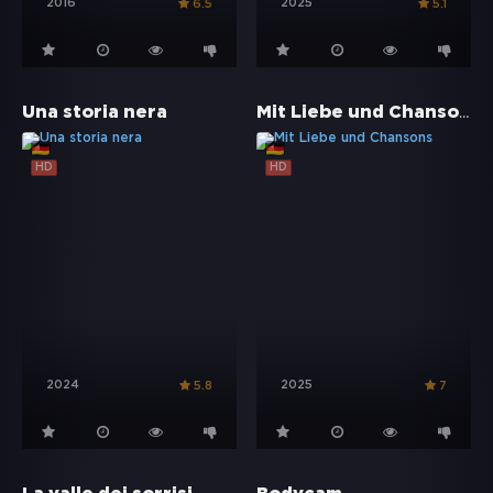
2016
2025
6.5
5.1
Mit Liebe und Chansons
Una storia nera
HD
HD
2024
2025
5.8
7