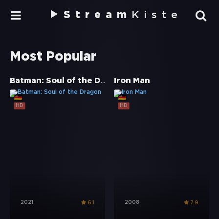
Stream
Kiste
Most Popular
Batman: Soul of the Dragon
Iron Man
HD
HD
2021
2008
6.1
7.9