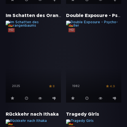
Im Schatten des Orangenbaums
Double Exposure - Psycho-Killer
HD
HD
2025
1982
8
4.9
Rückkehr nach Ithaka
Tragedy Girls