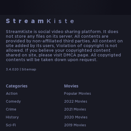
Stream
Kiste
StreamKiste is social video sharing platform. It does
not store any files on its server. All contents are
provided by non-affiliated third parties. All content on
site added by its users, Violation of copyright is not
allowed. If you believe your copyrighted content
shared on site, please visit DMCA page. All copyrigted
contents will be taken down upon request.
3.4.020 |
Sitemap
Categories
Movies
Action
Popular Movies
Comedy
2022 Movies
Crime
2021 Movies
History
2020 Movies
Sci-Fi
2019 Movies