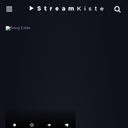
Stream
Kiste