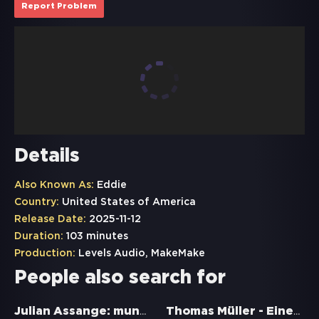
Report Problem
Details
Also Known As:
Eddie
Country:
United States of America
Release Date:
2025-11-12
Duration:
103 minutes
Production:
Levels Audio, MakeMake
People also search for
Julian Assange: mundtot gemacht
Thomas Müller - Einer wie keiner