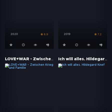
2020
2019
8.9
7.2
LOVE+WAR - Zwischen Krieg und Familie
Ich will alles. Hildegard Knef