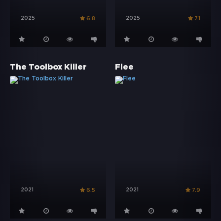
2025
2025
6.8
7.1
The Toolbox Killer
Flee
2021
2021
6.5
7.9