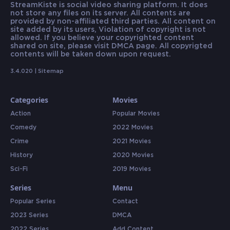
StreamKiste is social video sharing platform. It does
not store any files on its server. All contents are
provided by non-affiliated third parties. All content on
site added by its users, Violation of copyright is not
allowed. If you believe your copyrighted content
shared on site, please visit DMCA page. All copyrigted
contents will be taken down upon request.
3.4.020 |
Sitemap
Categories
Movies
Action
Popular Movies
Comedy
2022 Movies
Crime
2021 Movies
History
2020 Movies
Sci-Fi
2019 Movies
Series
Menu
Popular Series
Contact
2023 Series
DMCA
2022 Series
Add Content