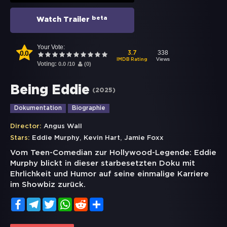
beta
Watch Trailer
Your Vote:
0.0
338
3.7
Views
IMDB Rating
Voting:
0.0
/
10
(
0
)
Being Eddie
(
2025
)
Dokumentation
Biographie
Director:
Angus Wall
,
,
Stars:
Eddie Murphy
Kevin Hart
Jamie Foxx
Vom Teen-Comedian zur Hollywood-Legende: Eddie
Murphy blickt in dieser starbesetzten Doku mit
Ehrlichkeit und Humor auf seine einmalige Karriere
im Showbiz zurück.
Facebook
Telegram
Twitter
WhatsApp
Reddit
Share