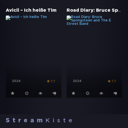
Road Diary: Bruce Springsteen and The E Street Band
Avicii – Ich heiße Tim
2024
2024
7.7
7.7
Stream
Kiste