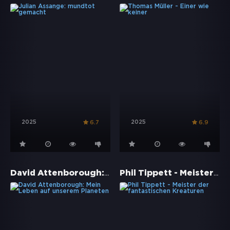
2025
2025
6.7
6.9
David Attenborough: Mein Leben auf unserem Planeten
Phil Tippett - Meister der fantastischen Kreaturen