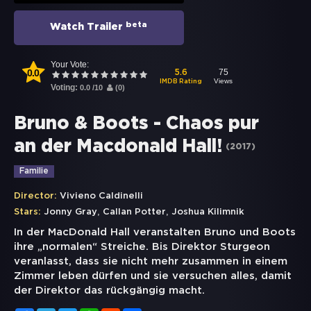
beta
Watch Trailer
Your Vote:
0.0
75
5.6
Views
IMDB Rating
Voting:
0.0
/
10
(
0
)
Bruno & Boots - Chaos pur
an der Macdonald Hall!
(
2017
)
Familie
Director:
Vivieno Caldinelli
,
,
Stars:
Jonny Gray
Callan Potter
Joshua Kilimnik
In der MacDonald Hall veranstalten Bruno und Boots
ihre „normalen“ Streiche. Bis Direktor Sturgeon
veranlasst, dass sie nicht mehr zusammen in einem
Zimmer leben dürfen und sie versuchen alles, damit
der Direktor das rückgängig macht.