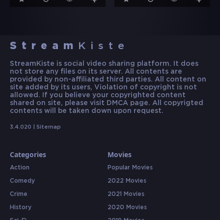
Stream
Kiste
StreamKiste is social video sharing platform. It does
not store any files on its server. All contents are
provided by non-affiliated third parties. All content on
site added by its users, Violation of copyright is not
allowed. If you believe your copyrighted content
shared on site, please visit DMCA page. All copyrigted
contents will be taken down upon request.
3.4.020 |
Sitemap
Categories
Movies
Action
Popular Movies
Comedy
2022 Movies
Crime
2021 Movies
History
2020 Movies