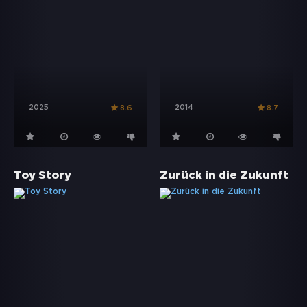
2025
2014
8.6
8.7
Toy Story
Zurück in die Zukunft