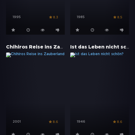
1995
1985
8.3
8.5
Chihiros Reise ins Zauberland
Ist das Leben nicht schön?
2001
1946
8.6
8.6