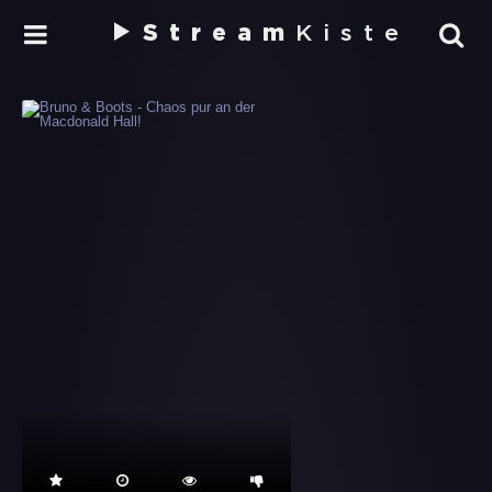
Stream
Kiste