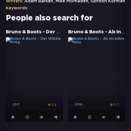
Writers:
Adam Barken, Mike McPhaden, Gordon Korman
Keywords:
People also search for
Bruno & Boots - Der Wizzle Krieg
Bruno & Boots - Ab ins kühle Nass
2017
2016
5.5
5.7