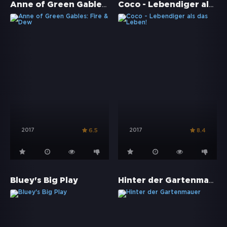
Anne of Green Gables: Fire & Dew
Coco - Lebendiger als das Leben!
2017
2017
6.5
8.4
Hinter der Gartenmauer
Bluey's Big Play