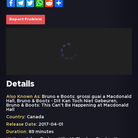
Facebook
Telegram
Twitter
WhatsApp
Reddit
Share
Report Problem
Details
Also Known As:
Bruno e Boots: grossi guai a Macdonald
Hall, Bruno & Boots - Dit Kan Toch Niet Gebeuren,
Bruno & Boots: This Can't Be Happening at Macdonald
Hall
Country:
Canada
Release Date:
2017-04-01
Duration:
89 minutes