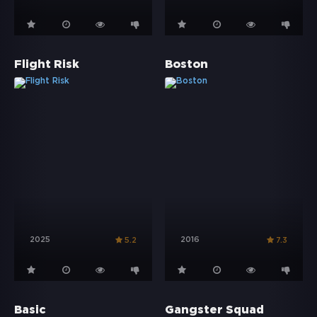
Flight Risk
Boston
2025
2016
5.2
7.3
Basic
Gangster Squad