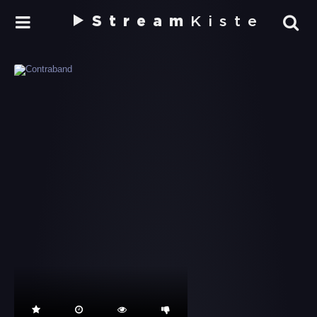
Stream
Kiste