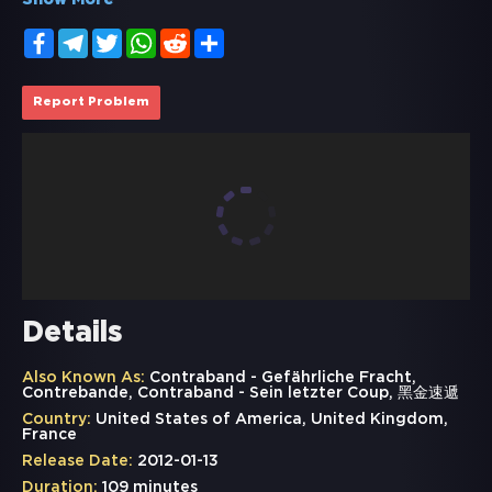
Show More
Facebook
Telegram
Twitter
WhatsApp
Reddit
Share
Report Problem
Details
Also Known As:
Contraband - Gefährliche Fracht,
Contrebande, Contraband - Sein letzter Coup, 黑金速遞
Country:
United States of America, United Kingdom,
France
Release Date:
2012-01-13
Duration:
109 minutes