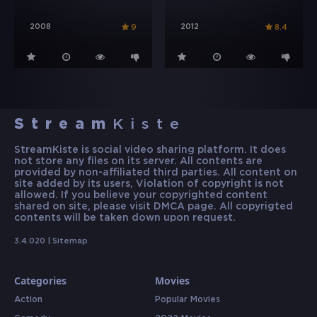
2008
2012
9
8.4
Stream
Kiste
StreamKiste is social video sharing platform. It does
not store any files on its server. All contents are
provided by non-affiliated third parties. All content on
site added by its users, Violation of copyright is not
allowed. If you believe your copyrighted content
shared on site, please visit DMCA page. All copyrigted
contents will be taken down upon request.
3.4.020 |
Sitemap
Categories
Movies
Action
Popular Movies