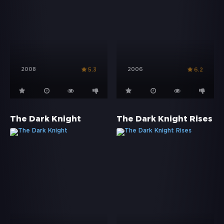
2008
2006
5.3
6.2
The Dark Knight
The Dark Knight Rises