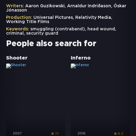
Writers:
Aaron Guzikowski, Arnaldur Indriðason, Óskar
Jónasson
Production:
Universal Pictures, Relativity Media,
Working Title Films
Keywords:
smuggling (contraband)
,
head wound
,
criminal
,
security guard
People also search for
Shooter
Inferno
2007
2016
7.1
6.2