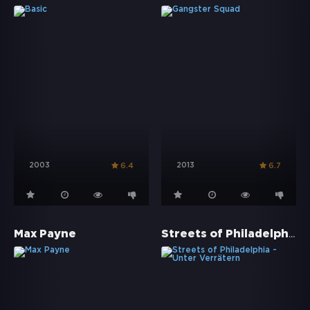
2003
2013
6.4
6.7
Streets of Philadelphia - Unter Verrätern
Max Payne