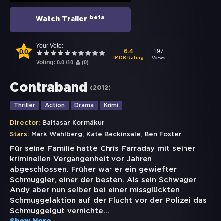
beta
Watch Trailer
Your Vote:
0.0
197
6.4
Views
IMDB Rating
Voting:
0.0
/
10
(
0
)
Contraband
(
2012
)
Thriller
Action
Drama
Krimi
Director:
Baltasar Kormákur
,
,
Stars:
Mark Wahlberg
Kate Beckinsale
Ben Foster
Für seine Familie hatte Chris Farraday mit seiner
kriminellen Vergangenheit vor Jahren
abgeschlossen. Früher war er ein gewiefter
Schmuggler, einer der besten. Als sein Schwager
Andy aber nun selber bei einer missglückten
Schmuggelaktion auf der Flucht vor der Polizei das
Schmuggelgut vernichte
...