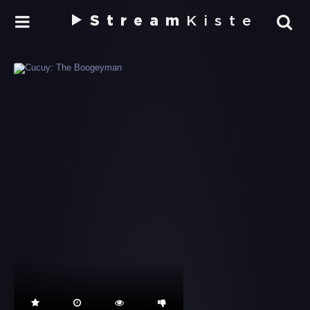
Stream
Kiste