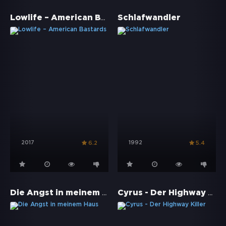
Lowlife – American Bastards
Schlafwandler
2017
1992
6.2
5.4
Die Angst in meinem Haus
Cyrus - Der Highway Killer