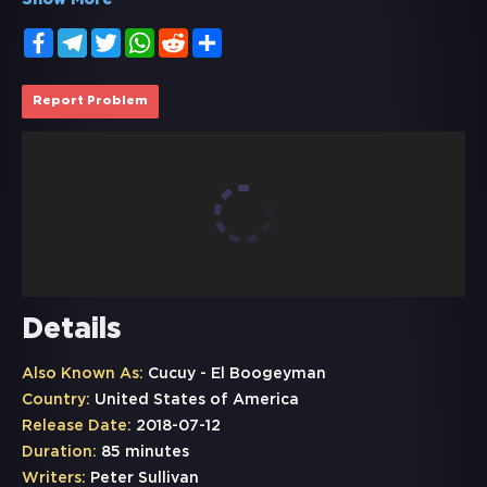
Show More
Facebook
Telegram
Twitter
WhatsApp
Reddit
Share
Report Problem
Details
Also Known As:
Cucuy - El Boogeyman
Country:
United States of America
Release Date:
2018-07-12
Duration:
85 minutes
Writers:
Peter Sullivan