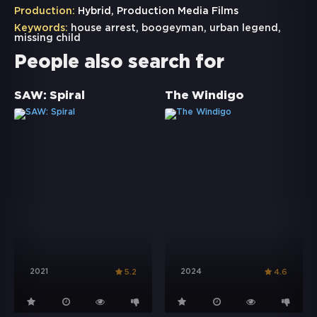
Production:
Hybrid, Production Media Films
Keywords:
house arrest
,
boogeyman
,
urban legend
,
missing child
People also search for
SAW: Spiral
The Windigo
2021
2024
5.2
4.6