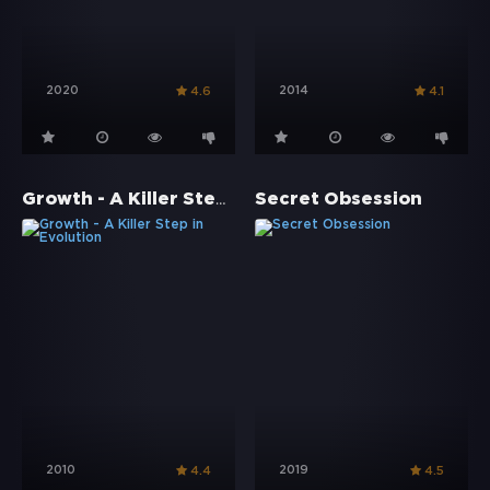
2020
2014
4.6
4.1
Growth - A Killer Step in Evolution
Secret Obsession
2010
2019
4.4
4.5