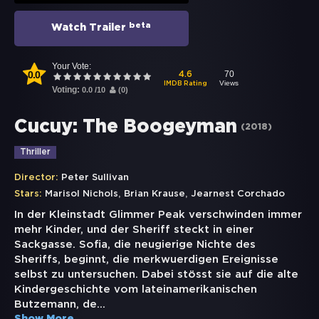
beta
Watch Trailer
Your Vote:
0.0
70
4.6
Views
IMDB Rating
Voting:
0.0
/
10
(
0
)
Cucuy: The Boogeyman
(
2018
)
Thriller
Director:
Peter Sullivan
,
,
Stars:
Marisol Nichols
Brian Krause
Jearnest Corchado
In der Kleinstadt Glimmer Peak verschwinden immer
mehr Kinder, und der Sheriff steckt in einer
Sackgasse. Sofia, die neugierige Nichte des
Sheriffs, beginnt, die merkwuerdigen Ereignisse
selbst zu untersuchen. Dabei stösst sie auf die alte
Kindergeschichte vom lateinamerikanischen
Butzemann, de
...