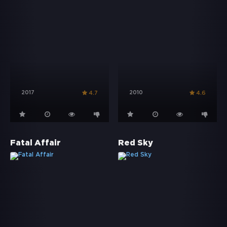
2017
2010
4.7
4.6
Fatal Affair
Red Sky