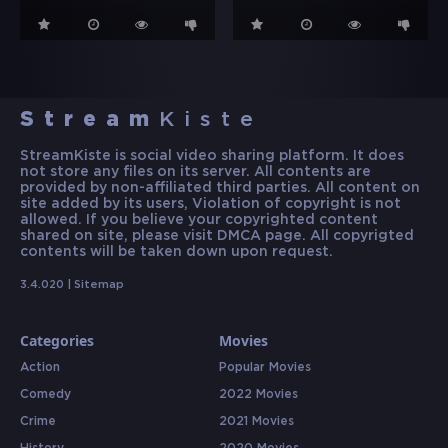
Stream
Kiste
StreamKiste is social video sharing platform. It does
not store any files on its server. All contents are
provided by non-affiliated third parties. All content on
site added by its users, Violation of copyright is not
allowed. If you believe your copyrighted content
shared on site, please visit DMCA page. All copyrigted
contents will be taken down upon request.
3.4.020 |
Sitemap
Categories
Movies
Action
Popular Movies
Comedy
2022 Movies
Crime
2021 Movies