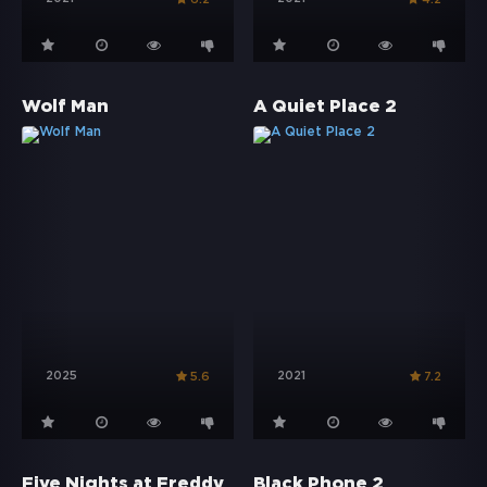
Wolf Man
A Quiet Place 2
2025
2021
5.6
7.2
Five Nights at Freddy's 2
Black Phone 2