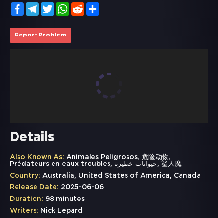
Facebook
Telegram
Twitter
WhatsApp
Reddit
Share
Report Problem
Details
Also Known As:
Animales Peligrosos, 危险动物,
Prédateurs en eaux troubles, حيوانات خطيرة, 鲨人魔
Country:
Australia, United States of America, Canada
Release Date:
2025-06-06
Duration:
98 minutes
Writers:
Nick Lepard