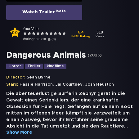
beta
Watch Trailer
Your Vote:
0.0
518
6.4
Views
IMDB Rating
Voting:
0.0
/
10
(
0
)
Dangerous Animals
(
2025
)
Horror
Thriller
kinofilme
Director:
Sean Byrne
,
,
Stars:
Hassie Harrison
Jai Courtney
Josh Heuston
Die abenteuerlustige Surferin Zephyr gerät in die
Gewalt eines Serienkillers, der eine krankhafte
Obsession für Haie hegt. Gefangen auf seinem Boot
mitten im offenen Meer, kämpft sie verzweifelt um
einen Ausweg, bevor ihr Entführer seine grausame
Absicht in die Tat umsetzt und sie den Raubtiere
...
Show More