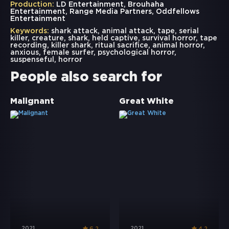
Production:
LD Entertainment, Brouhaha
Entertainment, Range Media Partners, Oddfellows
Entertainment
Keywords:
shark attack
,
animal attack
,
tape
,
serial
killer
,
creature
,
shark
,
held captive
,
survival horror
,
tape
recording
,
killer shark
,
ritual sacrifice
,
animal horror
,
anxious
,
female surfer
,
psychological horror
,
suspenseful
,
horror
People also search for
Malignant
Great White
2021
2021
6.2
4.2