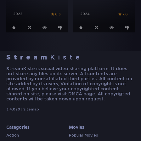
2022
2024
6.3
7.6
Stream
Kiste
StreamKiste is social video sharing platform. It does
not store any files on its server. All contents are
provided by non-affiliated third parties. All content on
site added by its users, Violation of copyright is not
allowed. If you believe your copyrighted content
shared on site, please visit DMCA page. All copyrigted
contents will be taken down upon request.
3.4.020 |
Sitemap
Categories
Movies
Action
Popular Movies