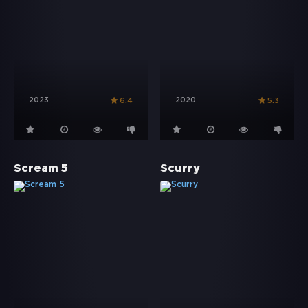
2023
2020
6.4
5.3
Scream 5
Scurry