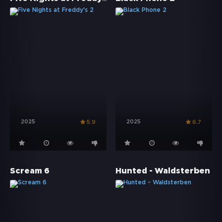
2025
2025
5.9
6.7
Scream 6
Hunted - Waldsterben