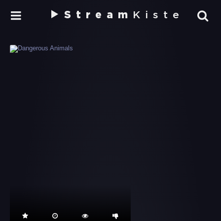
Stream
Kiste