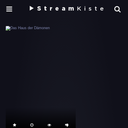
Stream
Kiste