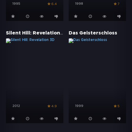
1995
1998
6.4
7
Silent Hill: Revelation 3D
Das Geisterschloss
2012
1999
4.9
5