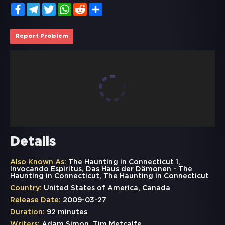
Facebook
Telegram
Twitter
WhatsApp
Reddit
Share
Report Problem
Details
Also Known As:
The Haunting in Connecticut 1,
Invocando Espiritus, Das Haus der Dämonen - The
Haunting in Connecticut, The Haunting in Connecticut
Country:
United States of America, Canada
Release Date:
2009-03-27
Duration:
92 minutes
Writers:
Adam Simon, Tim Metcalfe