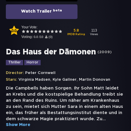
beta
Watch Trailer
Your Vote:
0.0
113
5.8
Views
IMDB Rating
Voting:
0.0
/
10
(
0
)
Das Haus der Dämonen
(
2009
)
Thriller
Horror
Director:
Peter Cornwell
,
,
Stars:
Virginia Madsen
Kyle Gallner
Martin Donovan
Die Campbells haben Sorgen. Ihr Sohn Matt leidet
an Krebs und die kostspielige Behandlung treibt sie
an den Rand des Ruins. Um näher am Krankenhaus
zu sein, mietet sich Mutter Sara in einem alten Haus
ein, das früher als Bestattungsinstitut diente und in
dem schwarze Magie praktiziert wurde. Zu
...
Show More