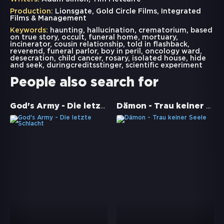
Production:
Lionsgate, Gold Circle Films, Integrated
Films & Management
Keywords:
haunting
,
hallucination
,
crematorium
,
based
on true story
,
occult
,
funeral home
,
mortuary
,
incinerator
,
cousin relationship
,
told in flashback
,
reverend
,
funeral parlor
,
boy in peril
,
oncology ward
,
desecration
,
child cancer
,
rosary
,
isolated house
,
hide
and seek
,
duringcreditsstinger
,
scientific experiment
People also search for
God's Army - Die letzte Schlacht
Dämon - Trau keiner Seele