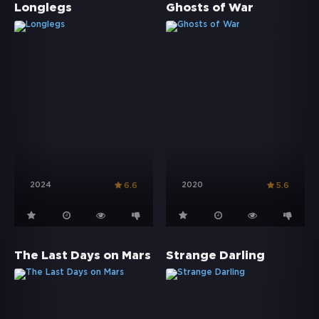
Longlegs
Ghosts of War
2024
2020
6.6
5.6
The Last Days on Mars
Strange Darling