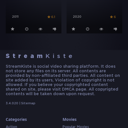
2011
2020
6.1
6
Stream
Kiste
StreamKiste is social video sharing platform. It does
not store any files on its server. All contents are
provided by non-affiliated third parties. All content on
site added by its users, Violation of copyright is not
allowed. If you believe your copyrighted content
shared on site, please visit DMCA page. All copyrigted
contents will be taken down upon request.
3.4.020 |
Sitemap
Categories
Movies
Action
Popular Movies