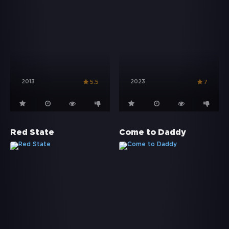
2013
2023
5.5
7
Red State
Come to Daddy