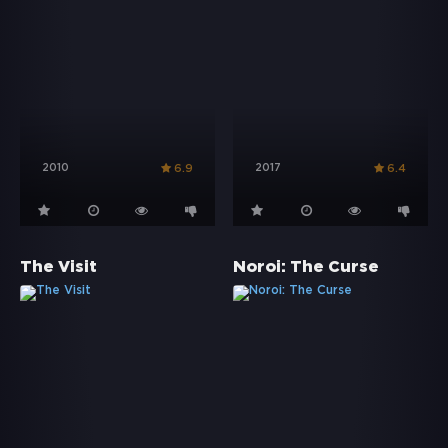
2010
2017
6.9
6.4
The Visit
Noroi: The Curse