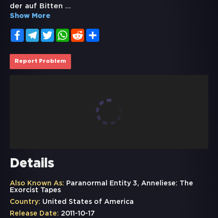
der auf Bitten
...
Show More
Facebook
Telegram
Twitter
WhatsApp
Reddit
Share
Report Problem
Details
Also Known As:
Paranormal Entity 3, Anneliese: The
Exorcist Tapes
Country:
United States of America
Release Date:
2011-10-17