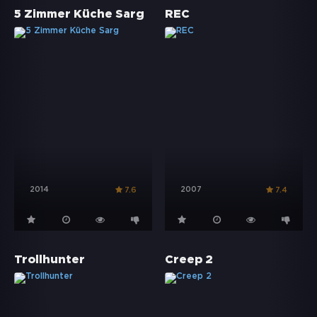
5 Zimmer Küche Sarg
REC
2014
2007
7.6
7.4
Trollhunter
Creep 2