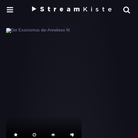
Stream
Kiste