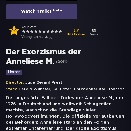
beta
Watch Trailer
Your Vote:
0.0
89
2.7
Views
IMDB Rating
Voting:
0.0
/
10
(
0
)
Der Exorzismus der
Anneliese M.
(
2011
)
Horror
Director:
Jude Gerard Prest
,
,
Stars:
Gerold Wunstel
Kai Cofer
Christopher Karl Johnson
Der ungeklärte Fall des Todes der Anneliese M., der
1976 in Deutschland und weltweit Schlagzeilen
machte, war schon die Grundlage vieler
Hollywoodverfilmungen. Die offizielle Verlautbarung
der Behörden: Anneliese starb an den Folgen
extremer Unterernährung. Der große Exorzismus,