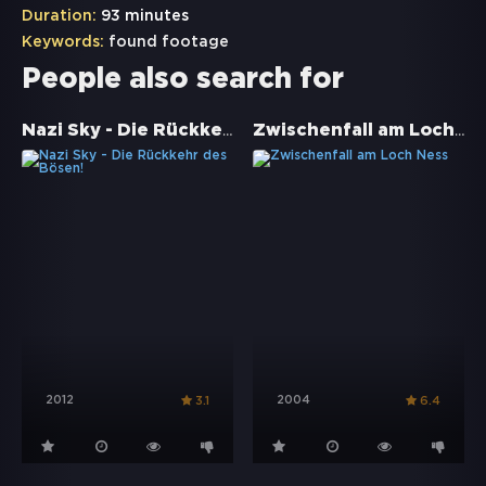
Duration:
93 minutes
Keywords:
found footage
People also search for
Nazi Sky - Die Rückkehr des Bösen!
Zwischenfall am Loch Ness
2012
2004
3.1
6.4