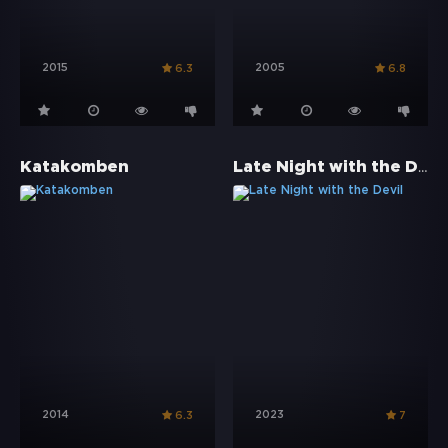
2015
2005
6.3
6.8
Late Night with the Devil
Katakomben
2014
2023
6.3
7