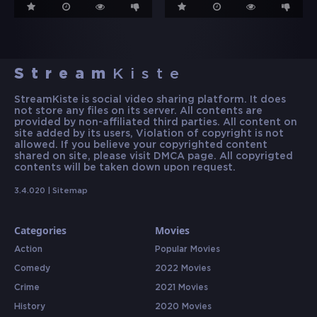
Stream
Kiste
StreamKiste is social video sharing platform. It does
not store any files on its server. All contents are
provided by non-affiliated third parties. All content on
site added by its users, Violation of copyright is not
allowed. If you believe your copyrighted content
shared on site, please visit DMCA page. All copyrigted
contents will be taken down upon request.
3.4.020 |
Sitemap
Categories
Movies
Action
Popular Movies
Comedy
2022 Movies
Crime
2021 Movies
History
2020 Movies