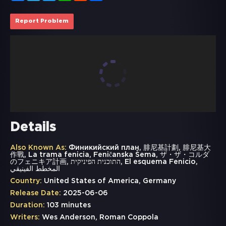
Report Problem
Details
Also Known As:
Финикийский план, 腓尼基計劃, 腓尼基大
作戰, La trama fenicia, Feničanska Šema, ザ・ザ・コルダ
のフェニキア計画, התוכנית הפיניקית, El esquema Fenicio,
المخطط الفينيقي
Country:
United States of America, Germany
Release Date:
2025-06-06
Duration:
103 minutes
Writers:
Wes Anderson, Roman Coppola