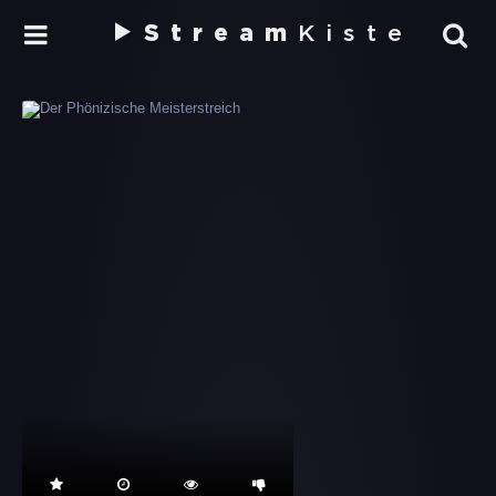
Stream
Kiste