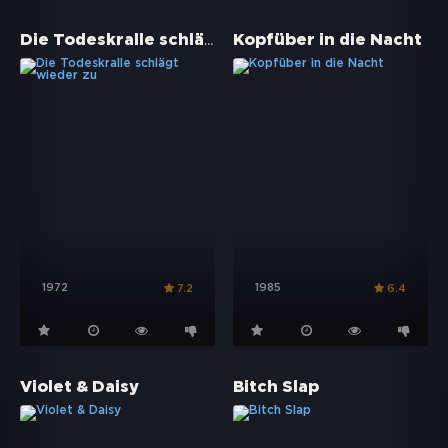
Die Todeskralle schlägt wieder zu
Kopfüber in die Nacht
1972
1985
7.2
6.4
Violet & Daisy
Bitch Slap