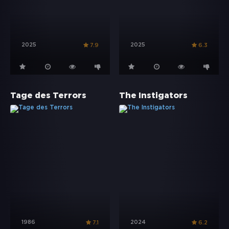
2025
2025
7.9
6.3
Tage des Terrors
The Instigators
1986
2024
7.1
6.2