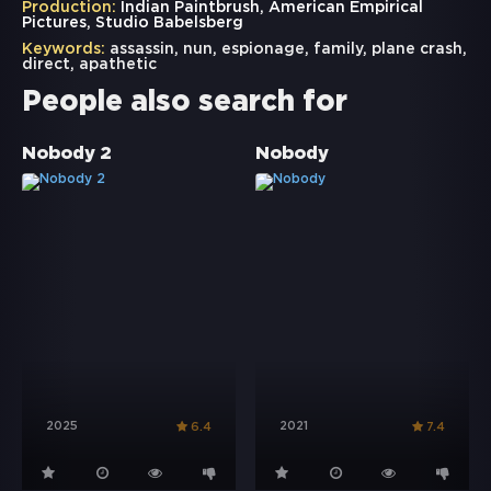
Production:
Indian Paintbrush, American Empirical
Pictures, Studio Babelsberg
Keywords:
assassin
,
nun
,
espionage
,
family
,
plane crash
,
direct
,
apathetic
People also search for
Nobody 2
Nobody
2025
2021
6.4
7.4