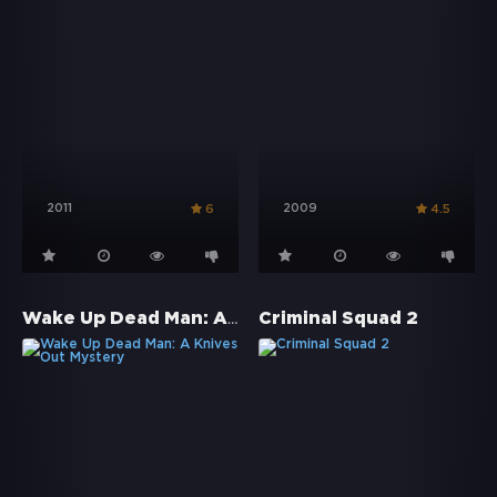
2011
2009
6
4.5
Wake Up Dead Man: A Knives Out Mystery
Criminal Squad 2