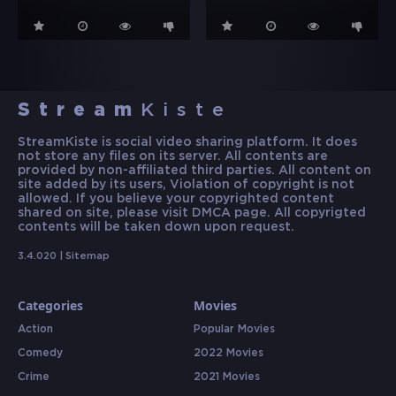
Stream
Kiste
StreamKiste is social video sharing platform. It does
not store any files on its server. All contents are
provided by non-affiliated third parties. All content on
site added by its users, Violation of copyright is not
allowed. If you believe your copyrighted content
shared on site, please visit DMCA page. All copyrigted
contents will be taken down upon request.
3.4.020 |
Sitemap
Categories
Movies
Action
Popular Movies
Comedy
2022 Movies
Crime
2021 Movies