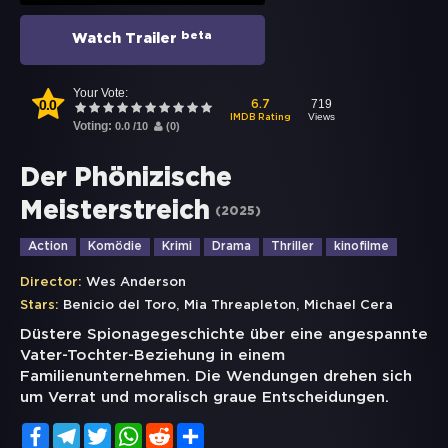
beta
Watch Trailer
Your Vote:
0.0
719
6.7
Views
IMDB Rating
Voting:
0.0
/
10
(
0
)
Der Phönizische
Meisterstreich
(
2025
)
Action
Komödie
Krimi
Drama
Thriller
kinofilme
Director:
Wes Anderson
,
,
Stars:
Benicio del Toro
Mia Threapleton
Michael Cera
Düstere Spionagegeschichte über eine angespannte
Vater-Tochter-Beziehung in einem
Familienunternehmen. Die Wendungen drehen sich
um Verrat und moralisch graue Entscheidungen.
Facebook
Telegram
Twitter
WhatsApp
Reddit
Share