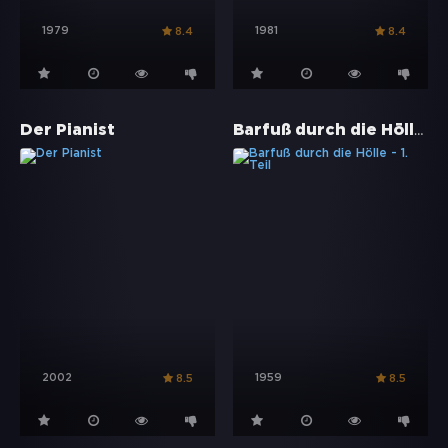
1979
1981
8.4
8.4
Barfuß durch die Hölle - 1. Teil
Der Pianist
2002
1959
8.5
8.5