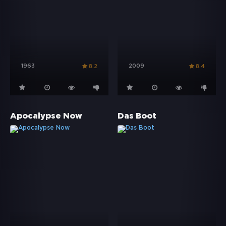
1963
2009
8.2
8.4
Apocalypse Now
Das Boot