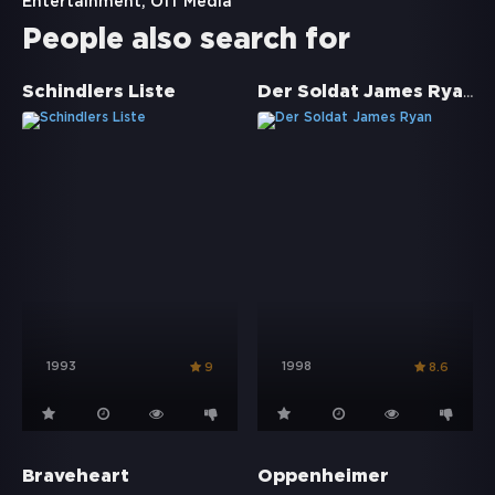
Entertainment, Off Media
People also search for
Der Soldat James Ryan
Schindlers Liste
1993
1998
9
8.6
Braveheart
Oppenheimer