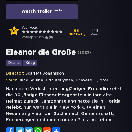
beta
Watch Trailer
Your Vote:
0.0
410
6.6
Views
IMDB Rating
Voting:
0.0
/
10
(
0
)
Eleanor die Große
(
2025
)
Drama
Krieg
Director:
Scarlett Johansson
,
,
Stars:
June Squibb
Erin Kellyman
Chiwetel Ejiofor
Nach dem Verlust ihrer langjährigen Freundin kehrt
die 90-jährige Eleanor Morgenstein in ihre alte
Heimat zurück. Jahrzehntelang hatte sie in Florida
gelebt, nun wagt sie in New York City einen
Neuanfang – auf der Suche nach Gemeinschaft,
Erinnerungen und einem neuen Platz im Leben.
Facebook
Telegram
Twitter
WhatsApp
Reddit
Share