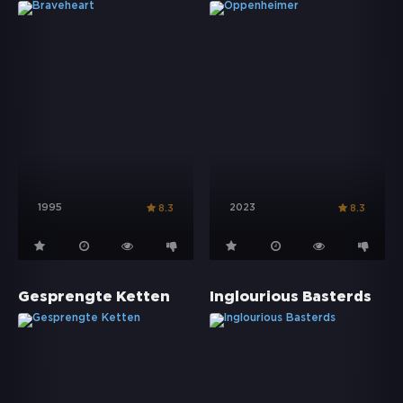
1995
2023
8.3
8.3
Gesprengte Ketten
Inglourious Basterds