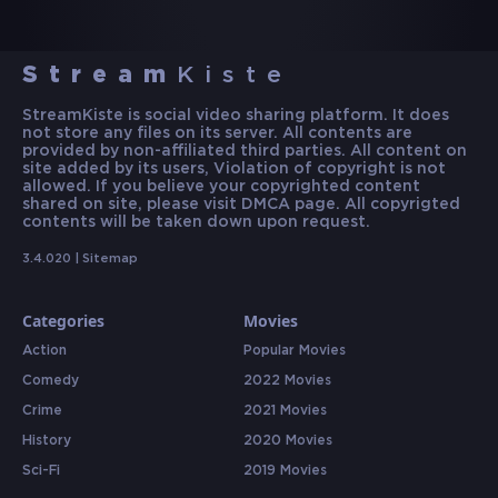
Stream
Kiste
StreamKiste is social video sharing platform. It does
not store any files on its server. All contents are
provided by non-affiliated third parties. All content on
site added by its users, Violation of copyright is not
allowed. If you believe your copyrighted content
shared on site, please visit DMCA page. All copyrigted
contents will be taken down upon request.
3.4.020 |
Sitemap
Categories
Movies
Action
Popular Movies
Comedy
2022 Movies
Crime
2021 Movies
History
2020 Movies
Sci-Fi
2019 Movies