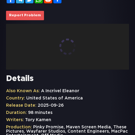
Report Problem
Details
Also Known As:
A Incrível Eleanor
Country:
United States of America
Release Date:
2025-09-26
Duration:
98 minutes
Writers:
Tory Kamen
Production:
Pinky Promise, Maven Screen Media, These
Pictures, Wayfarer Studios, Content Engineers, MacPac