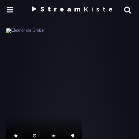
Stream
Kiste