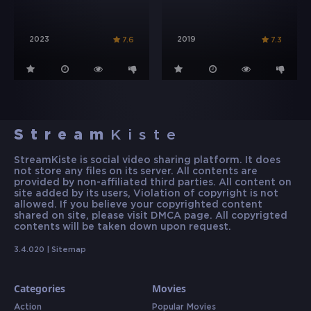
2023
2019
7.6
7.3
Stream
Kiste
StreamKiste is social video sharing platform. It does
not store any files on its server. All contents are
provided by non-affiliated third parties. All content on
site added by its users, Violation of copyright is not
allowed. If you believe your copyrighted content
shared on site, please visit DMCA page. All copyrigted
contents will be taken down upon request.
3.4.020 |
Sitemap
Categories
Movies
Action
Popular Movies