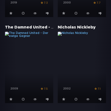
2019
2000
7.3
7.7
The Damned United - Der ewige Gegner
Nicholas Nickleby
2009
2002
7.5
7.1