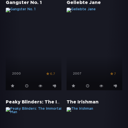
Gangster No. 1
Geliebte Jane
2000
2007
6.7
7
Peaky Blinders: The Immortal Man
The Irishman