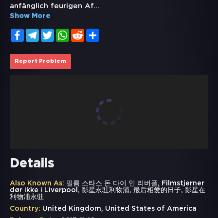
anfänglich feurigen Af
...
Show More
Facebook
Telegram
Twitter
WhatsApp
Reddit
Share
Report Problem
Details
Also Known As:
필름 스타스 돈 다이 인 리버풀, Filmstjerner
dør ikke i Liverpool, 影星永驻利物浦, 最后相爱的日子, 影星在
利物浦永驻
Country:
United Kingdom, United States of America