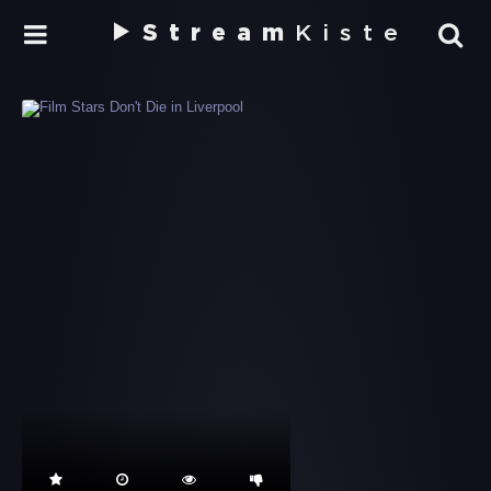
Stream
Kiste