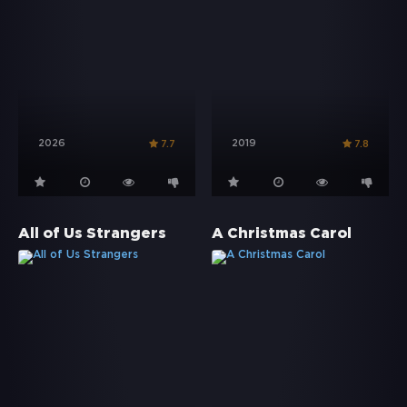
2026
2019
7.7
7.8
All of Us Strangers
A Christmas Carol