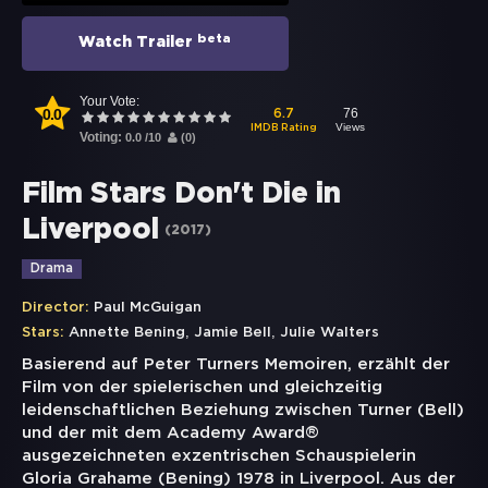
beta
Watch Trailer
Your Vote:
0.0
76
6.7
Views
IMDB Rating
Voting:
0.0
/
10
(
0
)
Film Stars Don't Die in
Liverpool
(
2017
)
Drama
Director:
Paul McGuigan
,
,
Stars:
Annette Bening
Jamie Bell
Julie Walters
Basierend auf Peter Turners Memoiren, erzählt der
Film von der spielerischen und gleichzeitig
leidenschaftlichen Beziehung zwischen Turner (Bell)
und der mit dem Academy Award®
ausgezeichneten exzentrischen Schauspielerin
Gloria Grahame (Bening) 1978 in Liverpool. Aus der