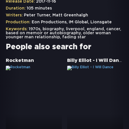
Release Date:
2017-11-16
Duration:
105 minutes
Writers:
Peter Turner, Matt Greenhalgh
Production:
Eon Productions, IM Global, Lionsgate
Keywords:
1970s
,
biography
,
liverpool
,
england
,
cancer
,
based on memoir or autobiography
,
older woman
younger man relationship
,
fading star
People also search for
Billy Elliot - I Will Dance
Rocketman