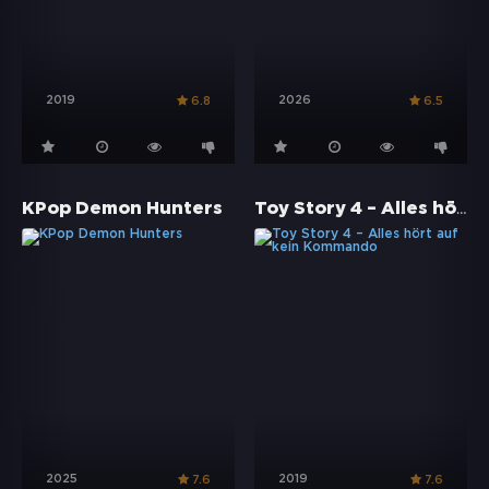
2019
2026
6.8
6.5
Toy Story 4 – Alles hört auf kein Kommando
KPop Demon Hunters
2025
2019
7.6
7.6