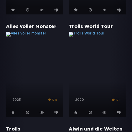
Alles voller Monster
Trolls World Tour
2025
2020
5.8
6.1
Alwin und die Weltenbummler
Trolls