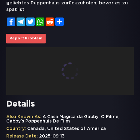
geliebtes Puppenhaus zurückzuholen, bevor es zu
spät ist.
Facebook
Telegram
Twitter
WhatsApp
Reddit
Share
Report Problem
Details
Also Known As:
A Casa Mágica da Gabby: O Filme,
Gabby's Poppenhuis De Film
Country:
Canada, United States of America
Release Date:
2025-09-13