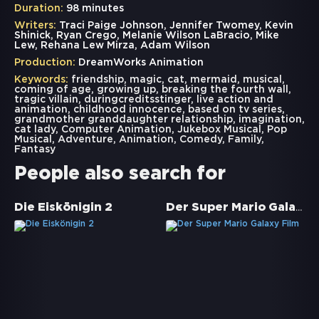
Duration:
98 minutes
Writers:
Traci Paige Johnson, Jennifer Twomey, Kevin
Shinick, Ryan Crego, Melanie Wilson LaBracio, Mike
Lew, Rehana Lew Mirza, Adam Wilson
Production:
DreamWorks Animation
Keywords:
friendship
,
magic
,
cat
,
mermaid
,
musical
,
coming of age
,
growing up
,
breaking the fourth wall
,
tragic villain
,
duringcreditsstinger
,
live action and
animation
,
childhood innocence
,
based on tv series
,
grandmother granddaughter relationship
,
imagination
,
cat lady
,
Computer Animation
,
Jukebox Musical
,
Pop
Musical
,
Adventure
,
Animation
,
Comedy
,
Family
,
Fantasy
People also search for
Der Super Mario Galaxy Film
Die Eiskönigin 2