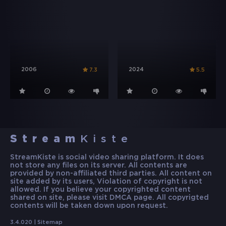
2006
2024
7.3
5.5
Stream
Kiste
StreamKiste is social video sharing platform. It does
not store any files on its server. All contents are
provided by non-affiliated third parties. All content on
site added by its users, Violation of copyright is not
allowed. If you believe your copyrighted content
shared on site, please visit DMCA page. All copyrigted
contents will be taken down upon request.
3.4.020 |
Sitemap