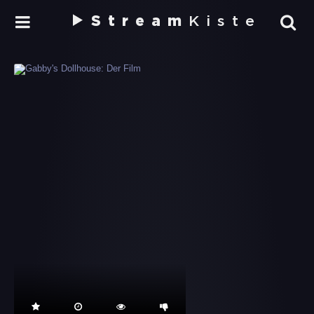
Stream
Kiste