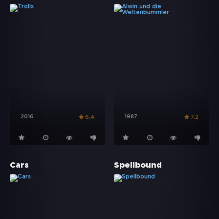
2016
1987
6.4
7.2
Cars
Spellbound