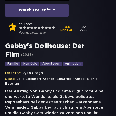
beta
Watch Trailer
Your Vote:
0.0
982
5.5
Views
IMDB Rating
Voting:
0.0
/
10
(
0
)
Gabby's Dollhouse: Der
Film
(
2025
)
Familie
Komödie
Abenteuer
Animation
Director:
Ryan Crego
,
,
Stars:
Laila Lockhart Kraner
Eduardo Franco
Gloria
Estefan
Der Ausflug von Gabby und Oma Gigi nimmt eine
unerwartete Wendung, als Gabbys geliebtes
Puppenhaus bei der exzentrischen Katzendame
Vera landet. Gabby begibt sich auf ein Abenteuer,
um die Gabby Cats wieder zu vereinen und ihr