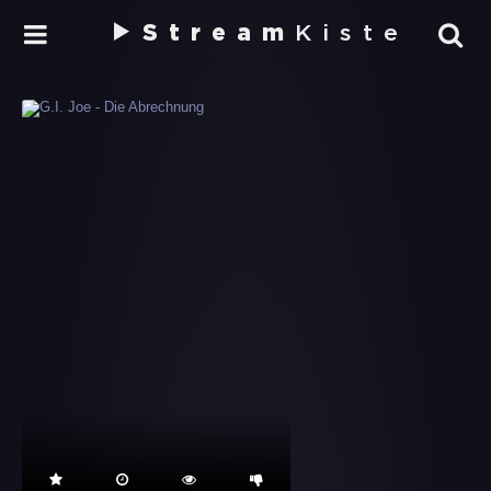
Stream
Kiste