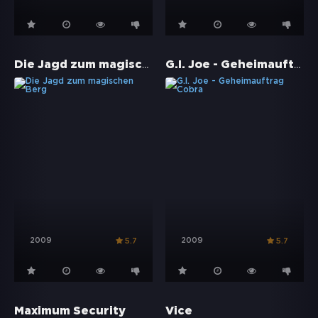
Die Jagd zum magischen Berg
G.I. Joe - Geheimauftrag Cobra
2009
2009
5.7
5.7
Maximum Security
Vice