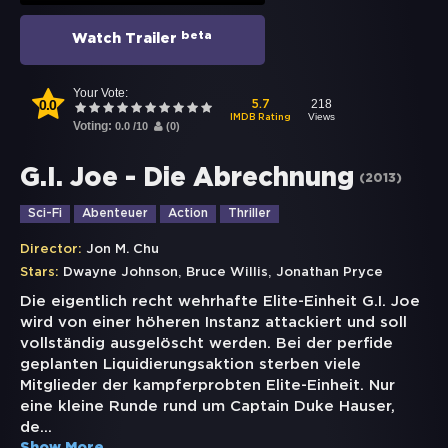
beta
Watch Trailer
Your Vote:
0.0
218
5.7
Views
IMDB Rating
Voting:
0.0
/
10
(
0
)
G.I. Joe - Die Abrechnung
(
2013
)
Sci-Fi
Abenteuer
Action
Thriller
Director:
Jon M. Chu
,
,
Stars:
Dwayne Johnson
Bruce Willis
Jonathan Pryce
Die eigentlich recht wehrhafte Elite-Einheit G.I. Joe
wird von einer höheren Instanz attackiert und soll
vollständig ausgelöscht werden. Bei der perfide
geplanten Liquidierungsaktion sterben viele
Mitglieder der kampferprobten Elite-Einheit. Nur
eine kleine Runde rund um Captain Duke Hauser,
de
...