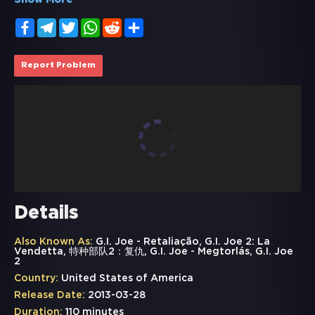
Show More
Facebook
Telegram
Twitter
WhatsApp
Reddit
Share
Report Problem
Details
Also Known As:
G.I. Joe - Retaliação, G.I. Joe 2: La
Vendetta, 特种部队2：复仇, G.I. Joe - Megtorlás, G.I. Joe
2
Country:
United States of America
Release Date:
2013-03-28
Duration:
110 minutes