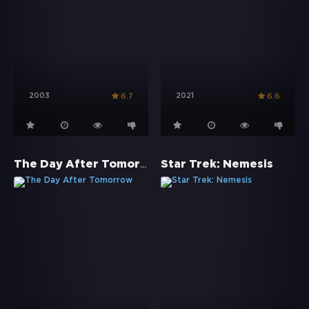
2003
2021
6.7
6.6
The Day After Tomorrow
Star Trek: Nemesis