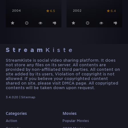
2004
2002
6.5
6.4
Stream
Kiste
StreamKiste is social video sharing platform. It does
not store any files on its server. All contents are
provided by non-affiliated third parties. All content on
site added by its users, Violation of copyright is not
allowed. If you believe your copyrighted content
shared on site, please visit DMCA page. All copyrigted
contents will be taken down upon request.
3.4.020 |
Sitemap
Categories
Movies
Action
Popular Movies