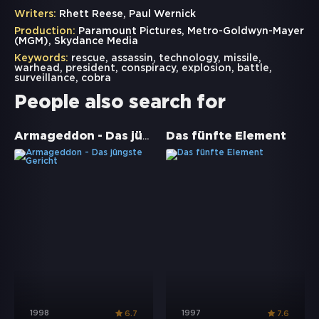
Writers:
Rhett Reese, Paul Wernick
Production:
Paramount Pictures, Metro-Goldwyn-Mayer
(MGM), Skydance Media
Keywords:
rescue
,
assassin
,
technology
,
missile
,
warhead
,
president
,
conspiracy
,
explosion
,
battle
,
surveillance
,
cobra
People also search for
Armageddon - Das jüngste Gericht
Das fünfte Element
1998
1997
6.7
7.6