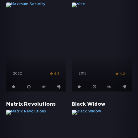
2022
2015
4.3
4.2
Matrix Revolutions
Black Widow